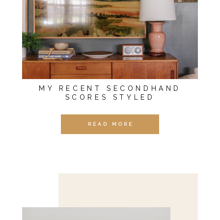
MY RECENT SECONDHAND
SCORES STYLED
READ MORE