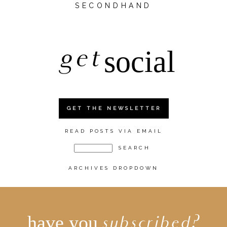
SECONDHAND
get
social
GET THE NEWSLETTER
READ POSTS VIA EMAIL
ARCHIVES DROPDOWN
have you
subscribed?