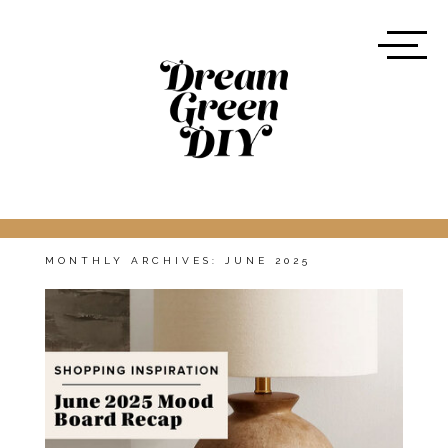
MONTHLY ARCHIVES:
JUNE 2025