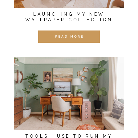
LAUNCHING MY NEW
WALLPAPER COLLECTION
READ MORE
TOOLS I USE TO RUN MY