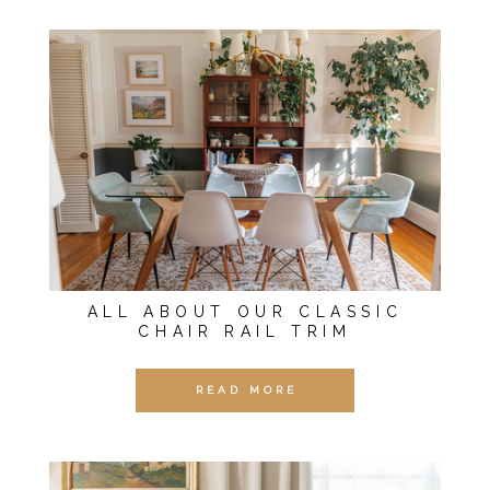
ALL ABOUT OUR CLASSIC
CHAIR RAIL TRIM
READ MORE