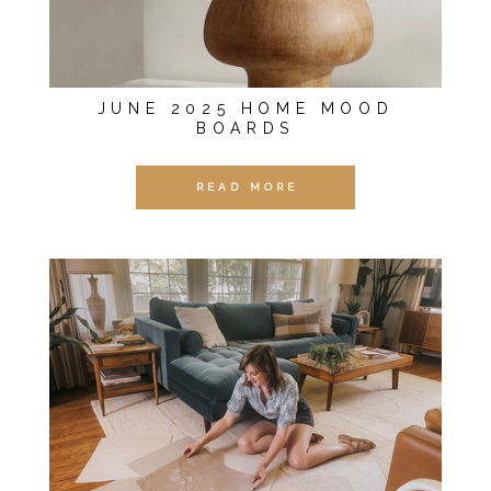
JUNE 2025 HOME MOOD
BOARDS
READ MORE