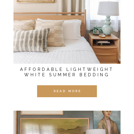
AFFORDABLE LIGHTWEIGHT
WHITE SUMMER BEDDING
READ MORE