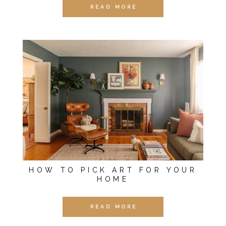
READ MORE
HOW TO PICK ART FOR YOUR
HOME
READ MORE