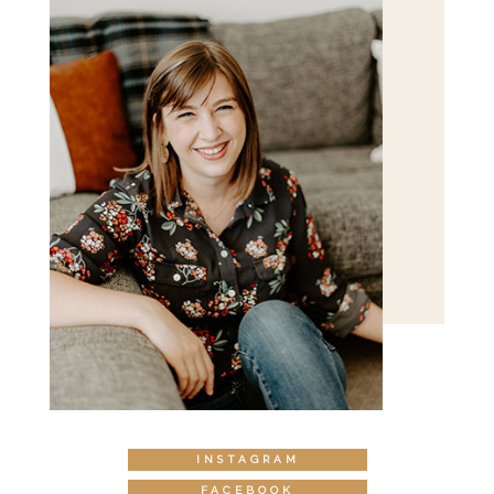
INSTAGRAM
FACEBOOK