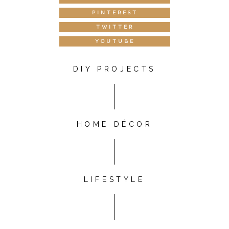
PINTEREST
TWITTER
YOUTUBE
DIY PROJECTS
HOME DÉCOR
LIFESTYLE