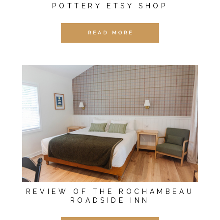
POTTERY ETSY SHOP
READ MORE
REVIEW OF THE ROCHAMBEAU
ROADSIDE INN