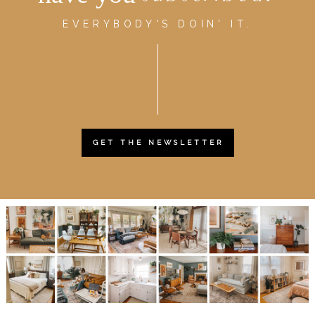
EVERYBODY'S DOIN' IT.
GET THE NEWSLETTER