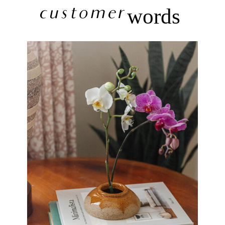
customer
words