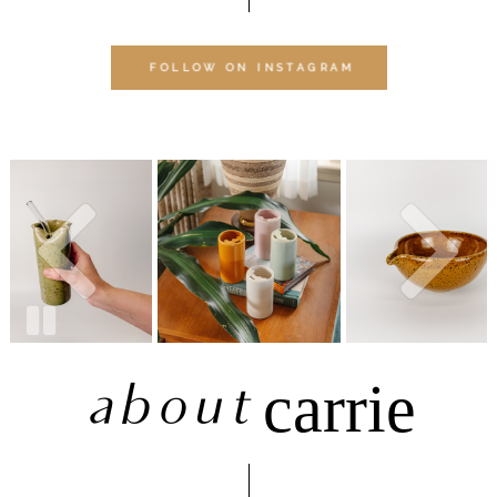
FOLLOW ON INSTAGRAM
about
carrie