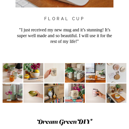
FLORAL CUP
"I just received my new mug and it’s stunning! It’s
super well made and so beautiful. I will use it for the
rest of my life!"