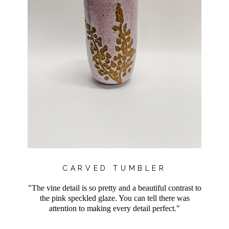
CARVED TUMBLER
"The vine detail is so pretty and a beautiful contrast to
the pink speckled glaze. You can tell there was
attention to making every detail perfect."