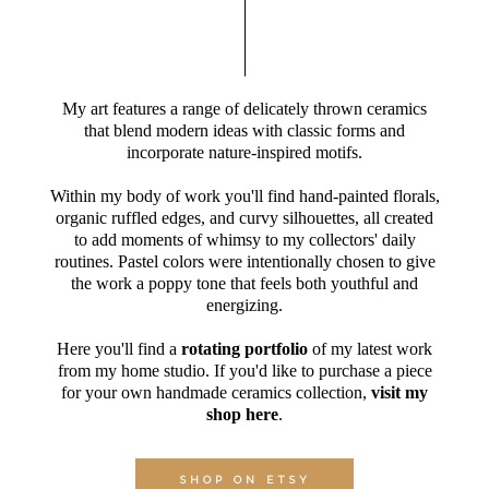
My art features a range of delicately thrown ceramics
that blend modern ideas with classic forms and
incorporate nature-inspired motifs.
Within my body of work you'll find hand-painted florals,
organic ruffled edges, and curvy silhouettes, all created
to add moments of whimsy to my collectors' daily
routines. Pastel colors were intentionally chosen to give
the work a poppy tone that feels both youthful and
energizing.
Here you'll find a
rotating portfolio
of my latest work
from my home studio. If you'd like to purchase a piece
for your own handmade ceramics collection,
visit my
shop here
.
SHOP ON ETSY