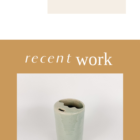
recent
work