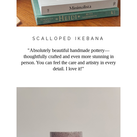
SCALLOPED IKEBANA
"Absolutely beautiful handmade pottery—
thoughtfully crafted and even more stunning in
person. You can feel the care and artistry in every
detail. I love it!"