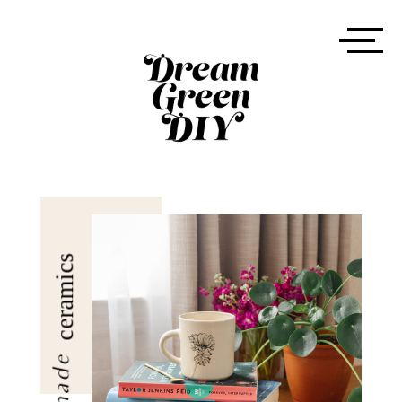
ceramics