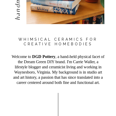
handmade
WHIMSICAL CERAMICS FOR
CREATIVE HOMEBODIES
Welcome to
DGD Pottery
, a hand-held physical facet of
the Dream Green DIY brand. I'm Carrie Waller, a
lifestyle blogger and ceramicist living and working in
Waynesboro, Virginia. My background is in studio art
and art history, a passion that has since translated into a
career centered around both fine and functional art.