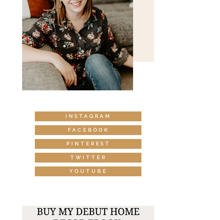
INSTAGRAM
FACEBOOK
PINTEREST
TWITTER
YOUTUBE