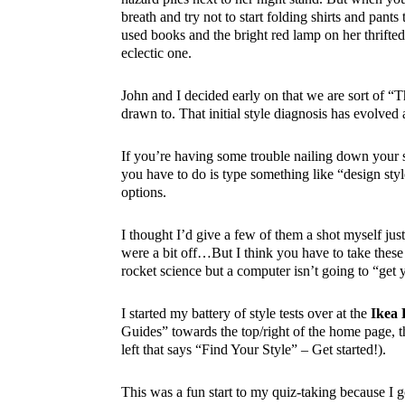
breath and try not to start folding shirts and pant
used books and the bright red lamp on her thrifted 
eclectic one.
John and I decided early on that we are sort of “T
drawn to. That initial style diagnosis has evolved 
If you’re having some trouble nailing down your s
you have to do is type something like “design st
options.
I thought I’d give a few of them a shot myself ju
were a bit off…But I think you have to take these r
rocket science but a computer isn’t going to “get 
I started my battery of style tests over at the
Ikea 
Guides” towards the top/right of the home page, t
left that says “Find Your Style” – Get started!).
This was a fun start to my quiz-taking because I g