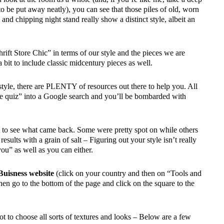
s to be put away neatly), you can see that those piles of old, worn
and chipping night stand really show a distinct style, albeit an
hrift Store Chic” in terms of our style and the pieces we are
a bit to include classic midcentury pieces as well.
tyle, there are PLENTY of resources out there to help you. All
yle quiz” into a Google search and you’ll be bombarded with
st to see what came back. Some were pretty spot on while others
esults with a grain of salt – Figuring out your style isn’t really
you” as well as you can either.
Buisness website
(click on your country and then on “Tools and
hen go to the bottom of the page and click on the square to the
ot to choose all sorts of textures and looks – Below are a few