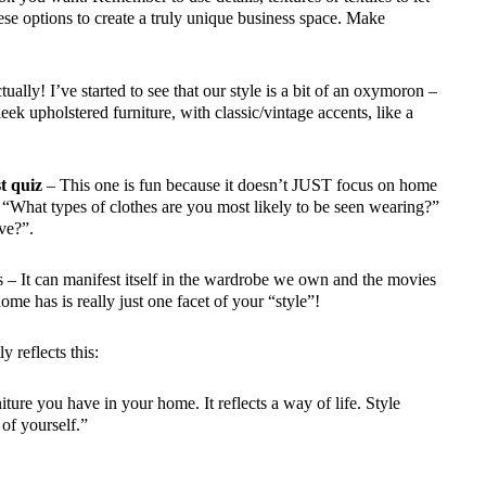
se options to create a truly unique business space. Make
ally! I’ve started to see that our style is a bit of an oxymoron –
leek upholstered furniture, with classic/vintage accents, like a
t quiz
– This one is fun because it doesn’t JUST focus on home
e “What types of clothes are you most likely to be seen wearing?”
ve?”.
es – It can manifest itself in the wardrobe we own and the movies
ome has is really just one facet of your “style”!
y reflects this:
iture you have in your home. It reflects a way of life. Style
of yourself.”