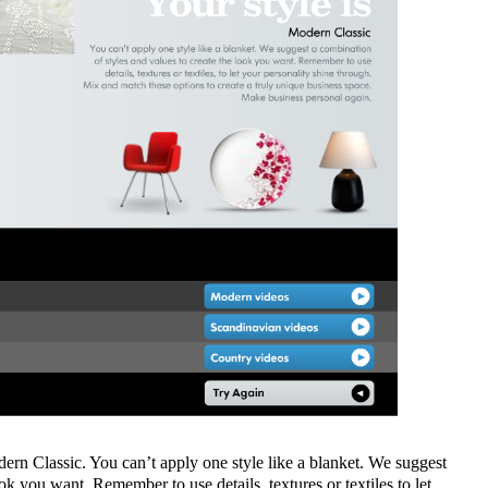
odern Classic. You can’t apply one style like a blanket. We suggest
ok you want. Remember to use details, textures or textiles to let