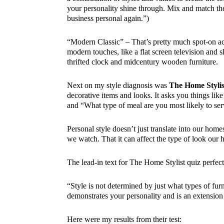
your personality shine through. Mix and match the
business personal again.”)
“Modern Classic” – That’s pretty much spot-on actu
modern touches, like a flat screen television and s
thrifted clock and midcentury wooden furniture.
Next on my style diagnosis was
The Home Stylis
decorative items and looks. It asks you things lik
and “What type of meal are you most likely to ser
Personal style doesn’t just translate into our hom
we watch. That it can affect the type of look our h
The lead-in text for The Home Stylist quiz perfectl
“Style is not determined by just what types of furn
demonstrates your personality and is an extension 
Here were my results from their test: