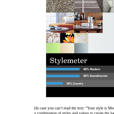
(In case you can’t read the text: “Your style is M
a combination of styles and values to create the lo