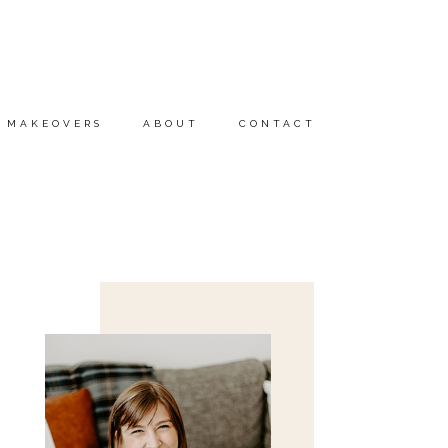
MAKEOVERS
ABOUT
CONTACT