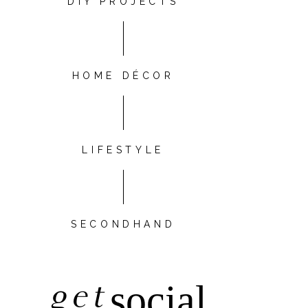
DIY PROJECTS
HOME DÉCOR
LIFESTYLE
SECONDHAND
get
social