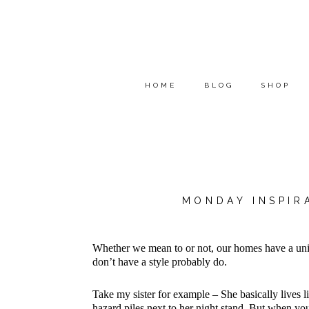
HOME
BLOG
SHOP
MONDAY INSPIR
Whether we mean to or not, our homes have a un
don’t have a style probably do.
Take my sister for example – She basically lives li
hazard piles next to her night stand. But when you