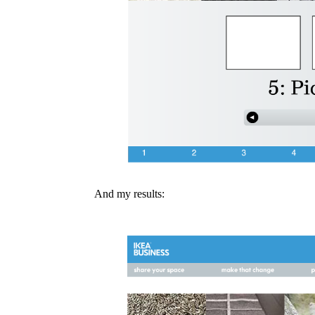
And my results: