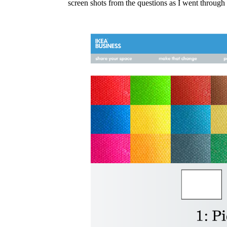
screen shots from the questions as I went through 