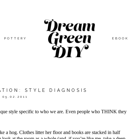
POTTERY
EBOOK
ATION: STYLE DIAGNOSIS
05.02.2011
ique style specific to who we are. Even people who THINK they
ke a hog. Clothes litter her floor and books are stacked in half
 look at the room as a whole (and, if you’re like me, take a deep