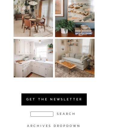
GET THE NEWSLETTER
ARCHIVES DROPDOWN