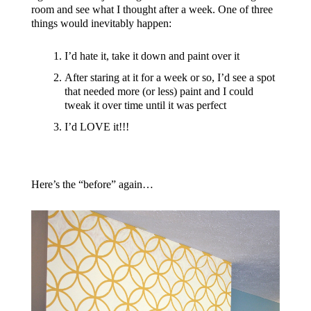
room and see what I thought after a week. One of three
things would inevitably happen:
I’d hate it, take it down and paint over it
After staring at it for a week or so, I’d see a spot
that needed more (or less) paint and I could
tweak it over time until it was perfect
I’d LOVE it!!!
Here’s the “before” again…