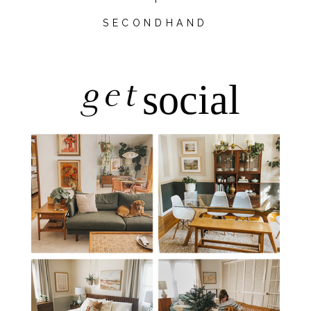
SECONDHAND
get
social