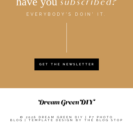
have you
subscribed?
EVERYBODY'S DOIN' IT.
GET THE NEWSLETTER
© 2026 DREAM GREEN DIY
|
P7 PHOTO
BLOG
|
TEMPLATE DESIGN BY
THE BLOG STOP