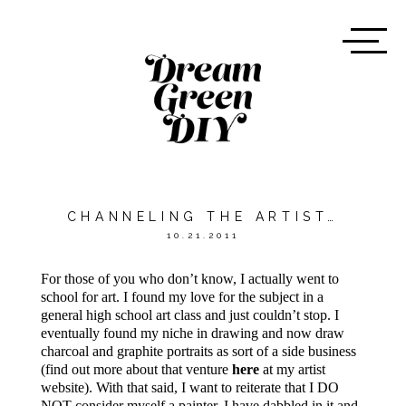
CHANNELING THE ARTIST…
10.21.2011
For those of you who don’t know, I actually went to
school for art. I found my love for the subject in a
general high school art class and just couldn’t stop. I
eventually found my niche in drawing and now draw
charcoal and graphite portraits as sort of a side business
(find out more about that venture
here
at my artist
website). With that said, I want to reiterate that I DO
NOT consider myself a painter. I have dabbled in it and