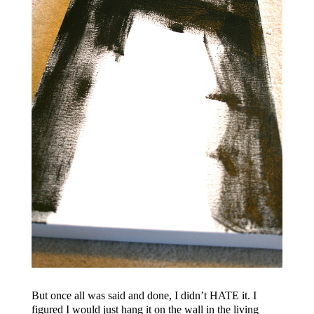
But once all was said and done, I didn’t HATE it. I
figured I would just hang it on the wall in the living