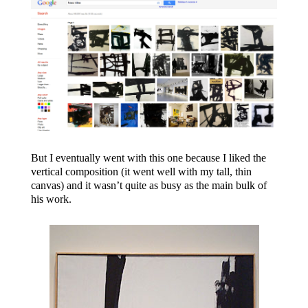
But I eventually went with this one because I liked the
vertical composition (it went well with my tall, thin
canvas) and it wasn’t quite as busy as the main bulk of
his work.