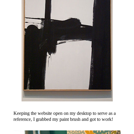
Keeping the website open on my desktop to serve as a
reference, I grabbed my paint brush and got to work!