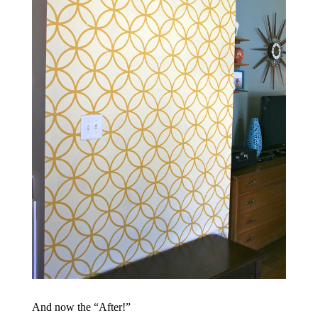
And now the “After!”