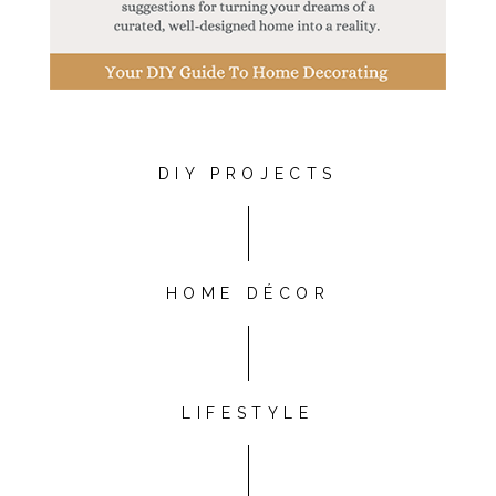
DIY PROJECTS
HOME DÉCOR
LIFESTYLE