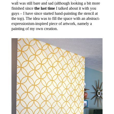
wall was still bare and sad (although looking a bit more
finished since
the last time
I talked about it with you
guys – I have since started hand-painting the stencil at
the top). The idea was to fill the space with an abstract-
expressionism-inspired piece of artwork, namely a
painting of my own creation.