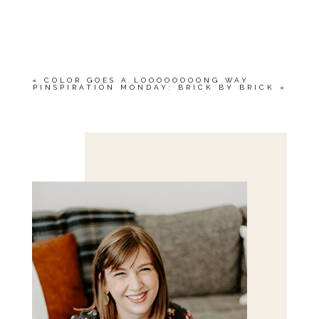
«
COLOR GOES A LOOOOOOOONG WAY
PINSPIRATION MONDAY: BRICK BY BRICK
»