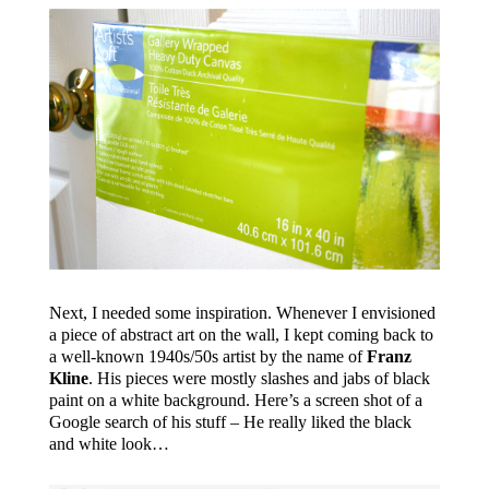
Next, I needed some inspiration. Whenever I envisioned
a piece of abstract art on the wall, I kept coming back to
a well-known 1940s/50s artist by the name of
Franz
Kline
. His pieces were mostly slashes and jabs of black
paint on a white background. Here’s a screen shot of a
Google search of his stuff – He really liked the black
and white look…