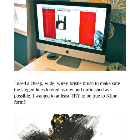
I used a cheap, wide, wirey-bristle brush to make sure
the jagged lines looked as raw and unfinished as
possible. I wanted to at least TRY to be true to Kline
form!!