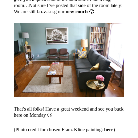
room…Not sure I’ve posted that side of the room lately!
We are still l-o-v-i-n-g our
new couch
🙂
That’s all folks! Have a great weekend and see you back
here on Monday 🙂
(Photo credit for chosen Franz Kline painting:
here
)