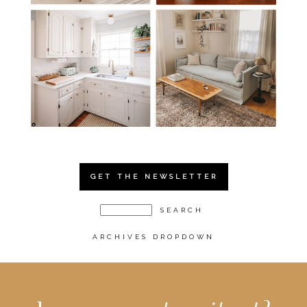
GET THE NEWSLETTER
ARCHIVES DROPDOWN