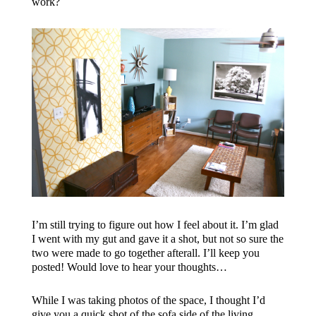
work?
I’m still trying to figure out how I feel about it. I’m glad
I went with my gut and gave it a shot, but not so sure the
two were made to go together afterall. I’ll keep you
posted! Would love to hear your thoughts…
While I was taking photos of the space, I thought I’d
give you a quick shot of the sofa side of the living