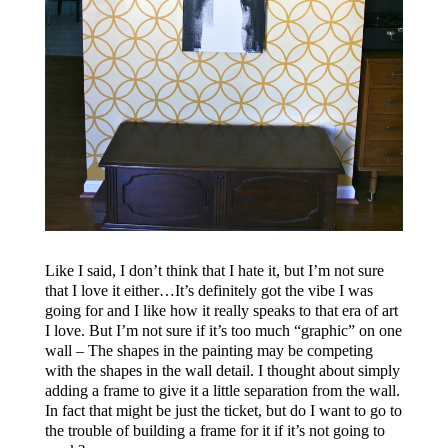
Like I said, I don’t think that I hate it, but I’m not sure
that I love it either…It’s definitely got the vibe I was
going for and I like how it really speaks to that era of art
I love. But I’m not sure if it’s too much “graphic” on one
wall – The shapes in the painting may be competing
with the shapes in the wall detail. I thought about simply
adding a frame to give it a little separation from the wall.
In fact that might be just the ticket, but do I want to go to
the trouble of building a frame for it if it’s not going to