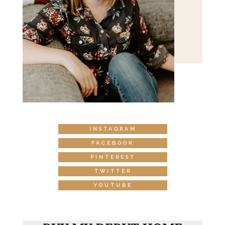
INSTAGRAM
FACEBOOK
PINTEREST
TWITTER
YOUTUBE