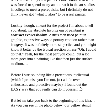
was forced to spend many an hour at it in the art studios
in college to meet a prerequisite, but I definitely do not
think I ever got “what it takes” to be a real painter.
Luckily though, at least for the project I’m about to tell
you about, my absolute favorite era of painting is
abstract expressionism
. Artists then used paint in
graphic, expressive ways to portray emotion rather than
imagery. It was definitely more subjective and you might
know it better by the typical reaction phrase “Oh, I could
do that.” Yeah, for the most part you could, but a lot
more goes into a painting like that then just the surface
medium….
Before I start sounding like a pretentious intellectual
(which I promise you I’m not, just a little over
enthusiastic and protective maybe), I found out the
EASY way that you really can do it yourself 🙂
But let me take you back to the beginning of this idea…
As you can see in the photo below, our yellow stencil