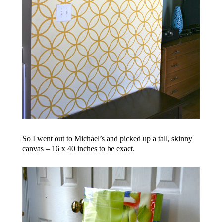
So I went out to Michael’s and picked up a tall, skinny
canvas – 16 x 40 inches to be exact.