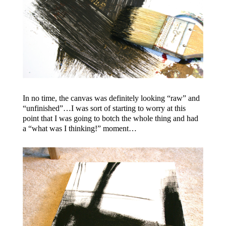
In no time, the canvas was definitely looking “raw” and
“unfinished”…I was sort of starting to worry at this
point that I was going to botch the whole thing and had
a “what was I thinking!” moment…