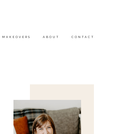
MAKEOVERS
ABOUT
CONTACT