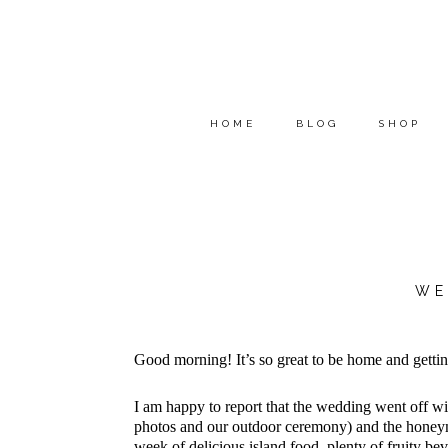
HOME
BLOG
SHOP
WE
Good morning! It’s so great to be home and getti
I am happy to report that the wedding went off 
photos and our outdoor ceremony) and the honeymo
week of delicious island food, plenty of fruity b