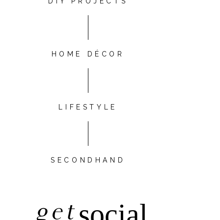
DIY PROJECTS
HOME DÉCOR
LIFESTYLE
SECONDHAND
get
social