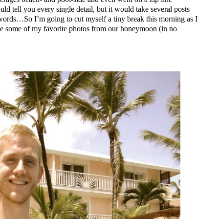
uld tell you every single detail, but it would take several posts
 words…So I’m going to cut myself a tiny break this morning as I
are some of my favorite photos from our honeymoon (in no