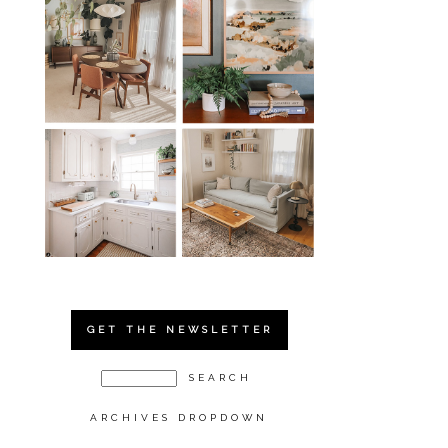
GET THE NEWSLETTER
ARCHIVES DROPDOWN