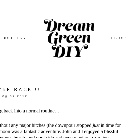
POTTERY
EBOOK
’RE BACK!!!
05.07.2012
ng back into a normal routine…
without any major hitches (the downpour stopped
just
in time for
on was a fantastic adventure. John and I enjoyed a blissful
everages beach- and pool-side and even went on a zip line