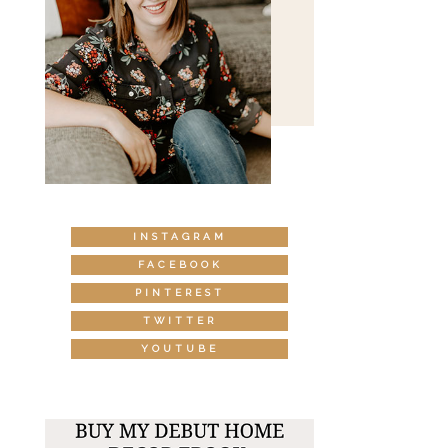
INSTAGRAM
FACEBOOK
PINTEREST
TWITTER
YOUTUBE