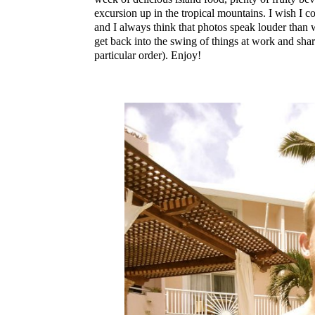
excursion up in the tropical mountains. I wish I co
and I always think that photos speak louder than
get back into the swing of things at work and sh
particular order). Enjoy!