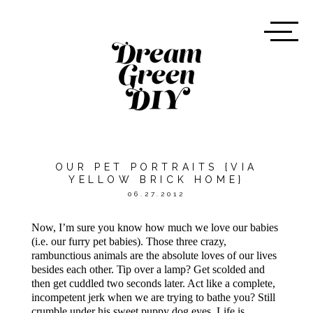
OUR PET PORTRAITS {VIA
YELLOW BRICK HOME}
06.27.2012
Now, I’m sure you know how much we love our babies
(i.e. our furry pet babies). Those three crazy,
rambunctious animals are the absolute loves of our lives
besides each other. Tip over a lamp? Get scolded and
then get cuddled two seconds later. Act like a complete,
incompetent jerk when we are trying to bathe you? Still
crumble under his sweet puppy dog eyes. Life is