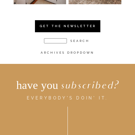
GET THE NEWSLETTER
ARCHIVES DROPDOWN
have you
subscribed?
EVERYBODY'S DOIN' IT.