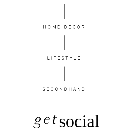
HOME DÉCOR
LIFESTYLE
SECONDHAND
get
social