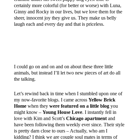
certainly more colorful (for better or worse) with Luna,
Ginny and Rocky in our lives, but we love them for the
sheer, innocent joy they give us. They make us belly
laugh each and every day and that is priceless.
I could go on and on and on about these three little
animals, but instead I’ll let two new pieces of art do all
the talking.
Let’s rewind back in time when I stumbled upon one of
my now-favorite blogs. I came across
Yellow Brick
Home
when they
were featured on a little blog
you
might know –
Young House Love
. I instantly fell in
love with Kim and Scott’s
Chicago apartment
and
have been following them weekly ever since. Their style
is pretty darn close to ours – Actually, who am I
kidding? I think we are couple soul mates in terms of