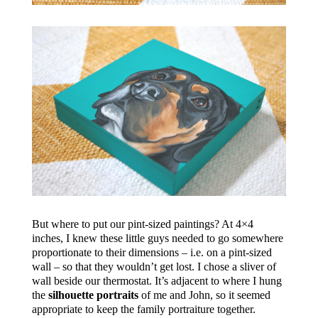
But where to put our pint-sized paintings? At 4×4
inches, I knew these little guys needed to go somewhere
proportionate to their dimensions – i.e. on a pint-sized
wall – so that they wouldn’t get lost. I chose a sliver of
wall beside our thermostat. It’s adjacent to where I hung
the
silhouette portraits
of me and John, so it seemed
appropriate to keep the family portraiture together.