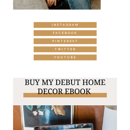
INSTAGRAM
FACEBOOK
PINTEREST
TWITTER
YOUTUBE