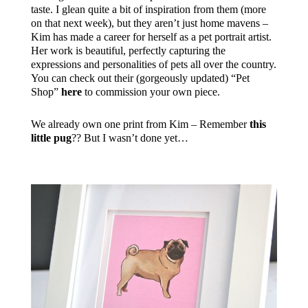
taste. I glean quite a bit of inspiration from them (more
on that next week), but they aren’t just home mavens –
Kim has made a career for herself as a pet portrait artist.
Her work is beautiful, perfectly capturing the
expressions and personalities of pets all over the country.
You can check out their (gorgeously updated) “Pet
Shop”
here
to commission your own piece.
We already own one print from Kim – Remember
this
little pug
?? But I wasn’t done yet…