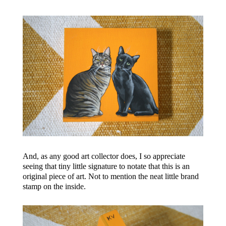
And, as any good art collector does, I so appreciate
seeing that tiny little signature to notate that this is an
original piece of art. Not to mention the neat little brand
stamp on the inside.