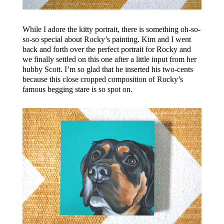
While I adore the kitty portrait, there is something oh-so-
so-so special about Rocky’s painting. Kim and I went
back and forth over the perfect portrait for Rocky and
we finally settled on this one after a little input from her
hubby Scott. I’m so glad that he inserted his two-cents
because this close cropped composition of Rocky’s
famous begging stare is so spot on.