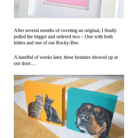
After several months of coveting an original, I finally
pulled the trigger and ordered two – One with both
kitties and one of our Rocky-Bee.
A handful of weeks later, these beauties showed up at
our door…