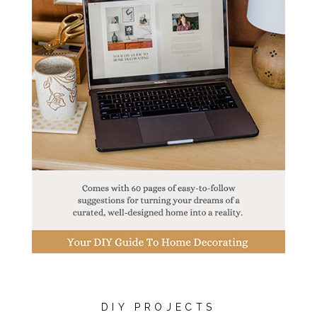
DIY PROJECTS