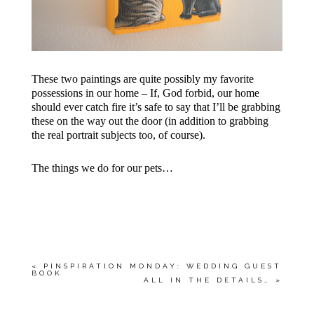
These two paintings are quite possibly my favorite
possessions in our home – If, God forbid, our home
should ever catch fire it’s safe to say that I’ll be grabbing
these on the way out the door (in addition to grabbing
the real portrait subjects too, of course).
The things we do for our pets…
«
PINSPIRATION MONDAY: WEDDING GUEST
BOOK
ALL IN THE DETAILS…
»