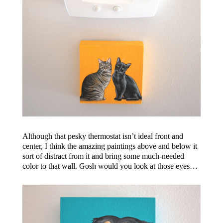
Although that pesky thermostat isn’t ideal front and
center, I think the amazing paintings above and below it
sort of distract from it and bring some much-needed
color to that wall. Gosh would you look at those eyes…