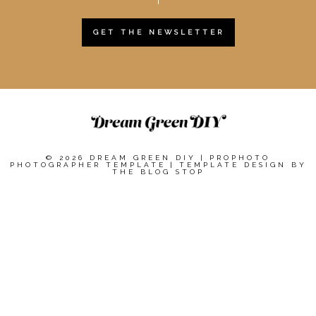
GET THE NEWSLETTER
© 2026 DREAM GREEN DIY
|
PROPHOTO
PHOTOGRAPHER TEMPLATE
|
TEMPLATE DESIGN BY
THE BLOG STOP