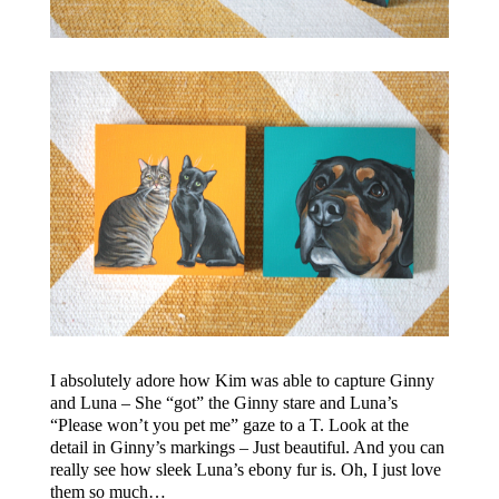
I absolutely adore how Kim was able to capture Ginny
and Luna – She “got” the Ginny stare and Luna’s
“Please won’t you pet me” gaze to a T. Look at the
detail in Ginny’s markings – Just beautiful. And you can
really see how sleek Luna’s ebony fur is. Oh, I just love
them so much…