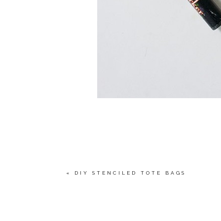
«
DIY STENCILED TOTE BAGS