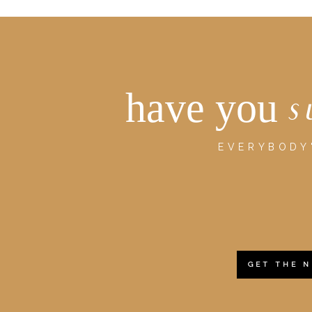
have you
s
EVERYBODY'
GET THE 