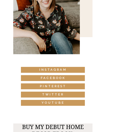
INSTAGRAM
FACEBOOK
PINTEREST
TWITTER
YOUTUBE