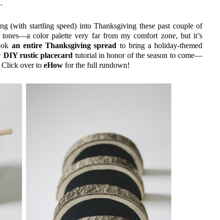
.
g (with startling speed) into Thanksgiving these past couple of
tones—a color palette very far from my comfort zone, but it’s
cook
an entire Thanksgiving spread
to bring a holiday-themed
ew
DIY rustic placecard
tutorial in honor of the season to come—
. Click over to
eHow
for the full rundown!