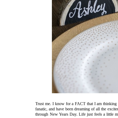
Trust me. I know for a FACT that I am thinking t
fanatic, and have been dreaming of all the excit
through New Years Day. Life just feels a little mo