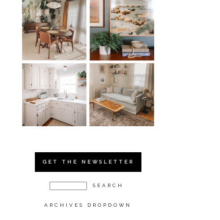
GET THE NEWSLETTER
ARCHIVES DROPDOWN