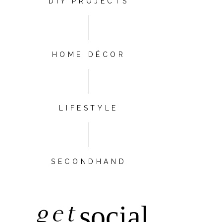
DIY PROJECTS
HOME DÉCOR
LIFESTYLE
SECONDHAND
get
social