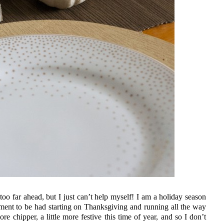
oo far ahead, but I just can’t help myself! I am a holiday season
ement to be had starting on Thanksgiving and running all the way
re chipper, a little more festive this time of year, and so I don’t