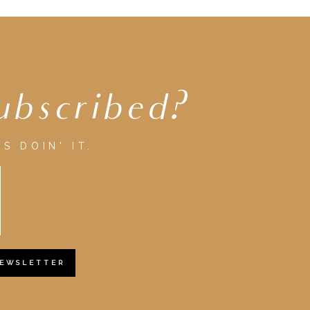
ubscribed?
S DOIN' IT.
NEWSLETTER