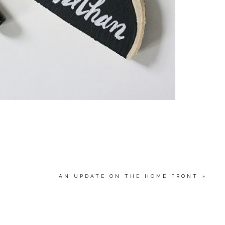
AN UPDATE ON THE HOME FRONT
»