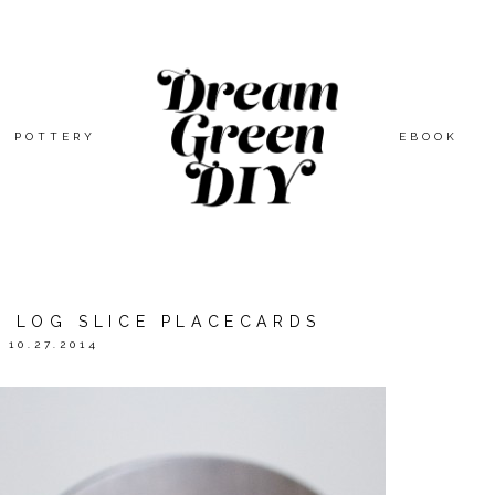
POTTERY
EBOOK
D LOG SLICE PLACECARDS
10.27.2014