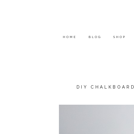
HOME
BLOG
SHOP
DIY CHALKBOAR