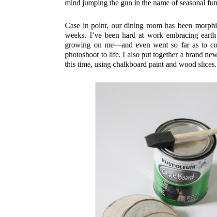
mind jumping the gun in the name of seasonal fun
Case in point, our dining room has been morphin
weeks. I’ve been hard at work embracing earth 
growing on me—and even went so far as to 
photoshoot to life. I also put together a brand n
this time, using chalkboard paint and wood slices