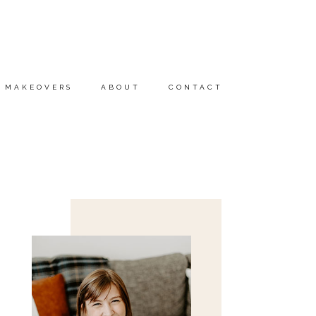
MAKEOVERS
ABOUT
CONTACT