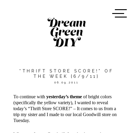
“THRIFT STORE SCORE!” OF
THE WEEK {6/9/11}
06.09.2011
To continue with
yesterday’s theme
of bright colors
(specifically the yellow variety), I wanted to reveal
today’s “Thrift Store SCORE!” – It comes to us from a
trip my sister and I made to our local Goodwill store on
Tuesday.