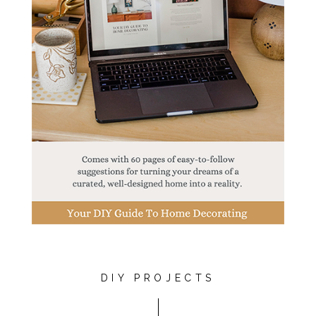
DIY PROJECTS