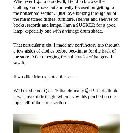
Whenever I go to Goodwill, I tend to browse the
clothing and shoes but am really focused on getting to
the household section. I just love looking through all of
the mismatched dishes, furniture, shelves and shelves of
books, records and lamps. I am a SUCKER for a good
lamp, especially one with a vintage drum shade.
That particular night, I made my perfunctory trip through
a few aisles of clothes before bee-lining for the back of
the store. After emerging from the racks of hangers, I
saw it.
It was like Moses parted the sea…
Well maybe not QUITE that dramatic 😉 But I do think
it was love at first sight when I saw this perched on the
top shelf of the lamp section: