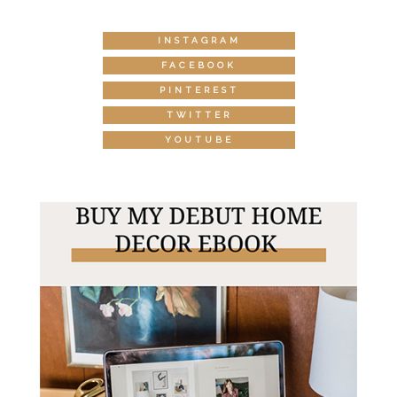
INSTAGRAM
FACEBOOK
PINTEREST
TWITTER
YOUTUBE