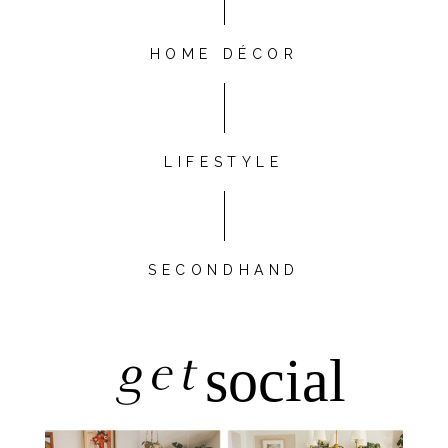
HOME DÉCOR
LIFESTYLE
SECONDHAND
get
social