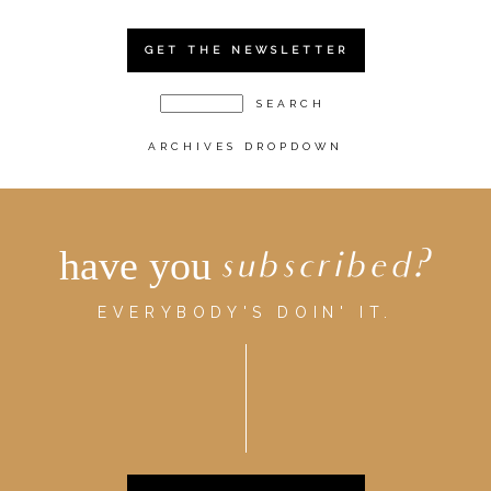
GET THE NEWSLETTER
ARCHIVES DROPDOWN
have you
subscribed?
EVERYBODY'S DOIN' IT.