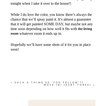
tonight when I take it over to the house!!
While I do love the color, you know there’s always the
chance that we’ll spray paint it. It’s almost a guarantee
that it will get painted SOME DAY, but maybe not any
time soon depending on how well it fits with
the living
room
whatever room it ends up in.
Hopefully we’ll have some shots of it for you in place
soon!
«
SUCH A THING AS “TOO YELLOW”??
MOVE IN! {PART THREE}
»