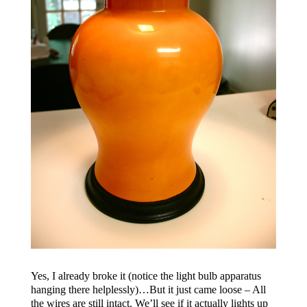
Yes, I already broke it (notice the light bulb apparatus
hanging there helplessly)…But it just came loose – All
the wires are still intact. We’ll see if it actually lights up