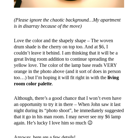
(Please ignore the chaotic background…My apartment
is in disarray because of the move)
Love the color and the shapely shape – The woven
drum shade is the cherry on top too. And at $6, I
couldn’t leave it behind. I am thinking that it will be a
great living room addition to continue spreading the
yellow love. The color of the lamp base reads VERY
orange in the photo above (and it sort of does in person
too…) but I’m hoping it will fit right in with the
living
room color palette
.
Although, there’s a good chance that I won’t even have
an opportunity to try it in there – When John saw it last
night during its “photo shoot”, he immediately suggested
that it go in his man room. I may never see my $6 lamp
again. He’s lucky I love him so much 😉
Anyway, here are a few details!