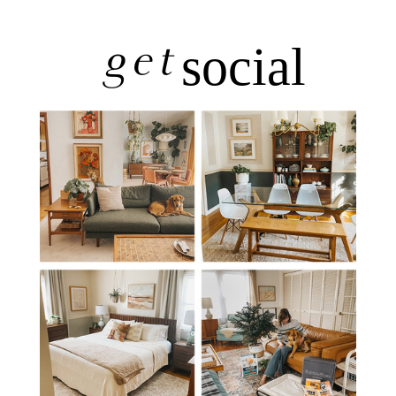
get
social