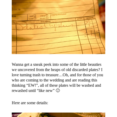
Wanna get a sneak peek into some of the little beauties
we uncovered from the heaps of old discarded plates? I
love turning trash to treasure…Oh, and for those of you
who are coming to the wedding and are reading this
thinking “EW!”, all of these plates will be washed and
rewashed until “like new” 🙂
Here are some details: