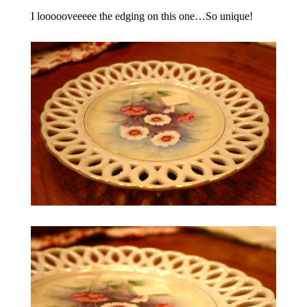
I loooooveeeee the edging on this one…So unique!