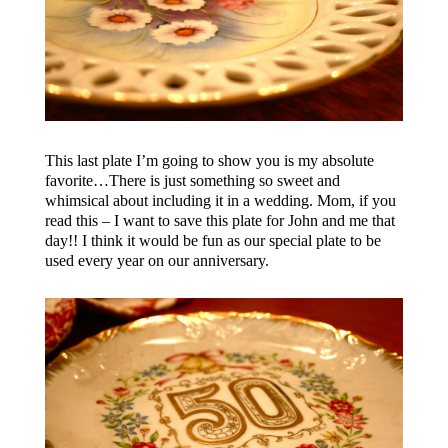
This last plate I’m going to show you is my absolute
favorite…There is just something so sweet and
whimsical about including it in a wedding. Mom, if you
read this – I want to save this plate for John and me that
day!! I think it would be fun as our special plate to be
used every year on our anniversary.