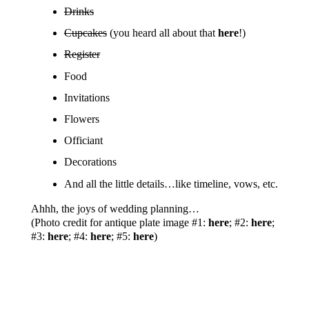
Drinks
Cupcakes
(you heard all about that
here
!)
Register
Food
Invitations
Flowers
Officiant
Decorations
And all the little details…like timeline, vows, etc.
Ahhh, the joys of wedding planning…
(Photo credit for antique plate image #1:
here
; #2:
here
;
#3:
here
; #4:
here
; #5:
here
)