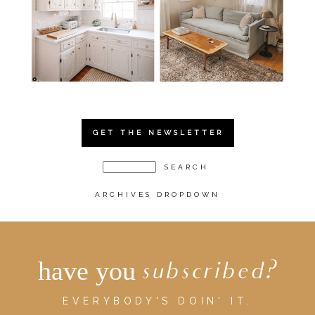
GET THE NEWSLETTER
ARCHIVES DROPDOWN
have you
subscribed?
EVERYBODY'S DOIN' IT.