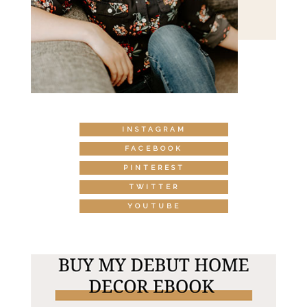
INSTAGRAM
FACEBOOK
PINTEREST
TWITTER
YOUTUBE