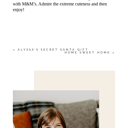
with M&M’s. Admire the extreme cuteness and then
enjoy!
«
ALYSSA’S SECRET SANTA GIFT
HOME SWEET HOME
»