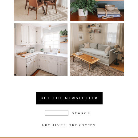
GET THE NEWSLETTER
ARCHIVES DROPDOWN