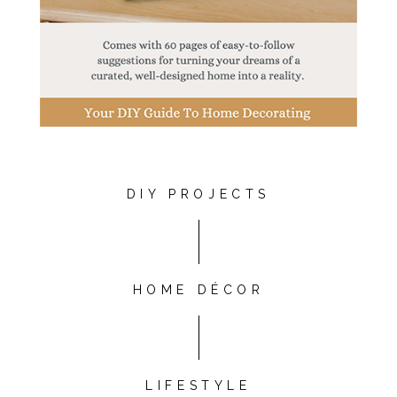
DIY PROJECTS
HOME DÉCOR
LIFESTYLE