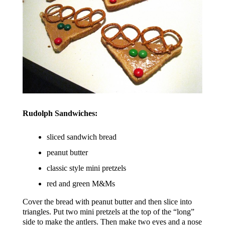
Rudolph Sandwiches:
sliced sandwich bread
peanut butter
classic style mini pretzels
red and green M&Ms
Cover the bread with peanut butter and then slice into
triangles. Put two mini pretzels at the top of the “long”
side to make the antlers. Then make two eyes and a nose