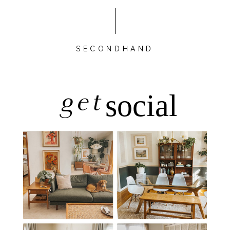
SECONDHAND
get
social