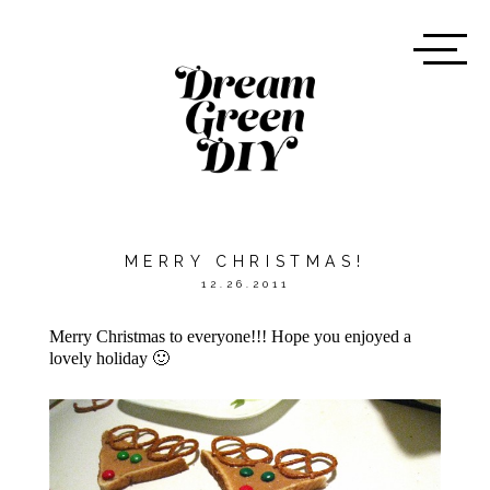
MERRY CHRISTMAS!
12.26.2011
Merry Christmas to everyone!!! Hope you enjoyed a
lovely holiday 🙂