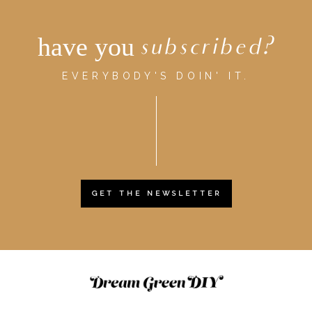
have you
subscribed?
EVERYBODY'S DOIN' IT.
GET THE NEWSLETTER