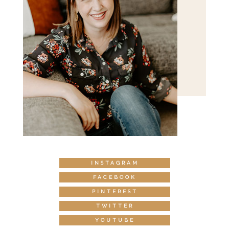
INSTAGRAM
FACEBOOK
PINTEREST
TWITTER
YOUTUBE