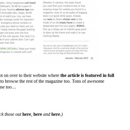
oot on over to their website where
the article is featured in full
re to browse the rest of the magazine too. Tons of awesome
ruse too…
eck those out
here
,
here
and
here
.)