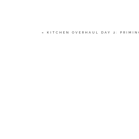
«
KITCHEN OVERHAUL DAY 2: PRIMIN