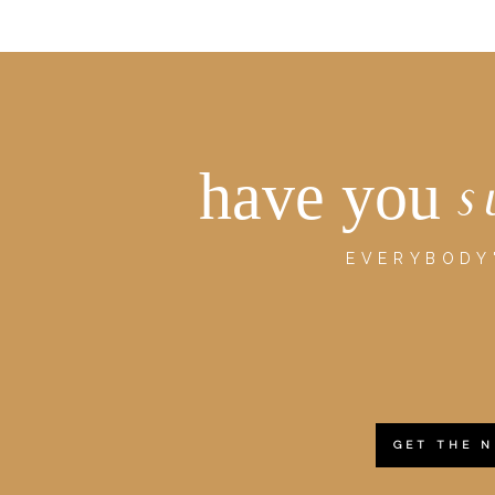
have you
s
EVERYBODY'
GET THE 