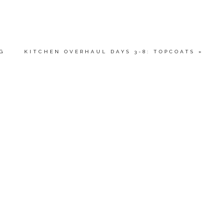
G
KITCHEN OVERHAUL DAYS 3-8: TOPCOATS
»