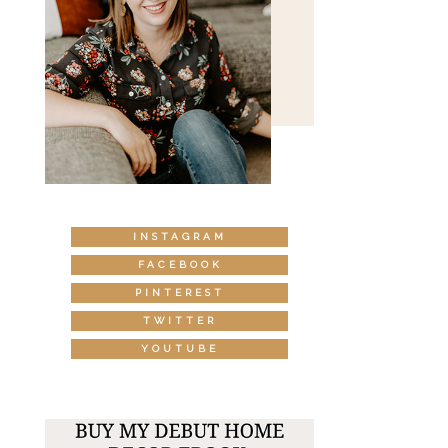
INSTAGRAM
FACEBOOK
PINTEREST
TWITTER
YOUTUBE