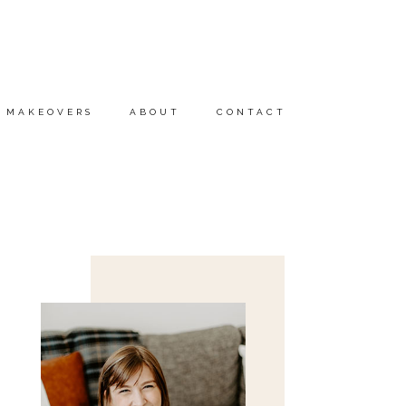
MAKEOVERS
ABOUT
CONTACT