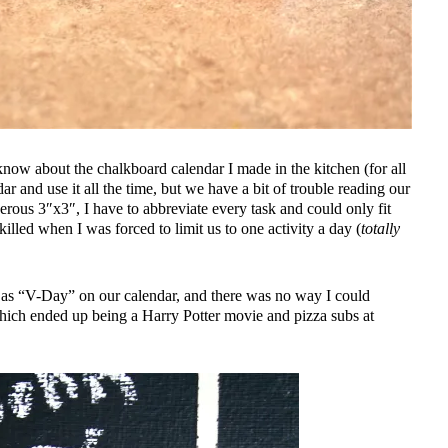
t know about the chalkboard calendar I made in the kitchen (for all
r and use it all the time, but we have a bit of trouble reading our
rous 3″x3″, I have to abbreviate every task and could only fit
killed when I was forced to limit us to one activity a day (
totally
 as “V-Day” on our calendar, and there was no way I could
hich ended up being a Harry Potter movie and pizza subs at