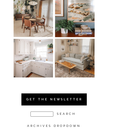
GET THE NEWSLETTER
ARCHIVES DROPDOWN