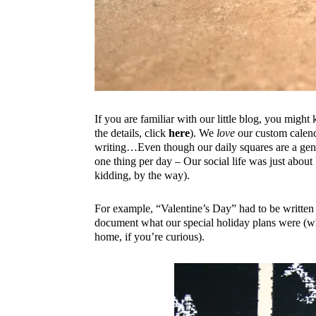
If you are familiar with our little blog, you migh
the details, click
here
). We
love
our custom calenda
writing…Even though our daily squares are a gene
one thing per day – Our social life was just about 
kidding, by the way).
For example, “Valentine’s Day” had to be written
document what our special holiday plans were (w
home, if you’re curious).