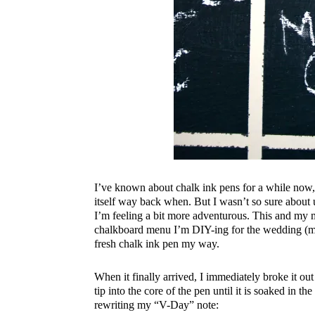
I’ve known about chalk ink pens for a while now,
itself way back when. But I wasn’t so sure about 
I’m feeling a bit more adventurous. This and my 
chalkboard menu I’m DIY-ing for the wedding (mor
fresh chalk ink pen my way.
When it finally arrived, I immediately broke it ou
tip into the core of the pen until it is soaked in th
rewriting my “V-Day” note: