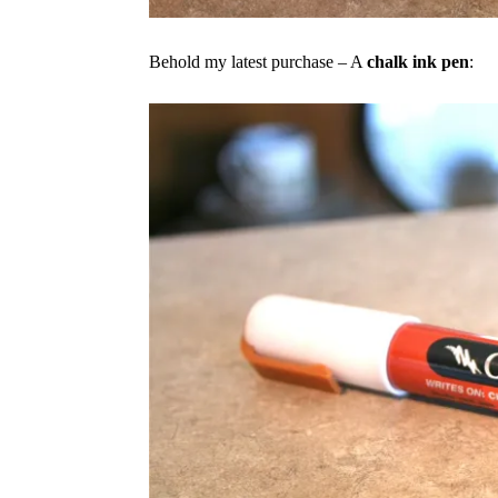
Behold my latest purchase – A
chalk ink pen
: