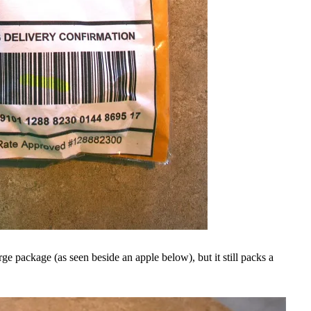
large package (as seen beside an apple below), but it still packs a