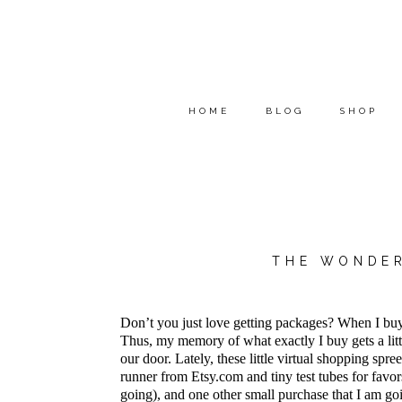
HOME
BLOG
SHOP
THE WONDER
Don’t you just love getting packages? When I buy t
Thus, my memory of what exactly I buy gets a lit
our door. Lately, these little virtual shopping sp
runner from Etsy.com and tiny test tubes for favors
going), and one other small purchase that I am go