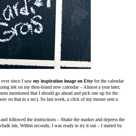
 ever since I saw
my inspiration image on Etsy
for the calendar
using ink on my then-brand new calendar – Almost a year later,
mom mentioned that I should go ahead and pick one up for the
e on that in a sec). So last week, a click of my mouse sent a
t and followed the instructions – Shake the marker and depress the
e chalk ink. Within seconds, I was ready to try it out – I started by