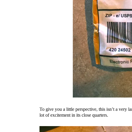
To give you a little perspective, this isn’t a very 
lot of excitement in its close quarters.