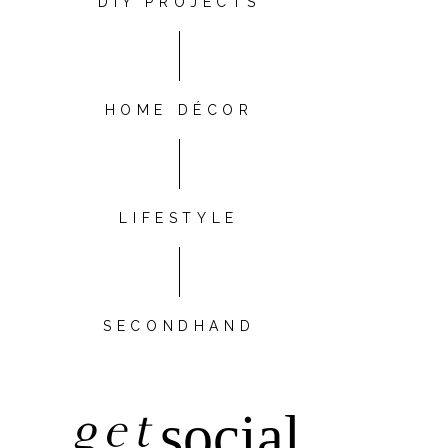
DIY PROJECTS
HOME DÉCOR
LIFESTYLE
SECONDHAND
get
social