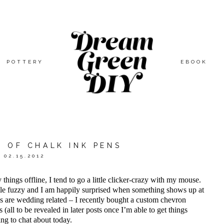
POTTERY
EBOOK
 OF CHALK INK PENS
02.15.2012
hings offline, I tend to go a little clicker-crazy with my mouse.
tle fuzzy and I am happily surprised when something shows up at
rees are wedding related – I recently bought a custom chevron
 (all to be revealed in later posts once I’m able to get things
ing to chat about today.