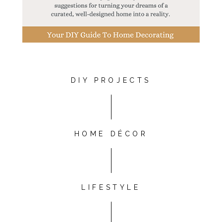
DIY PROJECTS
HOME DÉCOR
LIFESTYLE