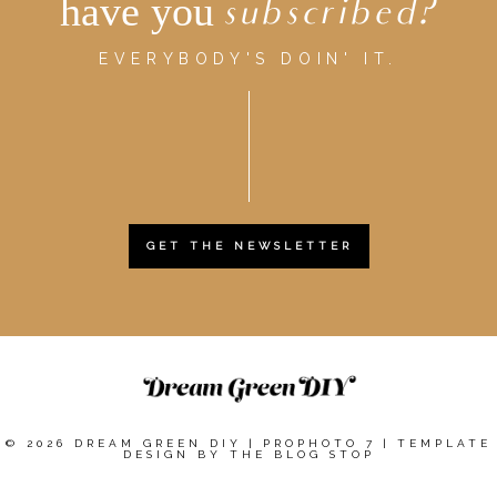
have you
subscribed?
EVERYBODY'S DOIN' IT.
GET THE NEWSLETTER
© 2026 DREAM GREEN DIY
|
PROPHOTO 7
|
TEMPLATE
DESIGN BY
THE BLOG STOP