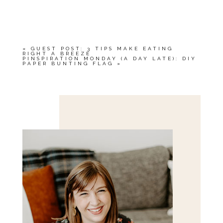
«
GUEST POST: 3 TIPS MAKE EATING
RIGHT A BREEZE
PINSPIRATION MONDAY (A DAY LATE): DIY
PAPER BUNTING FLAG
»