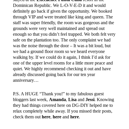
Dominican Republic. We L-O-V-E-D it and would
definitely go back if given the opportunity. We booked
through VIP and were treated like king and queen. The
staff was super friendly, the room was gorgeous and the
grounds were very well maintained and spread out
enough so that you didn’t feel trapped. We both felt very
safe on the plantation too. The only complaint we had
was the noise through the door – It was a bit loud, but
we had a ground floor room so we heard everyone
walking by. If we could do it again, I think I’d ask for
one of the upper level rooms for a little more peace and
quiet. We highly recommend checking it out and have
already discussed going back for our ten year
anniversary…
P.S. A HUGE “Thank you!” to my fabulous guest
bloggers last week,
Amanda
,
Lisa
and
Jessi
. Knowing
they had things covered here on DG-DIY helped me to
relax completely while away. If you missed their posts,
check them out
here
,
here
and
here
.