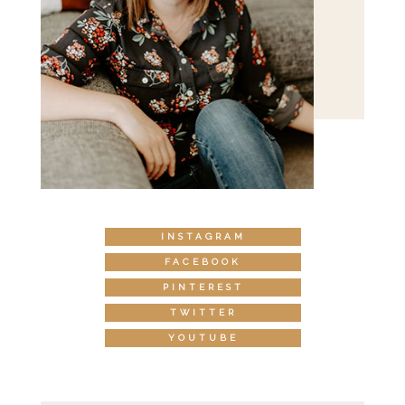
INSTAGRAM
FACEBOOK
PINTEREST
TWITTER
YOUTUBE