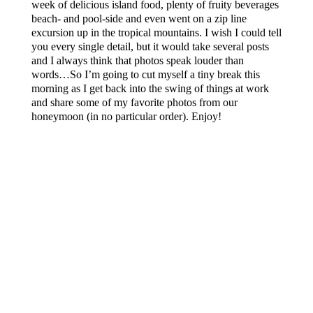
week of delicious island food, plenty of fruity beverages
beach- and pool-side and even went on a zip line
excursion up in the tropical mountains. I wish I could tell
you every single detail, but it would take several posts
and I always think that photos speak louder than
words…So I’m going to cut myself a tiny break this
morning as I get back into the swing of things at work
and share some of my favorite photos from our
honeymoon (in no particular order). Enjoy!