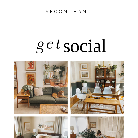
SECONDHAND
get
social