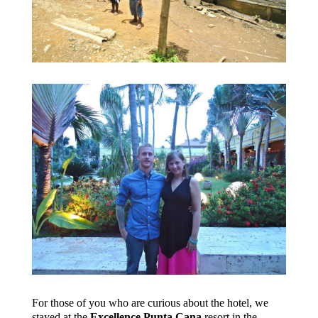
For those of you who are curious about the hotel, we
stayed at the
Excellence Punta Cana
resort in the