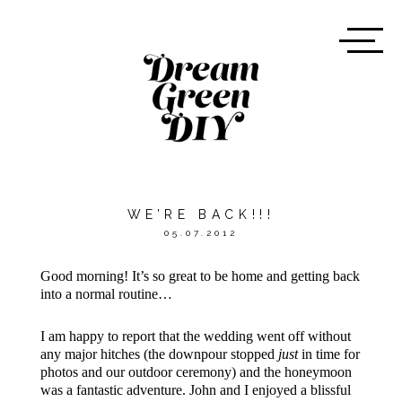
WE’RE BACK!!!
05.07.2012
Good morning! It’s so great to be home and getting back
into a normal routine…
I am happy to report that the wedding went off without
any major hitches (the downpour stopped
just
in time for
photos and our outdoor ceremony) and the honeymoon
was a fantastic adventure. John and I enjoyed a blissful