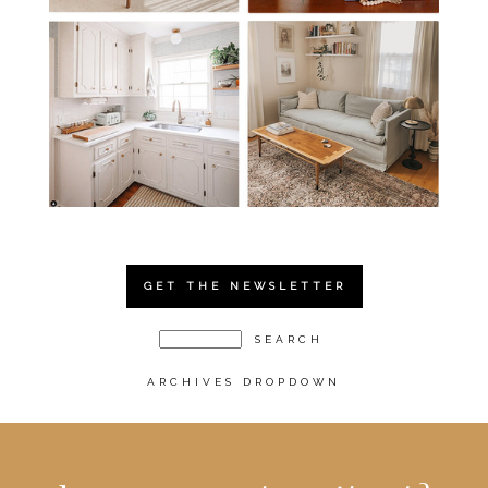
GET THE NEWSLETTER
ARCHIVES DROPDOWN