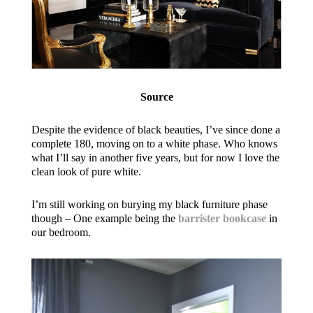
Source
Despite the evidence of black beauties, I’ve since done a
complete 180, moving on to a white phase. Who knows
what I’ll say in another five years, but for now I love the
clean look of pure white.
I’m still working on burying my black furniture phase
though – One example being the
barrister bookcase
in
our bedroom.