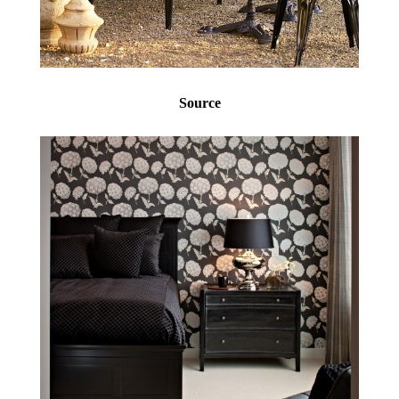
Source