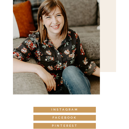
INSTAGRAM
FACEBOOK
PINTEREST