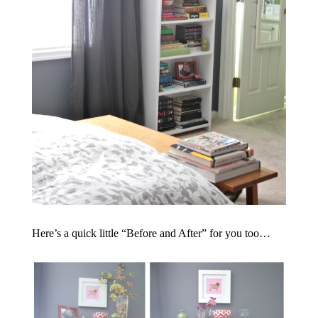
Here’s a quick little “Before and After” for you too…