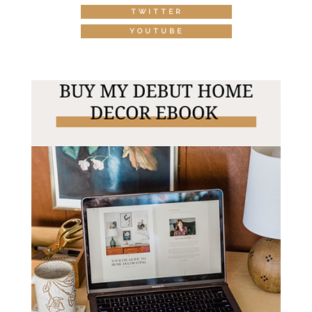
TWITTER
YOUTUBE