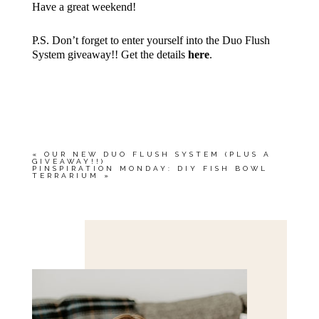
Have a great weekend!
P.S. Don’t forget to enter yourself into the Duo Flush
System giveaway!! Get the details
here
.
«
OUR NEW DUO FLUSH SYSTEM (PLUS A
GIVEAWAY!!)
PINSPIRATION MONDAY: DIY FISH BOWL
TERRARIUM
»