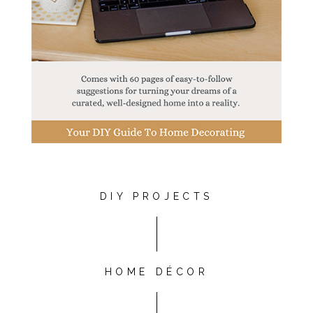
DIY PROJECTS
HOME DÉCOR