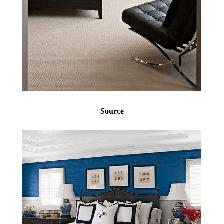
Source