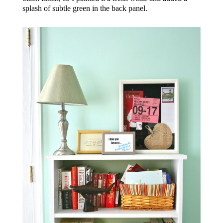
splash of subtle green in the back panel.