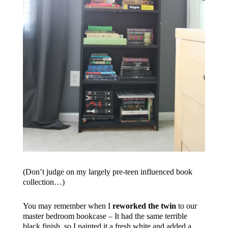
(Don’t judge on my largely pre-teen influenced book
collection…)
You may remember when I
reworked the twin
to our
master bedroom bookcase – It had the same terrible
black finish, so I painted it a fresh white and added a