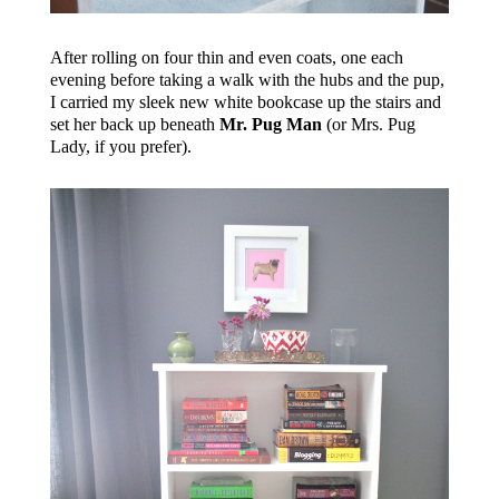
After rolling on four thin and even coats, one each
evening before taking a walk with the hubs and the pup,
I carried my sleek new white bookcase up the stairs and
set her back up beneath
Mr. Pug Man
(or Mrs. Pug
Lady, if you prefer).