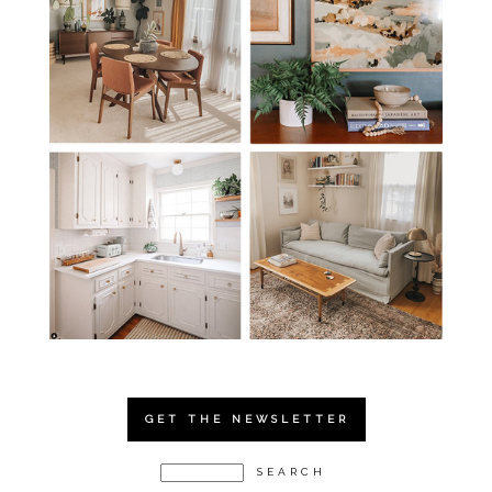
GET THE NEWSLETTER