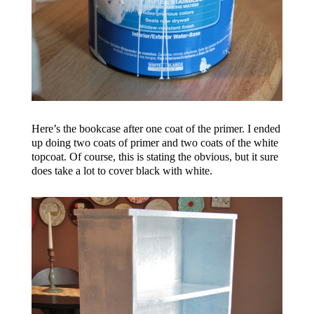
Here’s the bookcase after one coat of the primer. I ended
up doing two coats of primer and two coats of the white
topcoat. Of course, this is stating the obvious, but it sure
does take a lot to cover black with white.