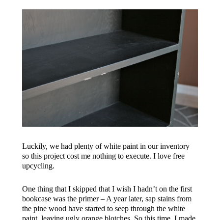
Luckily, we had plenty of white paint in our inventory
so this project cost me nothing to execute. I love free
upcycling.
One thing that I skipped that I wish I hadn’t on the first
bookcase was the primer – A year later, sap stains from
the pine wood have started to seep through the white
paint, leaving ugly orange blotches. So this time, I made