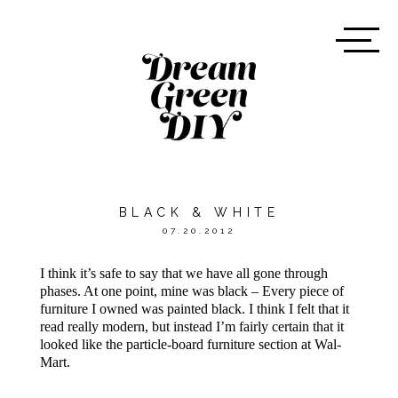
BLACK & WHITE
07.20.2012
I think it’s safe to say that we have all gone through
phases. At one point, mine was black – Every piece of
furniture I owned was painted black. I think I felt that it
read really modern, but instead I’m fairly certain that it
looked like the particle-board furniture section at Wal-
Mart.