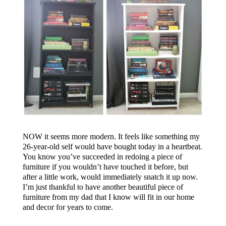
NOW it seems more modern. It feels like something my
26-year-old self would have bought today in a heartbeat.
You know you’ve succeeded in redoing a piece of
furniture if you wouldn’t have touched it before, but
after a little work, would immediately snatch it up now.
I’m just thankful to have another beautiful piece of
furniture from my dad that I know will fit in our home
and decor for years to come.