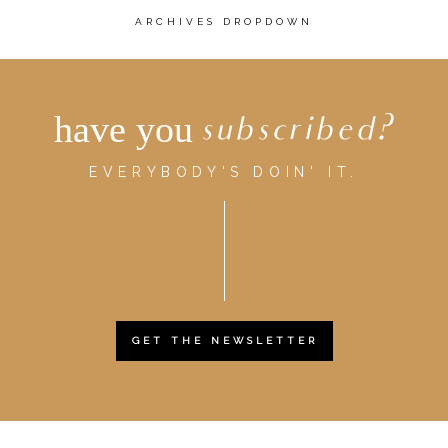
ARCHIVES DROPDOWN
have you
subscribed?
EVERYBODY'S DOIN' IT.
GET THE NEWSLETTER