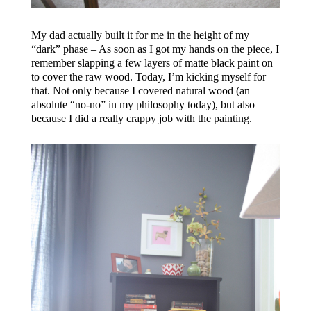
My dad actually built it for me in the height of my
“dark” phase – As soon as I got my hands on the piece, I
remember slapping a few layers of matte black paint on
to cover the raw wood. Today, I’m kicking myself for
that. Not only because I covered natural wood (an
absolute “no-no” in my philosophy today), but also
because I did a really crappy job with the painting.