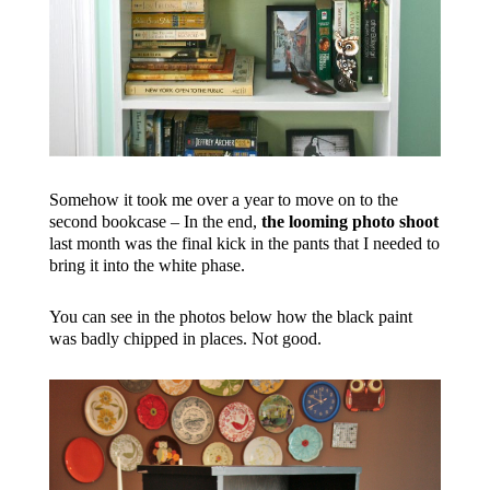
Somehow it took me over a year to move on to the
second bookcase – In the end,
the looming photo shoot
last month was the final kick in the pants that I needed to
bring it into the white phase.
You can see in the photos below how the black paint
was badly chipped in places. Not good.