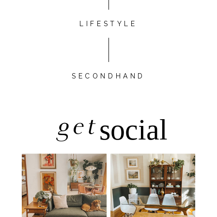
LIFESTYLE
SECONDHAND
get
social