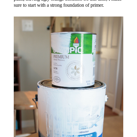
sure to start with a strong foundation of primer.