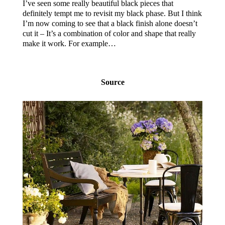
I’ve seen some really beautiful black pieces that
definitely tempt me to revisit my black phase. But I think
I’m now coming to see that a black finish alone doesn’t
cut it – It’s a combination of color and shape that really
make it work. For example…
Source