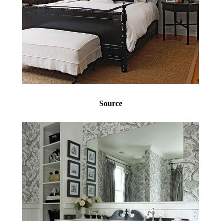
Source