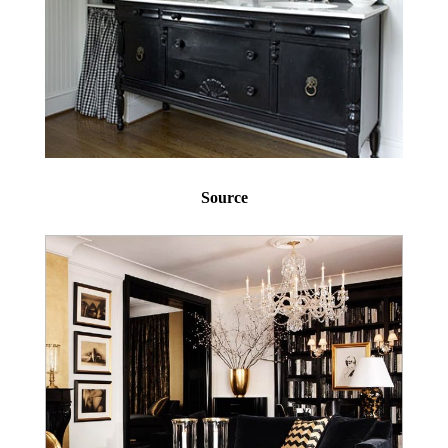
Source