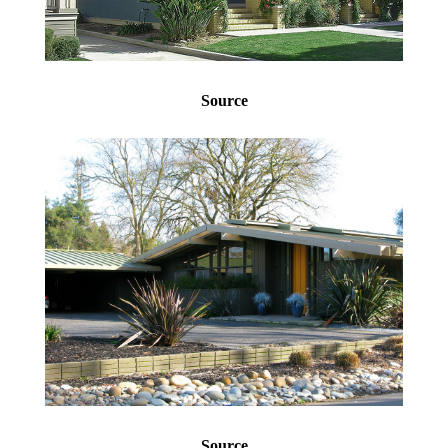
Source
Source