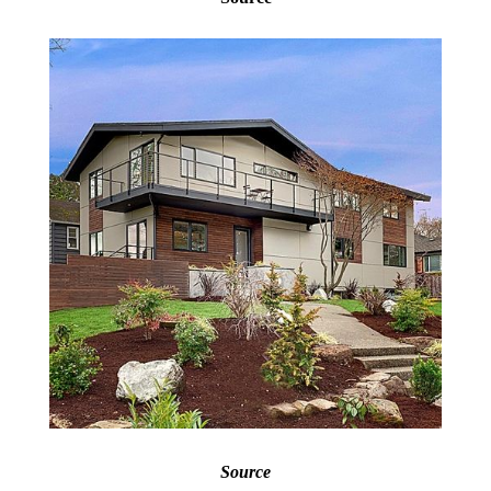
Source