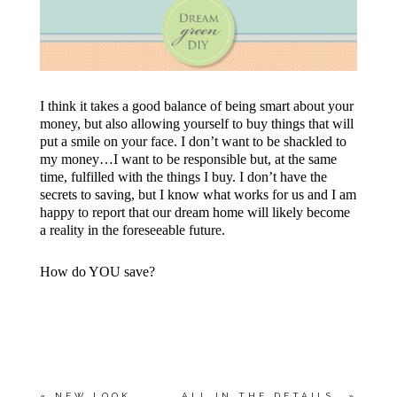
I think it takes a good balance of being smart about your
money, but also allowing yourself to buy things that will
put a smile on your face. I don’t want to be shackled to
my money…I want to be responsible but, at the same
time, fulfilled with the things I buy. I don’t have the
secrets to saving, but I know what works for us and I am
happy to report that our dream home will likely become
a reality in the foreseeable future.
How do YOU save?
«
NEW LOOK
ALL IN THE DETAILS…
»