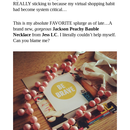
REALLY sticking to because my virtual shopping habit
had become system critical…
This is my absolute FAVORITE splurge as of late…A
brand new,
gorgeous
Jackson Peachy Bauble
Necklace
from
Jess LC
. I literally couldn’t help myself.
Can you blame me?