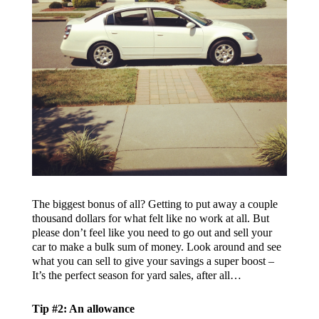
The biggest bonus of all? Getting to put away a couple
thousand dollars for what felt like no work at all. But
please don’t feel like you need to go out and sell your
car to make a bulk sum of money. Look around and see
what you can sell to give your savings a super boost –
It’s the perfect season for yard sales, after all…
Tip #2: An allowance