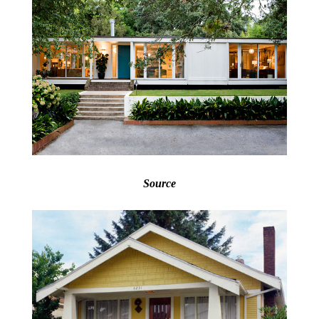
Source