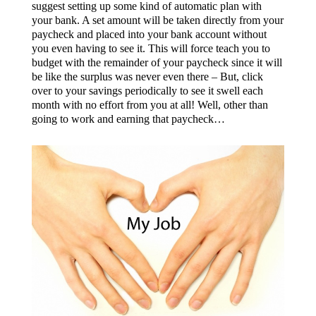
suggest setting up some kind of automatic plan with
your bank. A set amount will be taken directly from your
paycheck and placed into your bank account without
you even having to see it. This will force teach you to
budget with the remainder of your paycheck since it will
be like the surplus was never even there – But, click
over to your savings periodically to see it swell each
month with no effort from you at all! Well, other than
going to work and earning that paycheck…