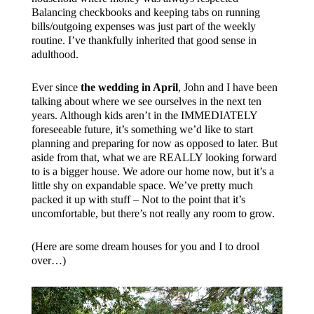
Balancing checkbooks and keeping tabs on running
bills/outgoing expenses was just part of the weekly
routine. I’ve thankfully inherited that good sense in
adulthood.
Ever since
the wedding in April
, John and I have been
talking about where we see ourselves in the next ten
years. Although kids aren’t in the IMMEDIATELY
foreseeable future, it’s something we’d like to start
planning and preparing for now as opposed to later. But
aside from that, what we are REALLY looking forward
to is a bigger house. We adore our home now, but it’s a
little shy on expandable space. We’ve pretty much
packed it up with stuff – Not to the point that it’s
uncomfortable, but there’s not really any room to grow.
(Here are some dream houses for you and I to drool
over…)