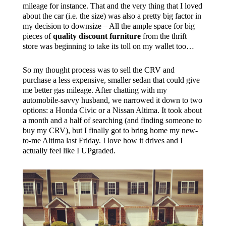
mileage for instance. That and the very thing that I loved
about the car (i.e. the size) was also a pretty big factor in
my decision to downsize – All the ample space for big
pieces of
quality discount furniture
from the thrift
store was beginning to take its toll on my wallet too…
So my thought process was to sell the CRV and
purchase a less expensive, smaller sedan that could give
me better gas mileage. After chatting with my
automobile-savvy husband, we narrowed it down to two
options: a Honda Civic or a Nissan Altima. It took about
a month and a half of searching (and finding someone to
buy my CRV), but I finally got to bring home my new-
to-me Altima last Friday. I love how it drives and I
actually feel like I UPgraded.