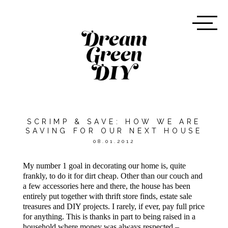
SCRIMP & SAVE: HOW WE ARE
SAVING FOR OUR NEXT HOUSE
08.01.2012
My number 1 goal in decorating our home is, quite
frankly, to do it for dirt cheap. Other than our couch and
a few accessories here and there, the house has been
entirely put together with thrift store finds, estate sale
treasures and DIY projects. I rarely, if ever, pay full price
for anything. This is thanks in part to being raised in a
household where money was always respected –