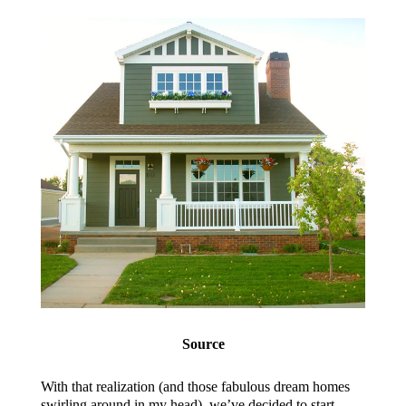
Source
With that realization (and those fabulous dream homes
swirling around in my head), we’ve decided to start