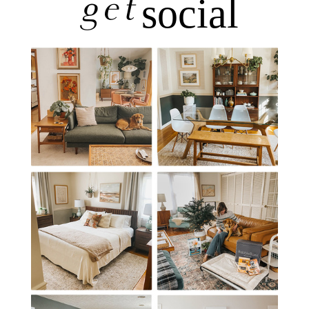
get
social