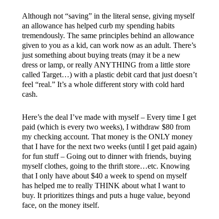
Although not “saving” in the literal sense, giving myself
an allowance has helped curb my spending habits
tremendously. The same principles behind an allowance
given to you as a kid, can work now as an adult. There’s
just something about buying treats (may it be a new
dress or lamp, or really ANYTHING from a little store
called Target…) with a plastic debit card that just doesn’t
feel “real.” It’s a whole different story with cold hard
cash.
Here’s the deal I’ve made with myself – Every time I get
paid (which is every two weeks), I withdraw $80 from
my checking account. That money is the ONLY money
that I have for the next two weeks (until I get paid again)
for fun stuff – Going out to dinner with friends, buying
myself clothes, going to the thrift store…etc. Knowing
that I only have about $40 a week to spend on myself
has helped me to really THINK about what I want to
buy. It prioritizes things and puts a huge value, beyond
face, on the money itself.