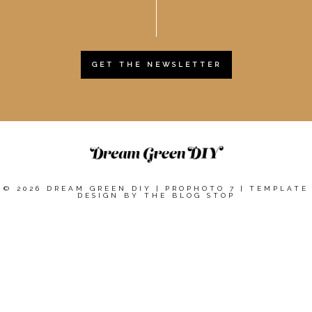
GET THE NEWSLETTER
© 2026 DREAM GREEN DIY
|
PROPHOTO 7
|
TEMPLATE
DESIGN BY
THE BLOG STOP