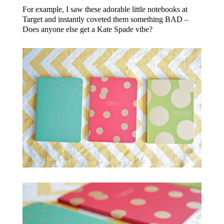
For example, I saw these adorable little notebooks at
Target and instantly coveted them something BAD –
Does anyone else get a Kate Spade vibe?