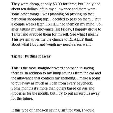
They were cheap, at only $3.99 for three, but I only had
about ten dollars left in my allowance and there were
some other things I was planning on picking up that
particular shopping trip. I decided to pass on them…But
a couple weeks later, I STILL had them on my mind. So,
after getting my allowance last Friday, I happily drove to
Target and grabbed them for myself. See what I mean?
This system gives me the chance to REALLY think
about what I buy and weigh my need versus want.
Tip #3: Putting it away
This is the most straight-forward approach to saving
there is. In addition to my lump savings from the car and
the allowance that controls my spending, I make a point
to put away as much as I can from every paycheck.
Some months it’s more than others based on gas and
groceries for the month, but I try to put all surplus away
for the future.
If this type of hands-on saving isn’t for you, I would