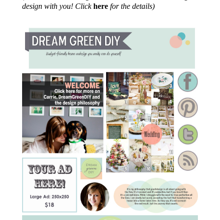
design with you! Click
here
for the details)