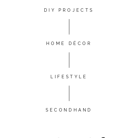
DIY PROJECTS
HOME DÉCOR
LIFESTYLE
SECONDHAND