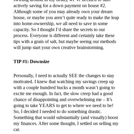
actively saving for a down payment on house #2.
Although some of you may already own your dream
house, or maybe you aren’t quite ready to make the leap
into home-ownership, we all need to save in some
capacity. So I thought I’d share the secrets to our
process. Everyone is different and certainly take these
tips with a grain of salt, but maybe seeing our methods
will jump start your own creative brainstorming.
TIP #1: Downsize
Personally, I need to actually SEE the changes to stay
motivated. I knew that watching my savings creep up
with a couple hundred bucks a month wasn’t going to
excite me enough. In fact, the slow creep had a good
chance of disappointing and overwhelming me – It’s
going to take YEARS to get to where we need to be!
So, I decided I needed to do something drastic.
Something that would substantially (and visually) boost
my finances. After some thought, I settled on selling my
car.