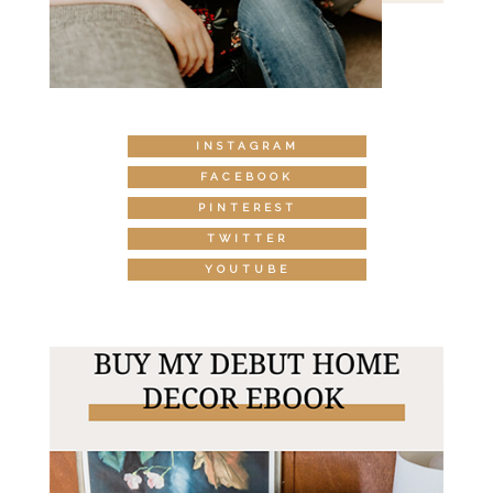
INSTAGRAM
FACEBOOK
PINTEREST
TWITTER
YOUTUBE