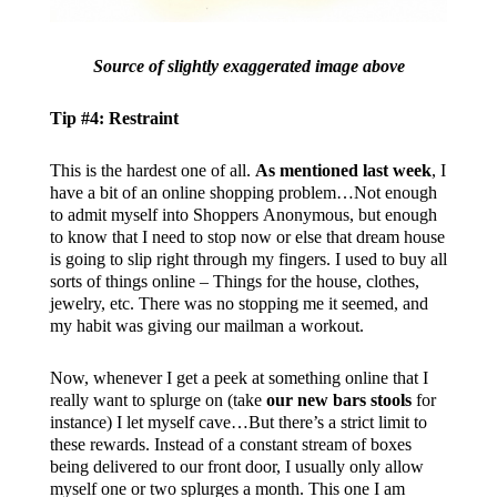
Source of slightly exaggerated image above
Tip #4: Restraint
This is the hardest one of all.
As mentioned last week
, I
have a bit of an online shopping problem…Not enough
to admit myself into Shoppers Anonymous, but enough
to know that I need to stop now or else that dream house
is going to slip right through my fingers. I used to buy all
sorts of things online – Things for the house, clothes,
jewelry, etc. There was no stopping me it seemed, and
my habit was giving our mailman a workout.
Now, whenever I get a peek at something online that I
really want to splurge on (take
our new bars stools
for
instance) I let myself cave…But there’s a strict limit to
these rewards. Instead of a constant stream of boxes
being delivered to our front door, I usually only allow
myself one or two splurges a month. This one I am