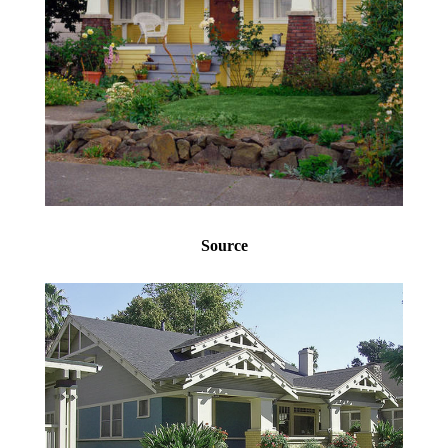
Source