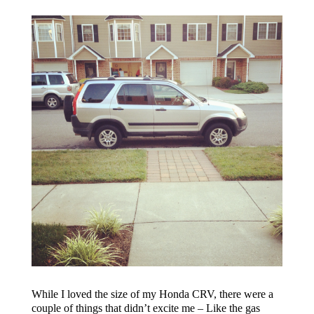
While I loved the size of my Honda CRV, there were a
couple of things that didn’t excite me – Like the gas