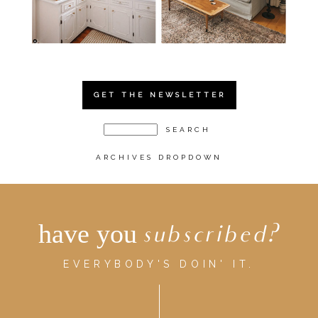
GET THE NEWSLETTER
ARCHIVES DROPDOWN
have you
subscribed?
EVERYBODY'S DOIN' IT.