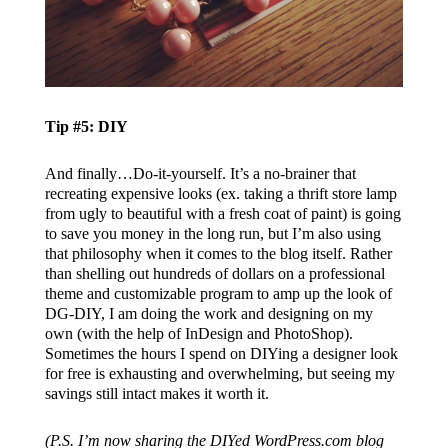
Tip #5: DIY
And finally…Do-it-yourself. It’s a no-brainer that
recreating expensive looks (ex. taking a thrift store lamp
from ugly to beautiful with a fresh coat of paint) is going
to save you money in the long run, but I’m also using
that philosophy when it comes to the blog itself. Rather
than shelling out hundreds of dollars on a professional
theme and customizable program to amp up the look of
DG-DIY, I am doing the work and designing on my
own (with the help of InDesign and PhotoShop).
Sometimes the hours I spend on DIYing a designer look
for free is exhausting and overwhelming, but seeing my
savings still intact makes it worth it.
(P.S. I’m now sharing the DIYed WordPress.com blog