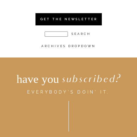
GET THE NEWSLETTER
ARCHIVES DROPDOWN
have you
subscribed?
EVERYBODY'S DOIN' IT.