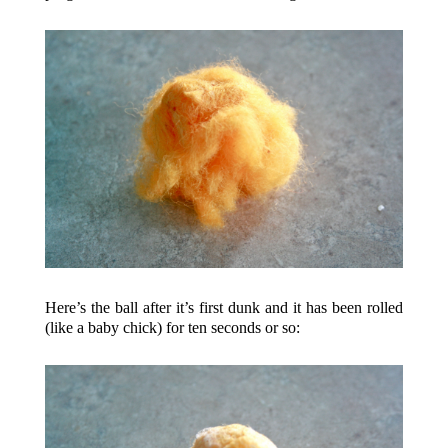
Here’s the ball after it’s first dunk and it has been rolled
(like a baby chick) for ten seconds or so: