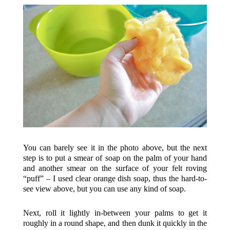
You can barely see it in the photo above, but the next
step is to put a smear of soap on the palm of your hand
and another smear on the surface of your felt roving
“puff” – I used clear orange dish soap, thus the hard-to-
see view above, but you can use any kind of soap.
Next, roll it lightly in-between your palms to get it
roughly in a round shape, and then dunk it quickly in the