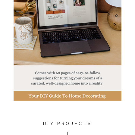
DIY PROJECTS