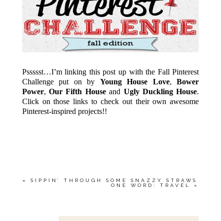
Pssssst…I’m linking this post up with the Fall Pinterest
Challenge put on by
Young House Love
,
Bower
Power
,
Our Fifth House
and
Ugly Duckling House
.
Click on those links to check out their own awesome
Pinterest-inspired projects!!
«
SIPPIN’ THROUGH SOME SNAZZY STRAWS
ONE WORD: TRAVEL
»