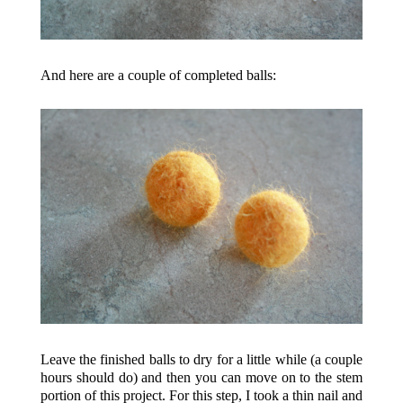
And here are a couple of completed balls:
Leave the finished balls to dry for a little while (a couple
hours should do) and then you can move on to the stem
portion of this project. For this step, I took a thin nail and