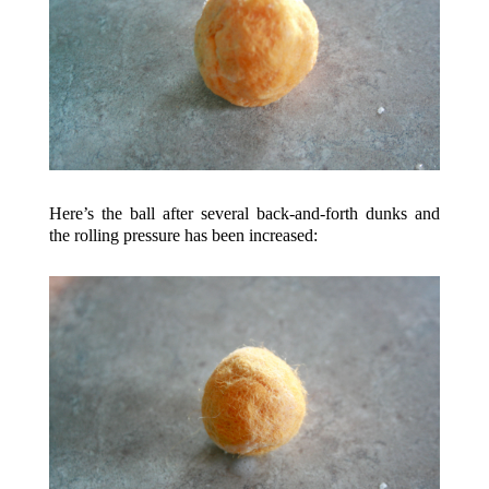
Here’s the ball after several back-and-forth dunks and
the rolling pressure has been increased: