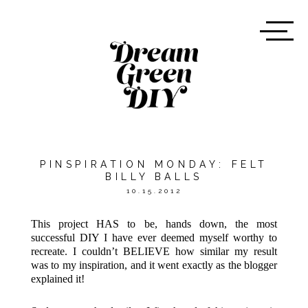
PINSPIRATION MONDAY: FELT
BILLY BALLS
10.15.2012
This project HAS to be, hands down, the most
successful DIY I have ever deemed myself worthy to
recreate. I couldn’t BELIEVE how similar my result
was to my inspiration, and it went exactly as the blogger
explained it!