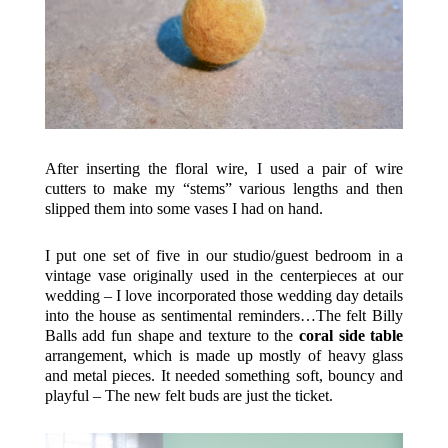
After inserting the floral wire, I used a pair of wire
cutters to make my “stems” various lengths and then
slipped them into some vases I had on hand.
I put one set of five in our studio/guest bedroom in a
vintage vase originally used in the centerpieces at our
wedding – I love incorporated those wedding day details
into the house as sentimental reminders…The felt Billy
Balls add fun shape and texture to the
coral side table
arrangement, which is made up mostly of heavy glass
and metal pieces. It needed something soft, bouncy and
playful – The new felt buds are just the ticket.