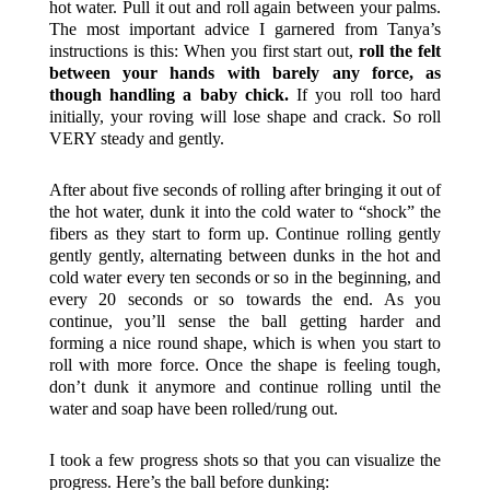
hot water. Pull it out and roll again between your palms.
The most important advice I garnered from Tanya’s
instructions is this: When you first start out,
roll the felt
between your hands with barely any force, as
though handling a baby chick.
If you roll too hard
initially, your roving will lose shape and crack. So roll
VERY steady and gently.
After about five seconds of rolling after bringing it out of
the hot water, dunk it into the cold water to “shock” the
fibers as they start to form up. Continue rolling gently
gently gently, alternating between dunks in the hot and
cold water every ten seconds or so in the beginning, and
every 20 seconds or so towards the end. As you
continue, you’ll sense the ball getting harder and
forming a nice round shape, which is when you start to
roll with more force. Once the shape is feeling tough,
don’t dunk it anymore and continue rolling until the
water and soap have been rolled/rung out.
I took a few progress shots so that you can visualize the
progress. Here’s the ball before dunking: