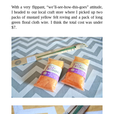
With a very flippant, “we’ll-see-how-this-goes” attitude,
I headed to our local craft store where I picked up two
packs of mustard yellow felt roving and a pack of long
green floral cloth wire. I think the total cost was under
$7.