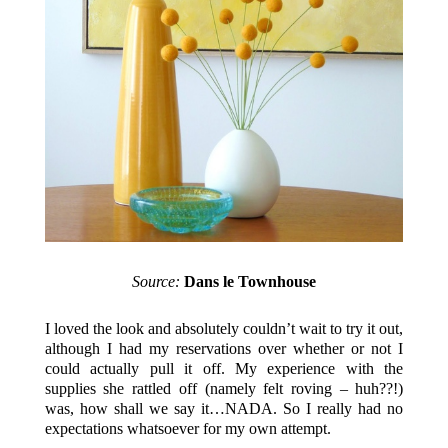
Source:
Dans le Townhouse
I loved the look and absolutely couldn’t wait to try it out,
although I had my reservations over whether or not I
could actually pull it off. My experience with the
supplies she rattled off (namely felt roving – huh??!)
was, how shall we say it…NADA. So I really had no
expectations whatsoever for my own attempt.