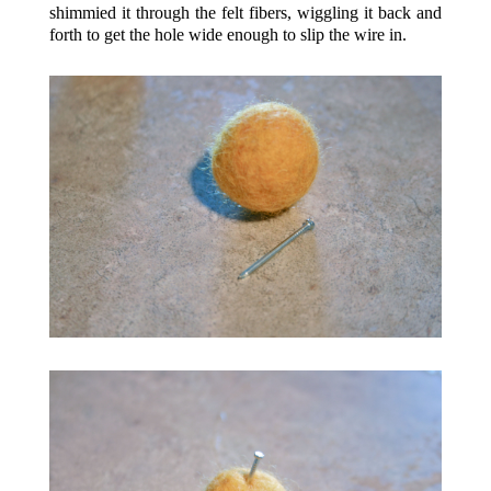
shimmied it through the felt fibers, wiggling it back and
forth to get the hole wide enough to slip the wire in.