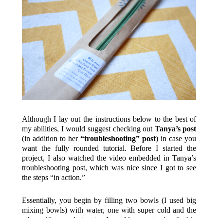
Although I lay out the instructions below to the best of
my abilities, I would suggest checking out
Tanya’s post
(in addition to her
“troubleshooting” post
) in case you
want the fully rounded tutorial. Before I started the
project, I also watched the video embedded in Tanya’s
troubleshooting post, which was nice since I got to see
the steps “in action.”
Essentially, you begin by filling two bowls (I used big
mixing bowls) with water, one with super cold and the