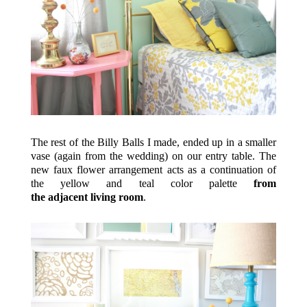
The rest of the Billy Balls I made, ended up in a smaller
vase (again from the wedding) on our entry table. The
new faux flower arrangement acts as a continuation of
the yellow and teal color palette
from
the adjacent living room
.