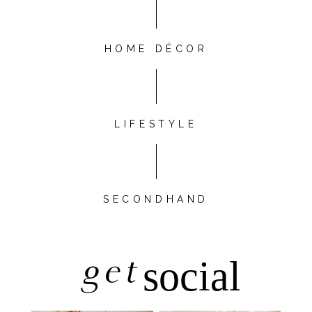
HOME DÉCOR
LIFESTYLE
SECONDHAND
get
social