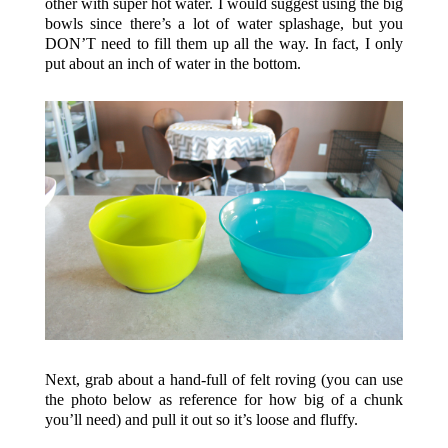
other with super hot water. I would suggest using the big
bowls since there’s a lot of water splashage, but you
DON’T need to fill them up all the way. In fact, I only
put about an inch of water in the bottom.
Next, grab about a hand-full of felt roving (you can use
the photo below as reference for how big of a chunk
you’ll need) and pull it out so it’s loose and fluffy.