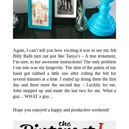
Again, I can’t tell you how exciting it was to see my felt
Billy Balls turn out just like Tanya’s – A true testament,
I’m sure, to her awesome instructions! The only problem
I ran into was my longevity. The skin of the palms of my
hand got rubbed a little raw after rolling the felt for
several minutes at a time. I ended up doing three the first
day and three more the second day – Luckily for me,
John stepped up and made the last two for me. What a
guy…WHAT a guy…
Hope you enjoyed a happy and productive weekend!