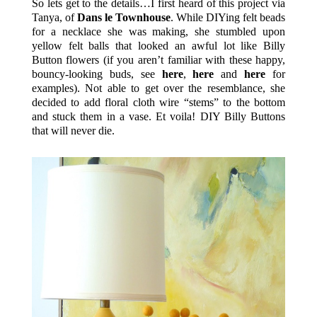
So lets get to the details…I first heard of this project via
Tanya, of
Dans le Townhouse
. While DIYing felt beads
for a necklace she was making, she stumbled upon
yellow felt balls that looked an awful lot like Billy
Button flowers (if you aren’t familiar with these happy,
bouncy-looking buds, see
here
,
here
and
here
for
examples). Not able to get over the resemblance, she
decided to add floral cloth wire “stems” to the bottom
and stuck them in a vase. Et voila! DIY Billy Buttons
that will never die.