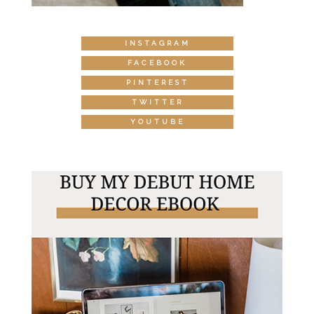
INSTAGRAM
FACEBOOK
PINTEREST
TWITTER
YOUTUBE