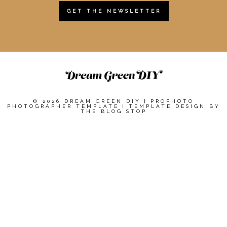
GET THE NEWSLETTER
© 2026 DREAM GREEN DIY
|
PROPHOTO
PHOTOGRAPHER TEMPLATE
|
TEMPLATE DESIGN BY
THE BLOG STOP