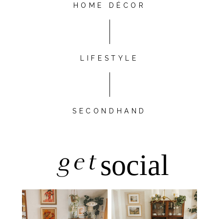
HOME DÉCOR
LIFESTYLE
SECONDHAND
get
social