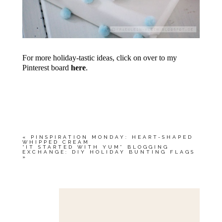
For more holiday-tastic ideas, click on over to my
Pinterest board
here
.
«
PINSPIRATION MONDAY: HEART-SHAPED
WHIPPED CREAM
“IT STARTED WITH YUM” BLOGGING
EXCHANGE: DIY HOLIDAY BUNTING FLAGS
»