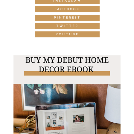
INSTAGRAM
FACEBOOK
PINTEREST
TWITTER
YOUTUBE