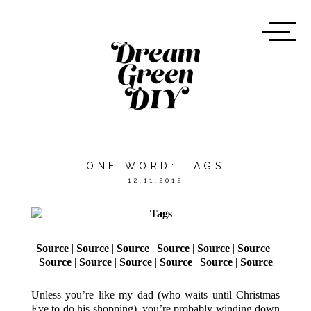
ONE WORD: TAGS
12.11.2012
Source
|
Source
|
Source
|
Source
|
Source
|
Source
|
Source
|
Source
|
Source
|
Source
|
Source
|
Source
Unless you’re like my dad (who waits until Christmas
Eve to do his shopping), you’re probably winding down