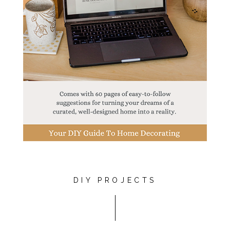
DIY PROJECTS