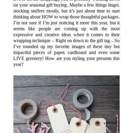
on your seasonal gift buying. Maybe a few things linger,
stocking stuffers mostly, but it’s just about time to start
thinking about HOW to wrap those thoughtful packages.
I’m not sure if I’m just noticing it more this year, but it
seems like people are coming up with the most
expressive and creative ideas when it comes to their
wrapping technique – Right on down to the gift tag…So
I’ve rounded up my favorite images of these tiny but
impactful pieces of paper, cardboard and even some
LIVE greenery! How are you styling your presents this
year?