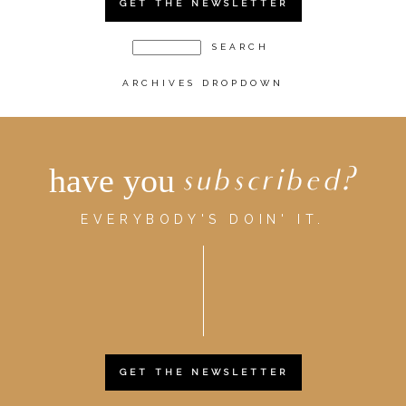
GET THE NEWSLETTER
ARCHIVES DROPDOWN
have you
subscribed?
EVERYBODY'S DOIN' IT.
GET THE NEWSLETTER