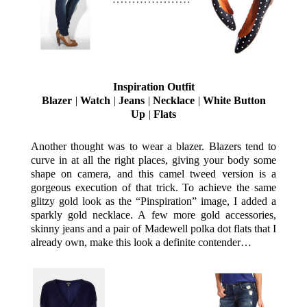
Inspiration Outfit
Blazer
|
Watch
|
Jeans
|
Necklace
|
White Button
Up
|
Flats
Another thought was to wear a blazer. Blazers tend to
curve in at all the right places, giving your body some
shape on camera, and this camel tweed version is a
gorgeous execution of that trick. To achieve the same
glitzy gold look as the “Pinspiration” image, I added a
sparkly gold necklace. A few more gold accessories,
skinny jeans and a pair of Madewell polka dot flats that I
already own, make this look a definite contender…