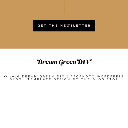
GET THE NEWSLETTER
© 2026 DREAM GREEN DIY
|
PROPHOTO WORDPRESS
BLOG
|
TEMPLATE DESIGN BY
THE BLOG STOP