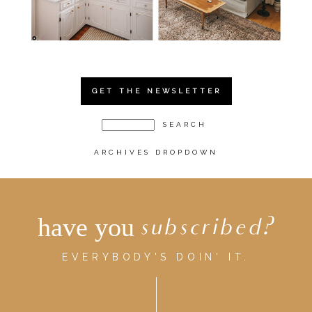
GET THE NEWSLETTER
ARCHIVES DROPDOWN
have you
subscribed?
EVERYBODY'S DOIN' IT.