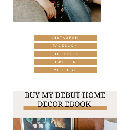
INSTAGRAM
FACEBOOK
PINTEREST
TWITTER
YOUTUBE