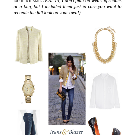
too much skin.
(P.S. No, I don’t plan on wearing shades
or a bag, but I included them just in case you want to
recreate the full look on your own!)