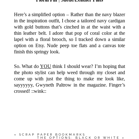
Here’s a simplified option – Rather than the navy blazer
in the inspiration outfit, I chose a tailored navy cardigan
with gold buttons that’s cinched in at the waist with a
thin leather belt. I adore that pop of coral color at the
lapel with a floral brooch, so I tracked down a similar
option on Etsy. Nude peep toe flats and a canvas tote
finish this springy look.
So. What do
YOU
think I should wear? I’m hoping that
the photo stylist can help weed through my closet and
come up with just the thing to make me look like,
sayyyyyy, Gwyneth Paltrow in the magazine. Finger’s
crossed! ::wink::
«
SCRAP PAPER BOOKMARKS
THE OPTIONS: BLACK OR WHITE
»