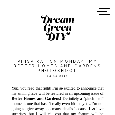
PINSPIRATION MONDAY: MY
BETTER HOMES AND GARDENS
PHOTOSHOOT
04.15.2013
Yup, you read that right! I’m
so
excited to announce that
my smiling face will be featured in an upcoming issue of
Better Homes and Gardens
! Definitely a “pinch me!”
moment, one that hasn’t really even hit me yet…I’m not
going to give away too many details because I
so
love
surprises, but I will tell you that my feature will be