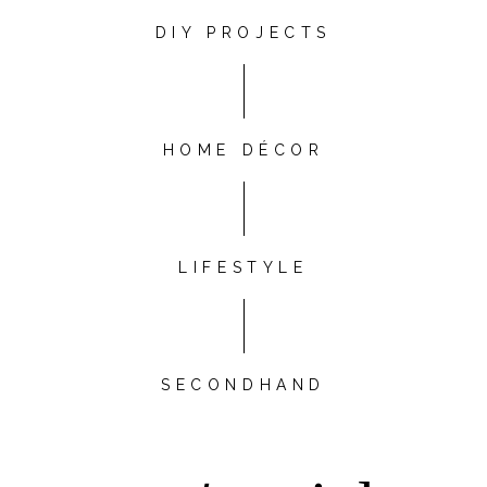
DIY PROJECTS
HOME DÉCOR
LIFESTYLE
SECONDHAND