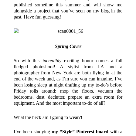
published sometime this summer and will show me
alongside a project that you’ve seen on my blog in the
past. Have fun guessing!
Spring Cover
So with this
incredibly
exciting honor comes a full
fledged photoshoot! A stylist from LA and a
photographer from New York are both flying in at the
end of the week and, as I’m sure you can imagine, I’ve
been losing sleep at night drafting up my to-do’s before
Friday rolls around: mop the floors, vacuum the
bedrooms, dust, declutter, prepare an extra room for
equipment. And the most important to-do of all?
What the heck am I going to wear?!
I’ve been studying
my “Style” Pinterest board
with a