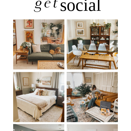
get
social