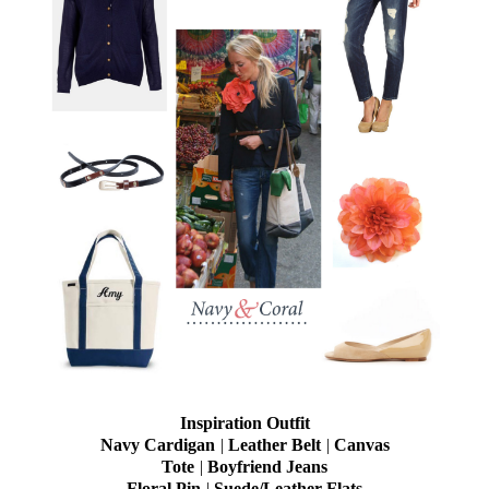
Inspiration Outfit
Navy Cardigan
|
Leather Belt
|
Canvas
Tote
|
Boyfriend Jeans
Floral Pin
|
Suede/Leather Flats