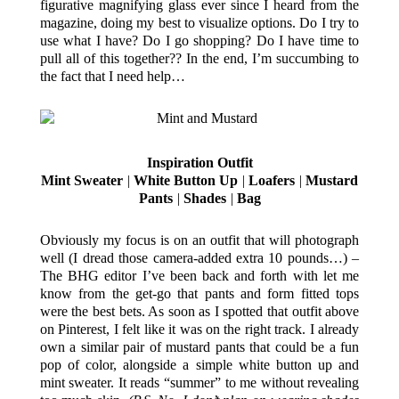
figurative magnifying glass ever since I heard from the
magazine, doing my best to visualize options. Do I try to
use what I have? Do I go shopping? Do I have time to
pull all of this together?? In the end, I’m succumbing to
the fact that I need help…
Inspiration Outfit
Mint Sweater
|
White Button Up
|
Loafers
|
Mustard
Pants
|
Shades
|
Bag
Obviously my focus is on an outfit that will photograph
well (I dread those camera-added extra 10 pounds…) –
The BHG editor I’ve been back and forth with let me
know from the get-go that pants and form fitted tops
were the best bets. As soon as I spotted that outfit above
on Pinterest, I felt like it was on the right track. I already
own a similar pair of mustard pants that could be a fun
pop of color, alongside a simple white button up and
mint sweater. It reads “summer” to me without revealing