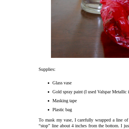
Supplies:
Glass vase
Gold spray paint (I used Valspar Metallic 
Masking tape
Plastic bag
To mask my vase, I carefully wrapped a line of 
“stop” line about 4 inches from the bottom. I just