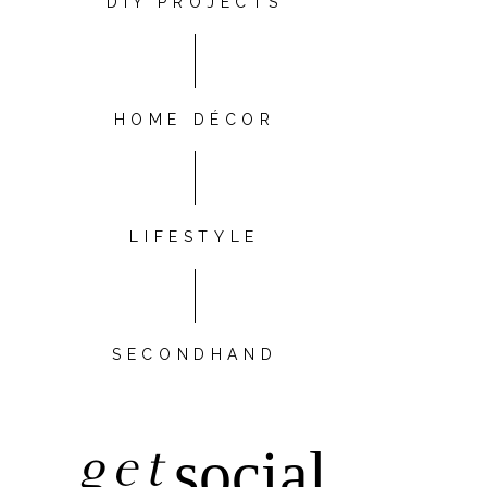
DIY PROJECTS
HOME DÉCOR
LIFESTYLE
SECONDHAND
get
social