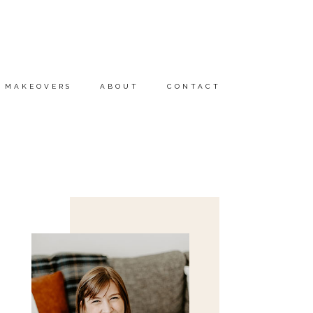
MAKEOVERS
ABOUT
CONTACT