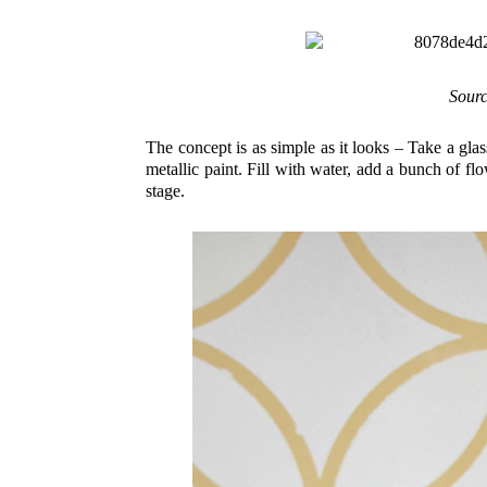
Sour
The concept is as simple as it looks – Take a glas
metallic paint. Fill with water, add a bunch of f
stage.