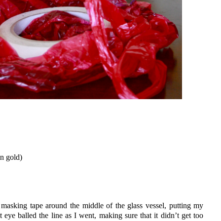
in gold)
masking tape around the middle of the glass vessel, putting my
 eye balled the line as I went, making sure that it didn’t get too