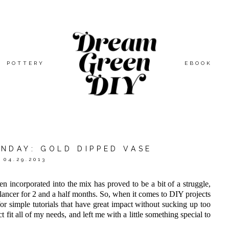
POTTERY
EBOOK
ONDAY: GOLD DIPPED VASE
04.29.2013
en incorporated into the mix has proved to be a bit of a struggle,
lancer for 2 and a half months. So, when it comes to DIY projects
or simple tutorials that have great impact without sucking up too
 fit all of my needs, and left me with a little something special to