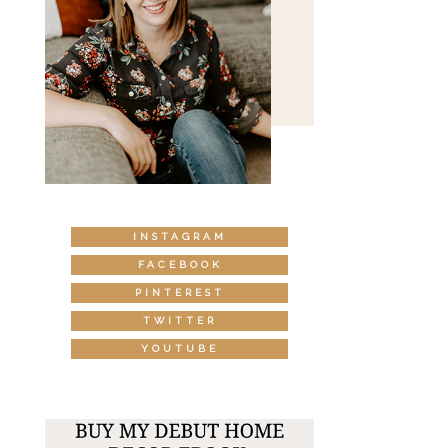
INSTAGRAM
FACEBOOK
PINTEREST
TWITTER
YOUTUBE