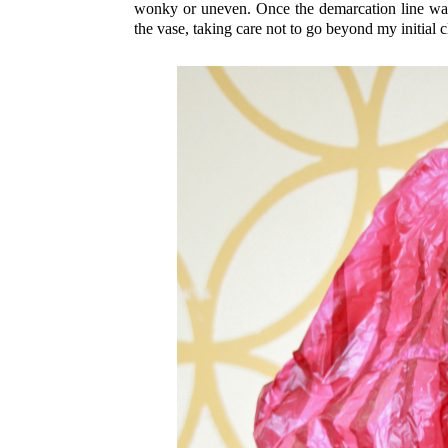
wonky or uneven. Once the demarcation line was 
the vase, taking care not to go beyond my initial c