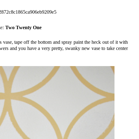
ce:
Two Twenty One
s vase, tape off the bottom and spray paint the heck out of it with
lowers and you have a very pretty, swanky new vase to take center