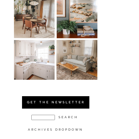
GET THE NEWSLETTER
ARCHIVES DROPDOWN