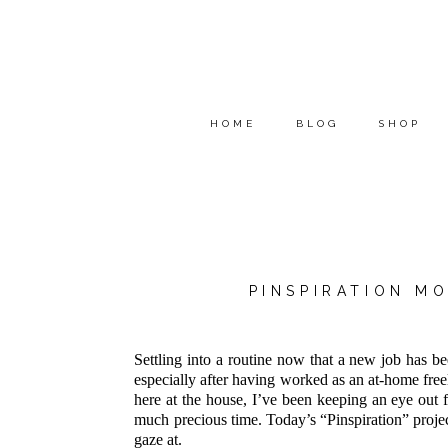
HOME
BLOG
SHOP
PINSPIRATION M
Settling into a routine now that a new job has be
especially after having worked as an at-home free
here at the house, I’ve been keeping an eye out f
much precious time. Today’s “Pinspiration” project
gaze at.