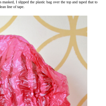
masked, I slipped the plastic bag over the top and taped that to
lean line of tape.