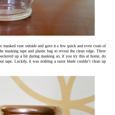
the masked vase outside and gave it a few quick and even coats of
the masking tape and plastic bag to reveal the clean edge. There
kered up a bit during masking so, if you try this at home, do
our tape. Luckily, it was nothing a razor blade couldn’t clean up