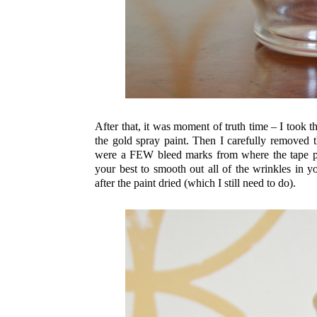
After that, it was moment of truth time – I took 
the gold spray paint. Then I carefully removed 
were a FEW bleed marks from where the tape puc
your best to smooth out all of the wrinkles in y
after the paint dried (which I still need to do).