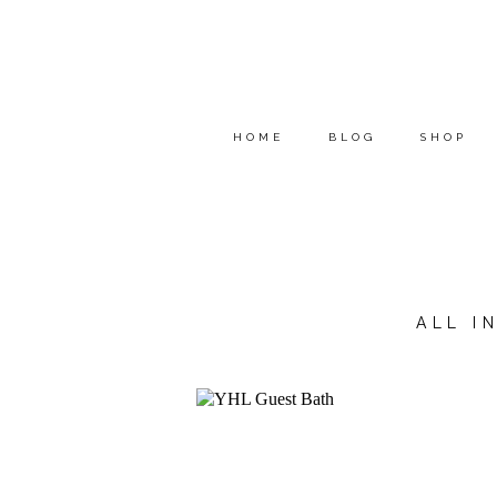
HOME
BLOG
SHOP
ALL I