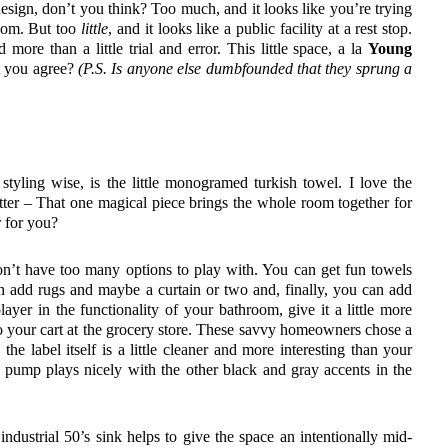
esign, don’t you think? Too much, and it looks like you’re trying
hroom. But too
little
, and it looks like a public facility at a rest stop.
d more than a little trial and error. This little space, a la
Young
t you agree?
(P.S. Is anyone else dumbfounded that they sprung a
styling wise, is the little monogramed turkish towel. I love the
 letter – That one magical piece brings the whole room together for
r for you?
n’t have too many options to play with. You can get fun towels
an add rugs and maybe a curtain or two and, finally, you can add
layer in the functionality of your bathroom, give it a little more
to your cart at the grocery store. These savvy homeowners chose a
the label itself is a little cleaner and more interesting than your
k pump plays nicely with the other black and gray accents in the
industrial 50’s sink helps to give the space an intentionally mid-