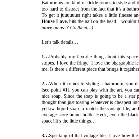
Bathrooms are kind of fickle rooms to style and d
too hard to distract from the fact that it’s a bat
To get it juuuuuust right takes a little finesse an
House Love
, hits the nail on the head – wouldn’
move on us?? Go them…)
Let’s talk details…
1…
Probably my favorite thing about this space 
stripes, I love the fringe, I love the big graphic
me. Is there a different piece that brings it togethe
2…
When it comes to styling a bathroom, you do
(see point #1), you can play with the art, you c
nice soap. Since the soap is going to be a star p
thought than just tossing whatever is cheapest in
yellow liquid soap to match the vintage tile, and 
average store brand bottle. Heck, even the blac
space! It’s the little things…
3…
Speaking of that vintage tile, I love how the 