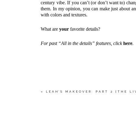
century vibe. If you can’t (or don’t want to) cha
them. In my opinion, you can make just about any
with colors and textures.
What are
your
favorite details?
For past “All in the details” features, click
here
.
«
LEAH’S MAKEOVER: PART 2 {THE L