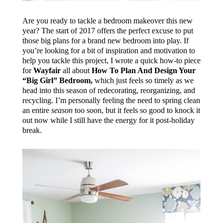
Are you ready to tackle a bedroom makeover this new
year? The start of 2017 offers the perfect excuse to put
those big plans for a brand new bedroom into play. If
you’re looking for a bit of inspiration and motivation to
help you tackle this project, I wrote a quick how-to piece
for
Wayfair
all about
How To Plan And Design Your
“Big Girl” Bedroom,
which just feels so timely as we
head into this season of redecorating, reorganizing, and
recycling. I’m personally feeling the need to spring clean
an entire
season
too soon, but it feels so good to knock it
out now while I still have the energy for it post-holiday
break.