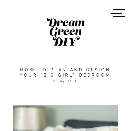
HOW TO PLAN AND DESIGN
YOUR “BIG GIRL” BEDROOM
01.05.2017
*THIS POST WAS SPONSORED
BY
WAYFAIR