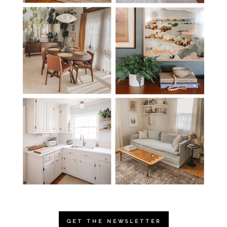
GET THE NEWSLETTER