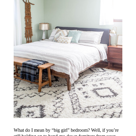
What do I mean by “big girl” bedroom? Well, if you’re