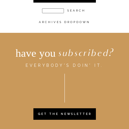
ARCHIVES DROPDOWN
have you
subscribed?
EVERYBODY'S DOIN' IT.
GET THE NEWSLETTER