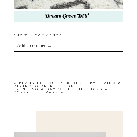
SHOW
0 COMMENTS
Add a comment...
YOUR EMAIL IS
NEVER<\/EM> PUBLISHED
OR SHARED. REQUIRED FIELDS ARE
MARKED *
«
PLANS FOR OUR MID-CENTURY LIVING &
DINING ROOM REDESIGN
SPENDING A DAY WITH THE DUCKS AT
GYPSY HILL PARK
»
Save my name, email, and website in this browser
for the next time I comment.