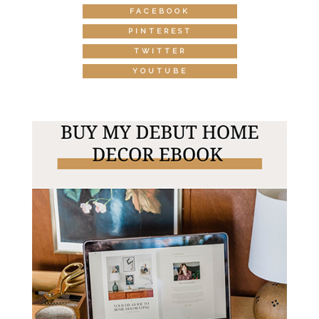
FACEBOOK
PINTEREST
TWITTER
YOUTUBE