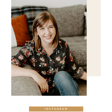
POST COMMENT
INSTAGRAM