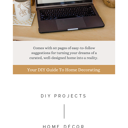
DIY PROJECTS
HOME DÉCOR