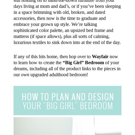
still holding on to hand-me-down furniture from your
days living at mom and dad’s, or if you’ve been sleeping
in a space brimming with old, broken, and dated
accessories, then now is the time to graduate and
embrace your grown up style. We’re talking
sophisticated color palette, an upsized bed frame and
mattress (if space allows), plus all sorts of calming,
luxurious textiles to sink down into at the end of the day.
If any of this hits home, then hop over to
Wayfair
now
to learn how to create the
“Big Girl” Bedroom
of your
dreams, including all of the product links to the pieces in
our
own
upgraded adulthood bedroom!