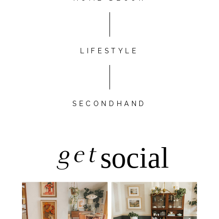
LIFESTYLE
SECONDHAND
get
social