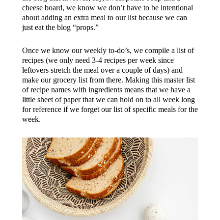
cheese board, we know we don’t have to be intentional
about adding an extra meal to our list because we can
just eat the blog “props.”
Once we know our weekly to-do’s, we compile a list of
recipes (we only need 3-4 recipes per week since
leftovers stretch the meal over a couple of days) and
make our grocery list from there. Making this master list
of recipe names with ingredients means that we have a
little sheet of paper that we can hold on to all week long
for reference if we forget our list of specific meals for the
week.