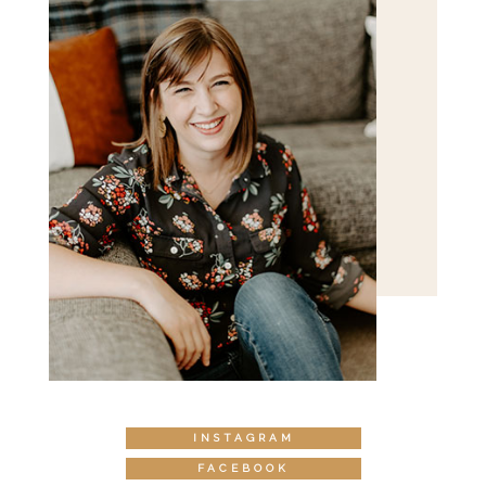
INSTAGRAM
FACEBOOK