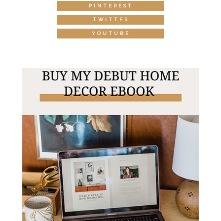
PINTEREST
TWITTER
YOUTUBE