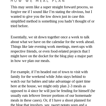
HOW WE MEAL PLAN
This may seem like a super straight forward process, so
forgive me if I sound like I’m stating the obvious, but I
wanted to give you the low down just in case this
simplified method is something you hadn’t thought of or
tried before.
Essentially, we sit down together once a week to talk
about what we have on the calendar for the week ahead.
Things like late evening work meetings, meet-ups with
respective friends, or even food-related projects that I
might have on the docket for the blog play a major part
in how we plan our meals.
For example, if I’m headed out of town to visit with
family for the weekend while John stays behind to
watch our fur babies and take advantage of quiet time
here at the house, we might only plan 2-3 meals as
opposed to 4 since he will just be fending for himself (he
usually eats leftover freezer portions of our homemade
meals in these cases). Or, if I have a shoot planned for
the blog that involves, say, sweet potato soup and a