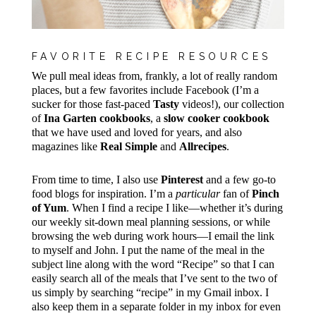
FAVORITE RECIPE RESOURCES
We pull meal ideas from, frankly, a lot of really random
places, but a few favorites include Facebook (I’m a
sucker for those fast-paced
Tasty
videos!), our collection
of
Ina Garten cookbooks
, a
slow cooker cookbook
that we have used and loved for years, and also
magazines like
Real Simple
and
Allrecipes
.
From time to time, I also use
Pinterest
and a few go-to
food blogs for inspiration. I’m a
particular
fan of
Pinch
of Yum
. When I find a recipe I like—whether it’s during
our weekly sit-down meal planning sessions, or while
browsing the web during work hours—I email the link
to myself and John. I put the name of the meal in the
subject line along with the word “Recipe” so that I can
easily search all of the meals that I’ve sent to the two of
us simply by searching “recipe” in my Gmail inbox. I
also keep them in a separate folder in my inbox for even