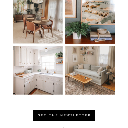
GET THE NEWSLETTER