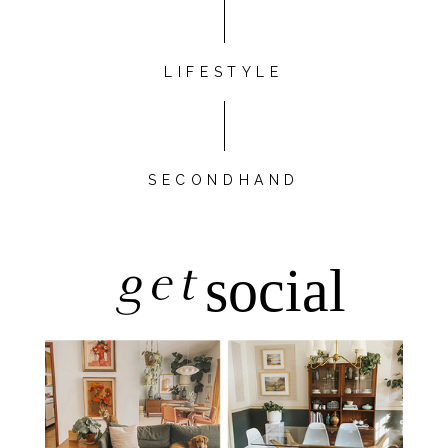
LIFESTYLE
SECONDHAND
get
social