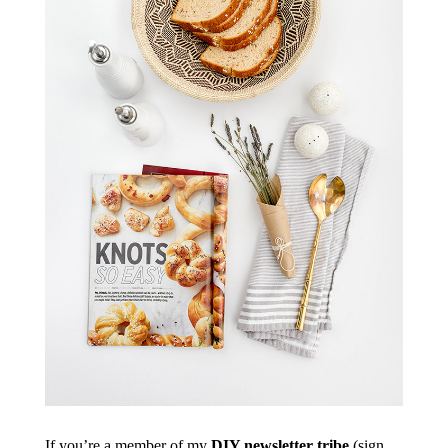
If you’re a member of my
DIY newsletter tribe
(sign