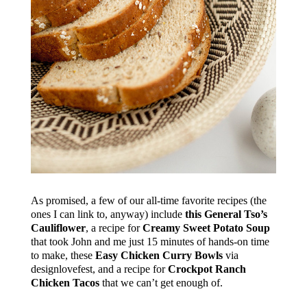
As promised, a few of our all-time favorite recipes (the
ones I can link to, anyway) include
this General Tso’s
Cauliflower
, a recipe for
Creamy Sweet Potato Soup
that took John and me just 15 minutes of hands-on time
to make, these
Easy Chicken Curry Bowls
via
designlovefest, and a recipe for
Crockpot Ranch
Chicken Tacos
that we can’t get enough of.