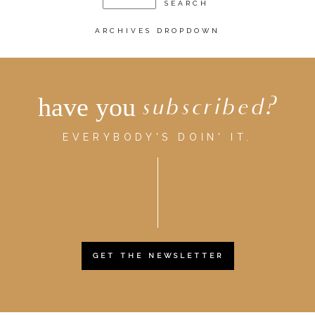
ARCHIVES DROPDOWN
have you
subscribed?
EVERYBODY'S DOIN' IT.
GET THE NEWSLETTER