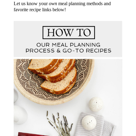
Let us know your
own
meal planning methods and
favorite recipe links below!