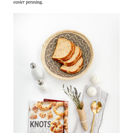
easier
perusing.