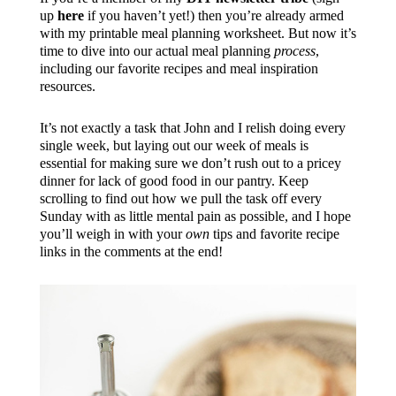
up
here
if you haven’t yet!) then you’re already armed
with my printable meal planning worksheet. But now it’s
time to dive into our actual meal planning
process
,
including our favorite recipes and meal inspiration
resources.
It’s not exactly a task that John and I relish doing every
single week, but laying out our week of meals is
essential for making sure we don’t rush out to a pricey
dinner for lack of good food in our pantry. Keep
scrolling to find out how we pull the task off every
Sunday with as little mental pain as possible, and I hope
you’ll weigh in with your
own
tips and favorite recipe
links in the comments at the end!