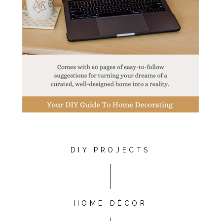
DIY PROJECTS
HOME DÉCOR