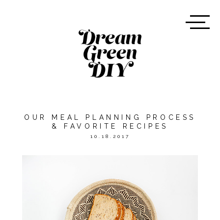
OUR MEAL PLANNING PROCESS
& FAVORITE RECIPES
10.18.2017