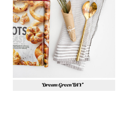
P.S. IN CASE YOU MISSED LAST
WEEK’S NEWSLETTER AND
WANT TO GET THE FREE MEAL
PLANNING PRINTABLE I
MENTIONED IN THE BEGINNING
OF THIS POST, YOU CAN