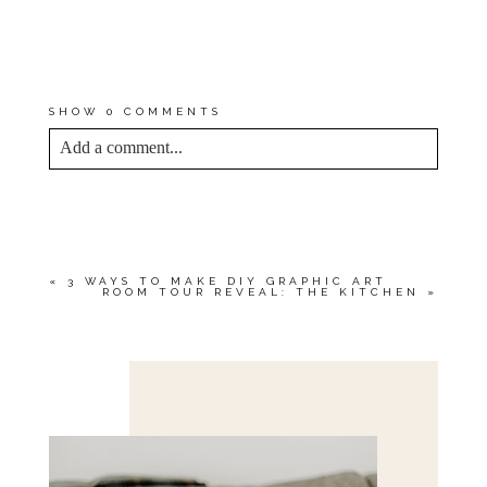
DOWNLOAD IT RIGHT HERE
. BE
SURE TO
SIGN UP FOR THE
NEWSLETTER
TO STAY IN THE
LOOP FOR NEXT TIME!
SHOW
0 COMMENTS
Add a comment...
YOUR EMAIL IS
NEVER<\/EM> PUBLISHED
OR SHARED. REQUIRED FIELDS ARE
MARKED *
«
3 WAYS TO MAKE DIY GRAPHIC ART
ROOM TOUR REVEAL: THE KITCHEN
»
Save my name, email, and website in this browser
for the next time I comment.
POST COMMENT