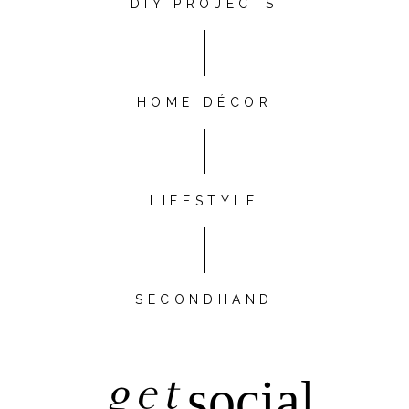
DIY PROJECTS
HOME DÉCOR
LIFESTYLE
SECONDHAND
get
social