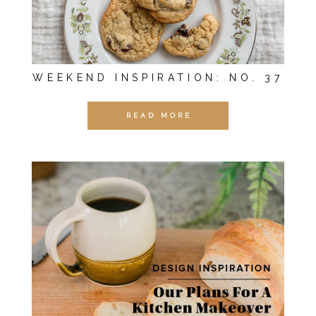
WEEKEND INSPIRATION: NO. 37
READ MORE