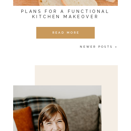
PLANS FOR A FUNCTIONAL
KITCHEN MAKEOVER
READ MORE
NEWER POSTS »