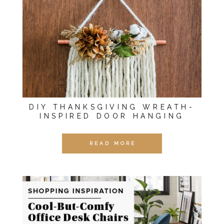
DIY THANKSGIVING WREATH-
INSPIRED DOOR HANGING
READ MORE