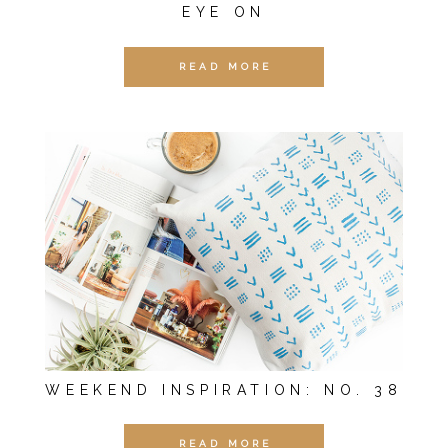
EYE ON
READ MORE
WEEKEND INSPIRATION: NO. 38
READ MORE