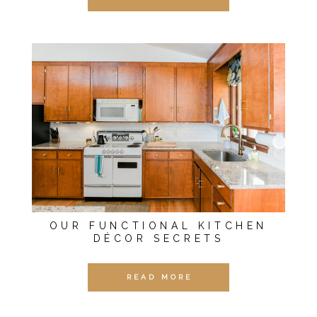
OUR FUNCTIONAL KITCHEN
DÉCOR SECRETS
READ MORE