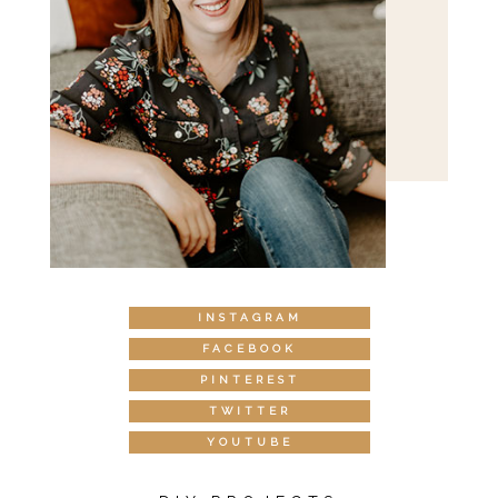
INSTAGRAM
FACEBOOK
PINTEREST
TWITTER
YOUTUBE