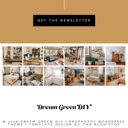
GET THE NEWSLETTER
© 2026 DREAM GREEN DIY
|
PROPHOTO7 WORDPRESS
THEME
|
TEMPLATE DESIGN BY
THE BLOG STOP