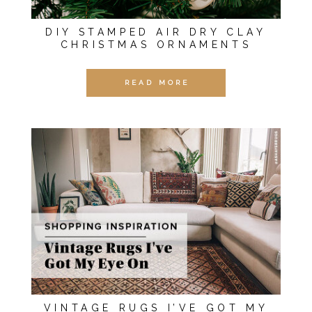
DIY STAMPED AIR DRY CLAY
CHRISTMAS ORNAMENTS
READ MORE
VINTAGE RUGS I’VE GOT MY