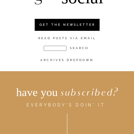
GET THE NEWSLETTER
READ POSTS VIA EMAIL
ARCHIVES DROPDOWN
have you
subscribed?
EVERYBODY'S DOIN' IT.