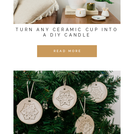
TURN ANY CERAMIC CUP INTO
A DIY CANDLE
READ MORE