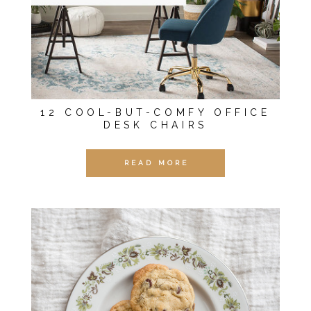
12 COOL-BUT-COMFY OFFICE
DESK CHAIRS
READ MORE