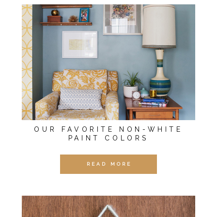
OUR FAVORITE NON-WHITE
PAINT COLORS
READ MORE