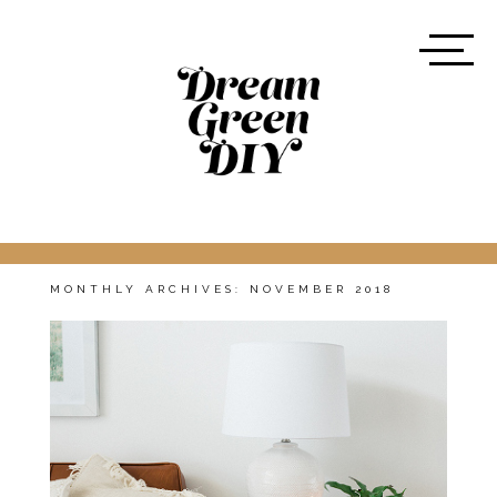
MONTHLY ARCHIVES:
NOVEMBER 2018