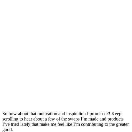
So how about that motivation and inspiration I promised?! Keep
scrolling to hear about a few of the swaps I’m made and products
I’ve tried lately that make me feel like I’m contributing to the greater
good.