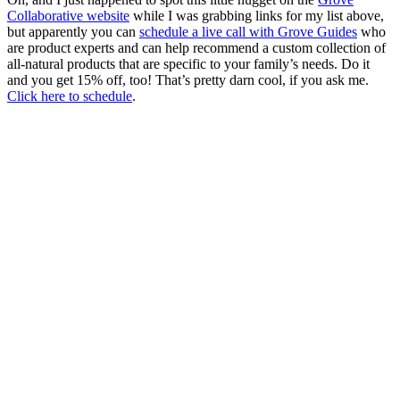
Collaborative website
while I was grabbing links for my list above,
but apparently you can
schedule a live call with Grove Guides
who
are product experts and can help recommend a custom collection of
all-natural products that are specific to your family’s needs. Do it
and you get 15% off, too! That’s pretty darn cool, if you ask me.
Click here to schedule
.