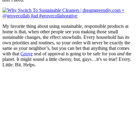
My favorite thing about using sustainable, responsible products at
home is that, when other people see you making those small
sustainable changes, the effect snowballs. Every household has its
own priorities and routines, so your order will never be exactly the
same as your neighbor’s, but you can bet that anything that comes
with that
Grove
seal of approval is going to be safe for you
and
the
planet. It might sound a little cheesy, but, guys…it’s so true! Every.
Little. Bit. Helps.