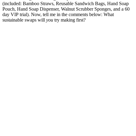
(included: Bamboo Straws, Reusable Sandwich Bags, Hand Soap
Pouch, Hand Soap Dispenser, Walnut Scrubber Sponges, and a 60
day VIP trial). Now, tell me in the comments below: What
sustainable swaps will
you
try making first?