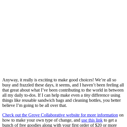
Anyway, it really is exciting to make good choices! We’re all so
busy and frazzled these days, it seems, and I haven’t been feeling all
that great about what I’ve been contributing to the world in between
all my daily to-dos. If I can help make even a
tiny
difference using
things like reusable sandwich bags and cleaning bottles, you better
believe I’m going to be all over that.
Check out the Grove Collaborative website for more information
on
how to make your own type of change, and
use this link
to get a
bunch of free goodies along with your first order of $20 or more