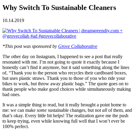
Why Switch To Sustainable Cleaners
10.14.2019
*This post was sponsored by
Grove Collaborative
The other day on Instagram, I happened to see a post that really
resonated with me. I’m not going to quote it exactly because I
honestly can’t find it anymore, but it said something along the lines
of, “Thank you to the person who recycles their cardboard boxes,
but uses plastic straws. Thank you to those of you who ride your
bikes to work, but throw away plastic bags.” The quote goes on to
thank people who make good choices while simultaneously making
bad ones.
It was a simple thing to read, but it really brought a point home to
me: we can make
some
sustainable changes, but not
all
of them, and
that’s okay. Every little bit helps! The realization gave me the push
to keep trying, even while knowing full well that I won’t ever be
100% perfect.