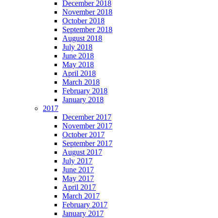
December 2018
November 2018
October 2018
September 2018
August 2018
July 2018
June 2018
May 2018
April 2018
March 2018
February 2018
January 2018
2017
December 2017
November 2017
October 2017
September 2017
August 2017
July 2017
June 2017
May 2017
April 2017
March 2017
February 2017
January 2017