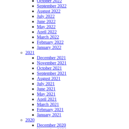
October 2022
September 2022
August 2022
July 2022
June 2022
May 2022
April 2022
March 2022
February 2022
January 2022
2021
December 2021
November 2021
October 2021
September 2021
August 2021
July 2021
June 2021
May 2021
April 2021
March 2021
February 2021
January 2021
2020
December 2020