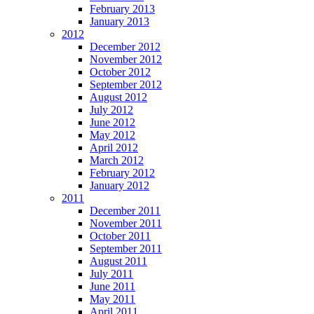
February 2013
January 2013
2012
December 2012
November 2012
October 2012
September 2012
August 2012
July 2012
June 2012
May 2012
April 2012
March 2012
February 2012
January 2012
2011
December 2011
November 2011
October 2011
September 2011
August 2011
July 2011
June 2011
May 2011
April 2011