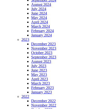
September 2024
August 2024
July 2024
June 2024
May 2024
April 2024
March 2024
February 2024
January 2024
2023
December 2023
November 2023
October 2023
September 2023
August 2023
July 2023
June 2023
May 2023
April 2023
March 2023
February 2023
January 2023
2022
December 2022
November 2022