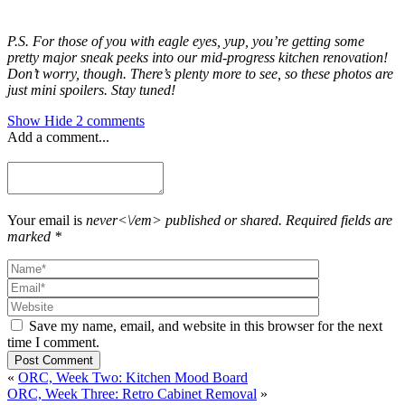
P.S. For those of you with eagle eyes, yup, you’re getting some
pretty major sneak peeks into our mid-progress kitchen renovation!
Don’t worry, though. There’s plenty more to see, so these photos are
just mini spoilers. Stay tuned!
Show
Hide
2 comments
Add a comment...
Your email is
never<\/em> published or shared. Required fields are
marked *
Save my name, email, and website in this browser for the next
time I comment.
Post Comment
«
ORC, Week Two: Kitchen Mood Board
ORC, Week Three: Retro Cabinet Removal
»