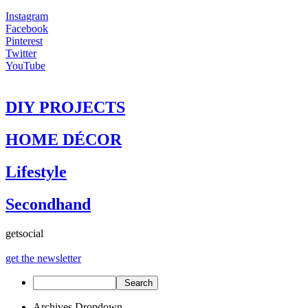
Instagram
Facebook
Pinterest
Twitter
YouTube
DIY PROJECTS
HOME DÉCOR
Lifestyle
Secondhand
get
social
get the newsletter
Archives Dropdown