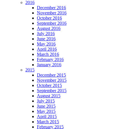
2016
December 2016
November 2016
October 2016
September 2016
August 2016
July 2016
June 2016
May 2016
April 2016
March 2016
February 2016
January 2016
2015
December 2015
November 2015
October 2015
September 2015
August 2015
July 2015
June 2015
May 2015
April 2015
March 2015
February 2015