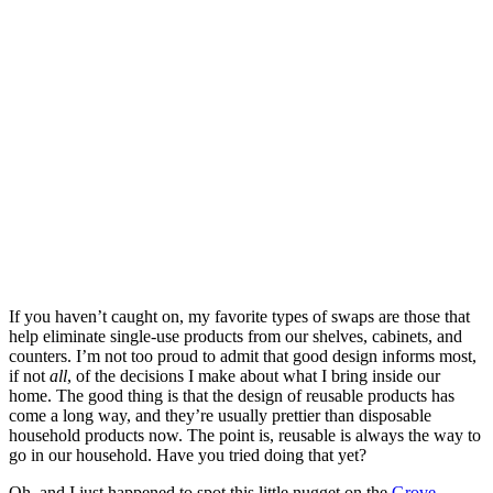
If you haven’t caught on, my favorite types of swaps are those that
help eliminate single-use products from our shelves, cabinets, and
counters. I’m not too proud to admit that good design informs most,
if not
all
, of the decisions I make about what I bring inside our
home. The good thing is that the design of reusable products has
come a long way, and they’re usually prettier than disposable
household products now. The point is, reusable is always the way to
go in our household. Have you tried doing that yet?
Oh, and I just happened to spot this little nugget on the
Grove