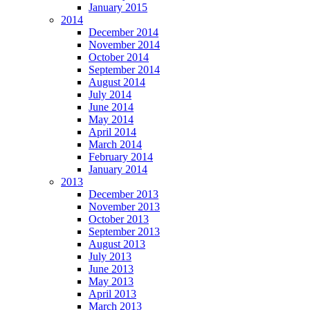
January 2015
2014
December 2014
November 2014
October 2014
September 2014
August 2014
July 2014
June 2014
May 2014
April 2014
March 2014
February 2014
January 2014
2013
December 2013
November 2013
October 2013
September 2013
August 2013
July 2013
June 2013
May 2013
April 2013
March 2013