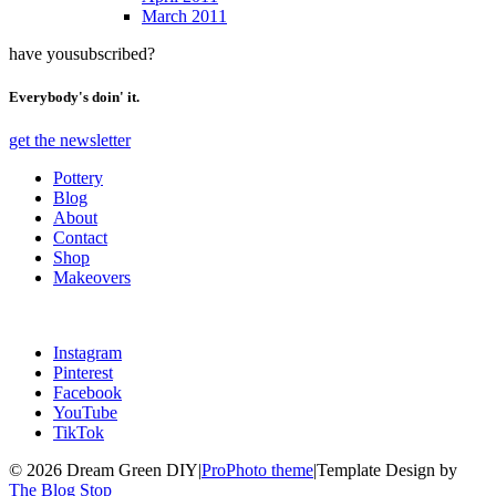
March 2011
have you
subscribed?
Everybody's doin' it.
get the newsletter
Pottery
Blog
About
Contact
Shop
Makeovers
Instagram
Pinterest
Facebook
YouTube
TikTok
© 2026 Dream Green DIY
|
ProPhoto theme
|
Template Design by
The Blog Stop