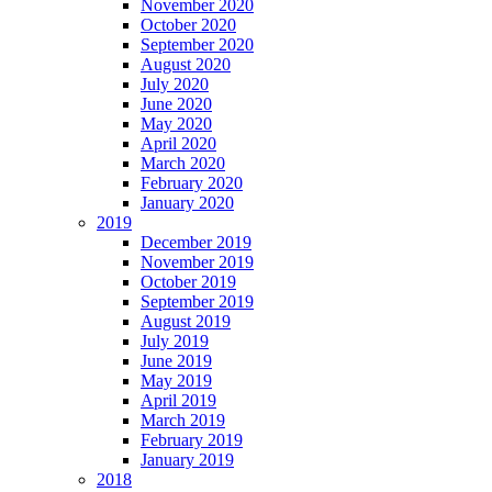
November 2020
October 2020
September 2020
August 2020
July 2020
June 2020
May 2020
April 2020
March 2020
February 2020
January 2020
2019
December 2019
November 2019
October 2019
September 2019
August 2019
July 2019
June 2019
May 2019
April 2019
March 2019
February 2019
January 2019
2018