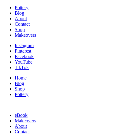
Pottery
Blog
About
Contact
Shop
Makeovers
Instagram
Pinterest
Facebook
YouTube
TikTok
Home
Blog
Shop
Pottery
eBook
Makeovers
About
Contact