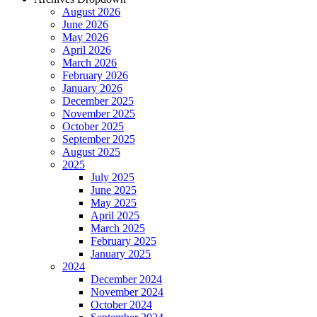
August 2026
June 2026
May 2026
April 2026
March 2026
February 2026
January 2026
December 2025
November 2025
October 2025
September 2025
August 2025
2025
July 2025
June 2025
May 2025
April 2025
March 2025
February 2025
January 2025
2024
December 2024
November 2024
October 2024