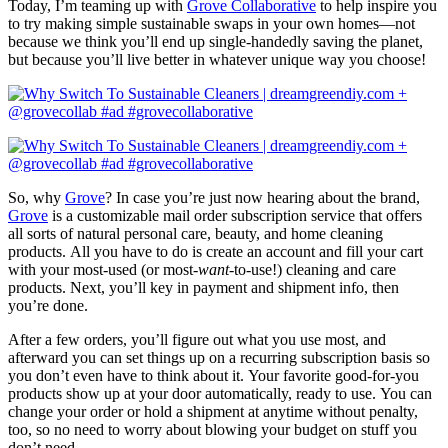
Today, I’m teaming up with
Grove Collaborative
to help inspire you
to try making simple sustainable swaps in your own homes—not
because we think you’ll end up single-handedly saving the planet,
but because you’ll live better in whatever unique way you choose!
So, why
Grove
? In case you’re just now hearing about the brand,
Grove
is a customizable mail order subscription service that offers
all sorts of natural personal care, beauty, and home cleaning
products. All you have to do is create an account and fill your cart
with your most-used (or most-
want
-to-use!) cleaning and care
products. Next, you’ll key in payment and shipment info, then
you’re done.
After a few orders, you’ll figure out what you use most, and
afterward you can set things up on a recurring subscription basis so
you don’t even have to think about it. Your favorite good-for-you
products show up at your door automatically, ready to use. You can
change your order or hold a shipment at anytime without penalty,
too, so no need to worry about blowing your budget on stuff you
don’t need.