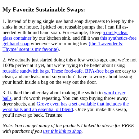
My Favorite Sustainable Swaps:
1. Instead of buying single-use hand soap dispensers to keep by the
sinks in our house, I picked out reusable pumps that I can fill as-
needed with liquid hand soap. For example, I keep
a pretty clear
glass container
by our kitchen sink, and fill it was
this synthetics-free
gel hand soap
whenever we’re running low
(the ‘Lavender &
Thyme’ scent is my favorite)
.
2. We actually just started doing this a few weeks ago, and we’re not
100% perfect at it yet, but we’re trying to be better about using
reusable sandwich bags
.
These food-safe, BPA-free bags
are easy to
clean, and are leak-proof so you don’t have to worry about tossing
your lunch inside a bag on the way out the door.
3. I talked the other day about making the switch to
wool dryer
balls
, and it’s worth repeating. You can stop buying throw-away
dryer sheets, and
Grove even has a set available that includes the
wool balls and an essential oil blend
. Once you make this swap,
you’ll never go back. Trust me.
Note: You can get many of the products I linked to above for FREE
with purchase if you
use this link to shop
.