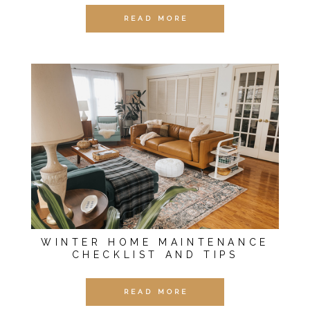
READ MORE
WINTER HOME MAINTENANCE
CHECKLIST AND TIPS
READ MORE