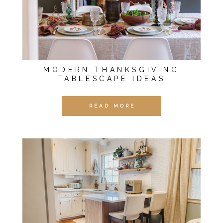
MODERN THANKSGIVING
TABLESCAPE IDEAS
READ MORE