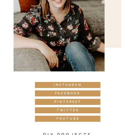
INSTAGRAM
FACEBOOK
PINTEREST
TWITTER
YOUTUBE