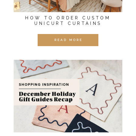
HOW TO ORDER CUSTOM
UNICURT CURTAINS
READ MORE