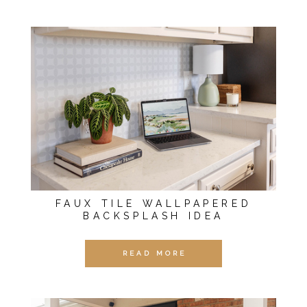
FAUX TILE WALLPAPERED
BACKSPLASH IDEA
READ MORE