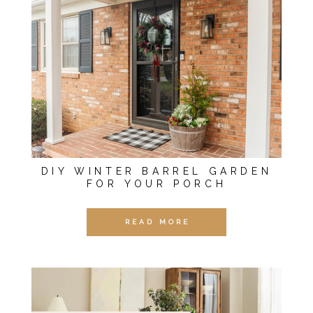
DIY WINTER BARREL GARDEN
FOR YOUR PORCH
READ MORE