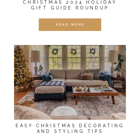
CHRISTMAS 2024 HOLIDAY
GIFT GUIDE ROUNDUP
READ MORE
EASY CHRISTMAS DECORATING
AND STYLING TIPS