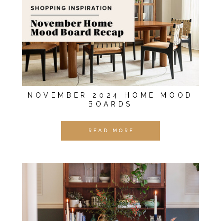
NOVEMBER 2024 HOME MOOD
BOARDS
READ MORE