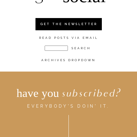
GET THE NEWSLETTER
READ POSTS VIA EMAIL
ARCHIVES DROPDOWN
have you
subscribed?
EVERYBODY'S DOIN' IT.