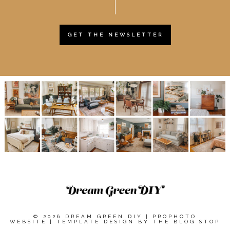
GET THE NEWSLETTER
© 2026 DREAM GREEN DIY
|
PROPHOTO
WEBSITE
|
TEMPLATE DESIGN BY
THE BLOG STOP