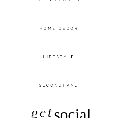
DIY PROJECTS
HOME DÉCOR
LIFESTYLE
SECONDHAND
get
social