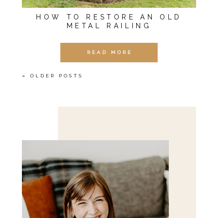
HOW TO RESTORE AN OLD
METAL RAILING
READ MORE
« OLDER POSTS