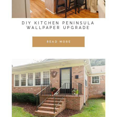
DIY KITCHEN PENINSULA
WALLPAPER UPGRADE
READ MORE