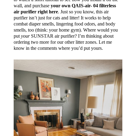
wall, and purchase
your own QAIS-air- 04 filterless
air purifier right here
. Just so you know, this air
purifier isn’t just for cats and litter! It works to help
combat diaper smells, lingering food odors, and body
smells, too (think: your home gym). Where would you
put
your
SUNSTAR air
purifier
? I’m thinking about
ordering two more for our other litter zones. Let me
know in the comments where you’d put yours.