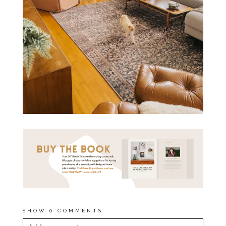
SHOW
0 COMMENTS