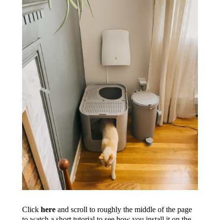
Click
here
and scroll to roughly the middle of the page
to watch a short tutorial to see how you install it on the