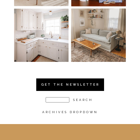
GET THE NEWSLETTER
ARCHIVES DROPDOWN