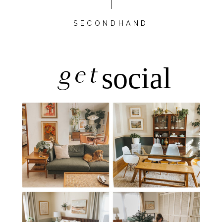
SECONDHAND
get
social