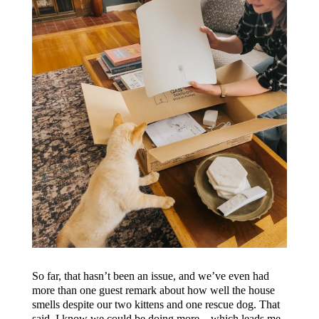
So far, that hasn’t been an issue, and we’ve even had
more than one guest remark about how well the house
smells despite our two kittens and one rescue dog. That
said, I know we could be doing more…which leads me