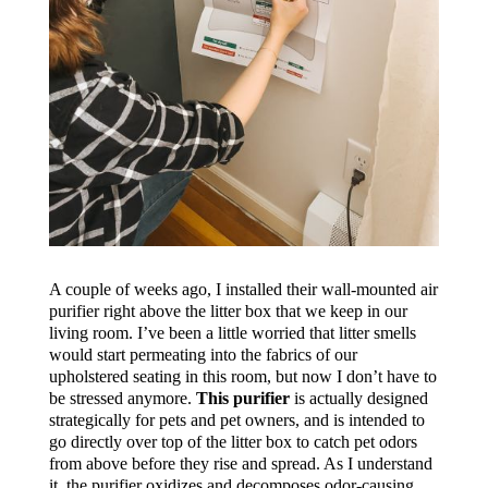
A couple of weeks ago, I installed their wall-mounted air
purifier right above the litter box that we keep in our
living room. I’ve been a little worried that litter smells
would start permeating into the fabrics of our
upholstered seating in this room, but now I don’t have to
be stressed anymore.
This purifier
is actually designed
strategically for pets and pet owners, and is intended to
go directly over top of the litter box to catch pet odors
from above before they rise and spread. As I understand
it, the purifier oxidizes and decomposes odor-causing