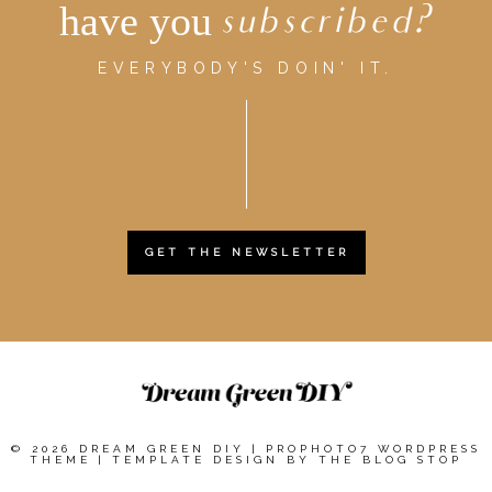
have you
subscribed?
EVERYBODY'S DOIN' IT.
GET THE NEWSLETTER
© 2026 DREAM GREEN DIY
|
PROPHOTO7 WORDPRESS
THEME
|
TEMPLATE DESIGN BY
THE BLOG STOP