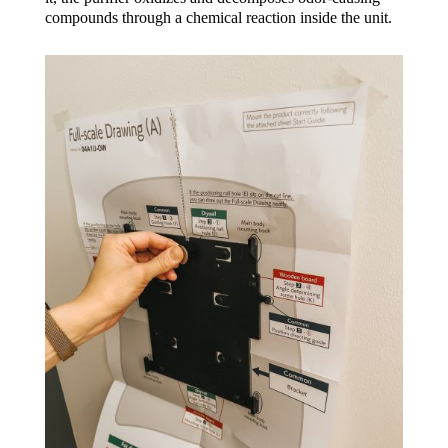
compounds through a chemical reaction inside the unit.