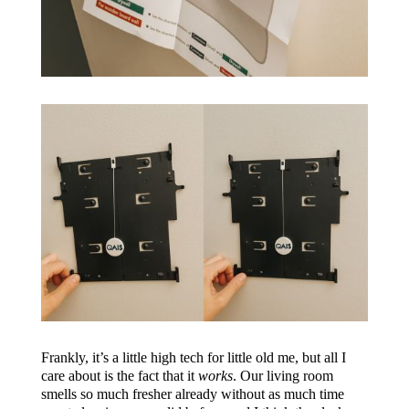
Frankly, it’s a little high tech for little old me, but all I
care about is the fact that it
works
. Our living room
smells so much fresher already without as much time