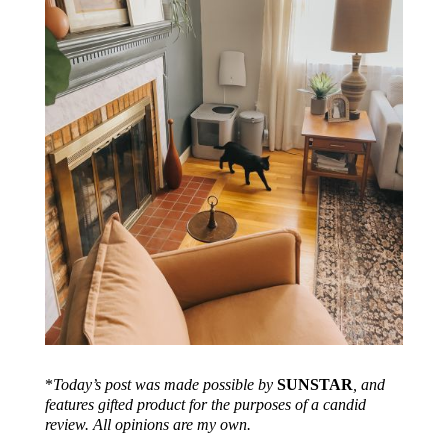
*
Today’s post was made possible by
SUNSTAR
, and
features gifted product for the purposes of a candid
review. All opinions are my own.