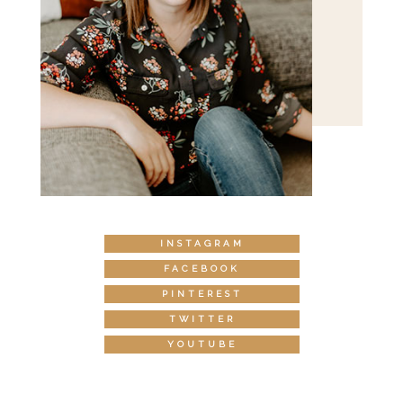
INSTAGRAM
FACEBOOK
PINTEREST
TWITTER
YOUTUBE