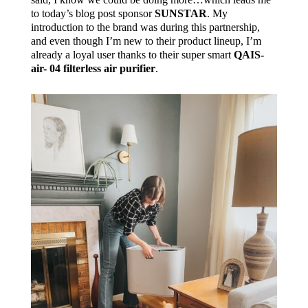
to today’s blog post sponsor
SUNSTAR
. My
introduction to the brand was during this partnership,
and even though I’m new to their product lineup, I’m
already a loyal user thanks to their super smart
QAIS-
air- 04 filterless air purifier
.