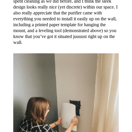
spent cleaning as we did before, and I think the sleek
design looks really nice (yet discrete) within our space. I
also really appreciate that the purifier came with
everything you needed to install it easily up on the wall,
including a printed paper template for hanging the
mount, and a leveling tool (demonstrated above) so you
know that you’ve got it situated juuuust right up on the
wall.