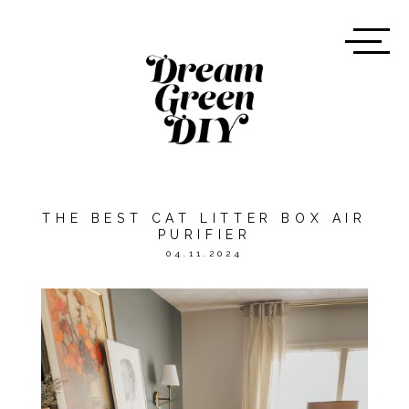
THE BEST CAT LITTER BOX AIR
PURIFIER
04.11.2024