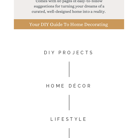
DIY PROJECTS
HOME DÉCOR
LIFESTYLE