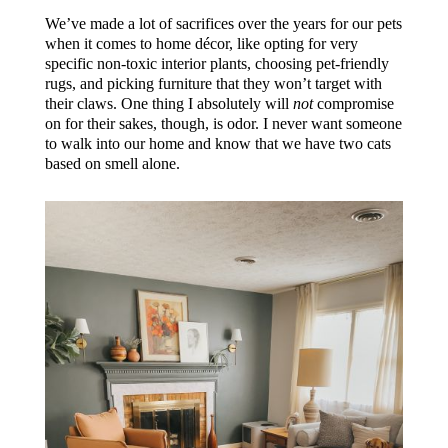
We’ve made a lot of sacrifices over the years for our pets
when it comes to home décor, like opting for very
specific non-toxic interior plants, choosing pet-friendly
rugs, and picking furniture that they won’t target with
their claws. One thing I absolutely will
not
compromise
on for their sakes, though, is odor. I never want someone
to walk into our home and know that we have two cats
based on smell alone.