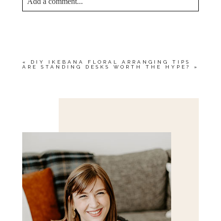
Add a comment...
YOUR EMAIL IS
NEVER<\/EM> PUBLISHED
OR SHARED. REQUIRED FIELDS ARE
MARKED *
«
DIY IKEBANA FLORAL ARRANGING TIPS
ARE STANDING DESKS WORTH THE HYPE?
»
Save my name, email, and website in this browser
for the next time I comment.
POST COMMENT