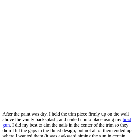
After the paint was dry, I held the trim piece firmly up on the wall
above the vanity backsplash, and nailed it into place using my
brad
gun
. I did my best to aim the nails in the center of the trim so they
didn’t hit the gaps in the fluted design, but not all of them ended up
where I wanted them (it was awkward aiming the gun in certain