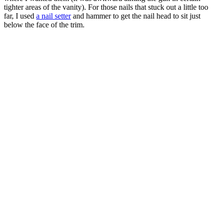
tighter areas of the vanity). For those nails that stuck out a little too
far, I used
a nail setter
and hammer to get the nail head to sit just
below the face of the trim.