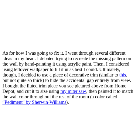
As for how I was going to fix it, I went through several different
ideas in my head. I debated trying to recreate the missing pattern on
the wall by hand-painting it using acrylic paint. Then, I considered
using leftover wallpaper to fill it in as best I could. Ultimately,
though, I decided to use a piece of decorative trim (similar to
this
,
but not quite so thick) to hide the accidental gap entirely from view.
I bought the fluted trim piece you see pictured above from Home
Depot, and cut it to size using
my miter saw
, then painted it to match
the wall color throughout the rest of the room (a color called
“Pediment” by Sherwin-Williams
).