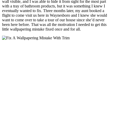
wall visible, and I was able to hide it from sight for the most part
with a tray of bathroom products, but it was something I knew I
eventually wanted to fix. Three months later, my aunt booked a
flight to come visit us here in Waynesboro and I knew she would
want to come over to take a tour of our house since she’d never
been here before. That was all the motivation I needed to get this
little wallpapering mistake fixed once and for all.