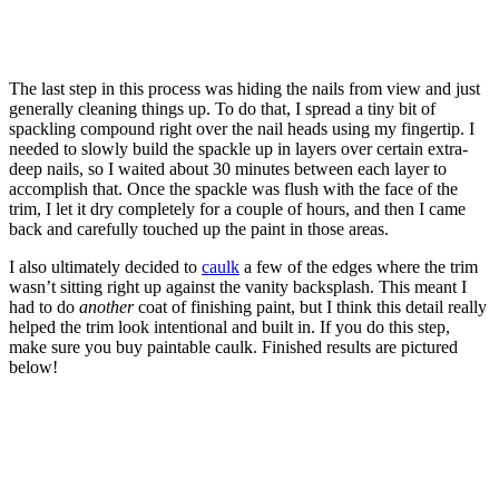
The last step in this process was hiding the nails from view and just
generally cleaning things up. To do that, I spread a tiny bit of
spackling compound right over the nail heads using my fingertip. I
needed to slowly build the spackle up in layers over certain extra-
deep nails, so I waited about 30 minutes between each layer to
accomplish that. Once the spackle was flush with the face of the
trim, I let it dry completely for a couple of hours, and then I came
back and carefully touched up the paint in those areas.
I also ultimately decided to
caulk
a few of the edges where the trim
wasn’t sitting right up against the vanity backsplash. This meant I
had to do
another
coat of finishing paint, but I think this detail really
helped the trim look intentional and built in. If you do this step,
make sure you buy paintable caulk. Finished results are pictured
below!