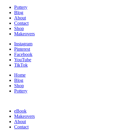
Pottery
Blog
About
Contact
Shop
Makeovers
Instagram
Pinterest
Facebook
YouTube
TikTok
Home
Blog
Shop
Pottery
eBook
Makeovers
About
Contact