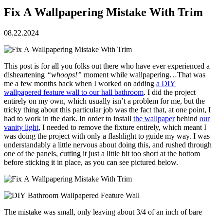
Fix A Wallpapering Mistake With Trim
08.22.2024
This post is for all you folks out there who have ever experienced a
disheartening
“whoops!”
moment while wallpapering…That was
me a few months back when I worked on adding
a DIY
wallpapered feature wall to our hall bathroom
. I did the project
entirely on my own, which usually isn’t a problem for me, but the
tricky thing about this particular job was the fact that, at one point, I
had to work in the dark. In order to install
the wallpaper
behind
our
vanity light
, I needed to remove the fixture entirely, which meant I
was doing the project with only a flashlight to guide my way. I was
understandably a little nervous about doing this, and rushed through
one of the panels, cutting it just a little bit too short at the bottom
before sticking it in place, as you can see pictured below.
The mistake was small, only leaving about 3/4 of an inch of bare