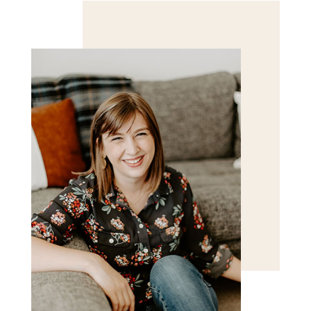
Save my name, email, and website in this browser
for the next time I comment.
POST COMMENT