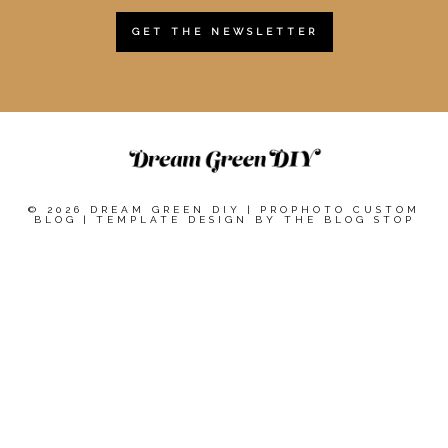
GET THE NEWSLETTER
© 2026 DREAM GREEN DIY
|
PROPHOTO CUSTOM
BLOG
|
TEMPLATE DESIGN BY
THE BLOG STOP