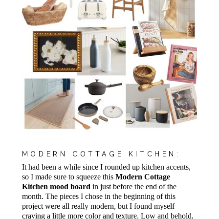
MODERN COTTAGE KITCHEN:
It had been a while since I rounded up kitchen accents,
so I made sure to squeeze this
Modern Cottage
Kitchen mood board
in just before the end of the
month. The pieces I chose in the beginning of this
project were all really modern, but I found myself
craving a little more color and texture. Low and behold,