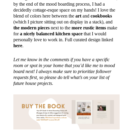
by the end of the mood boarding process, I had a
decidedly cottage-esque space on my hands! I love the
blend of colors here between the
art
and
cookbooks
(which I picture sitting out on display in a stack), and
the modern pieces
next to the
more rustic items
make
for
a nicely balanced kitchen space
that I would
personally love to work in. Full curated design linked
here
.
Let me know in the comments if you have a specific
room or spot in your home that you’d like me to mood
board next! I always make sure to prioritize follower
requests first, so please do tell what’s on your list of
future house projects.