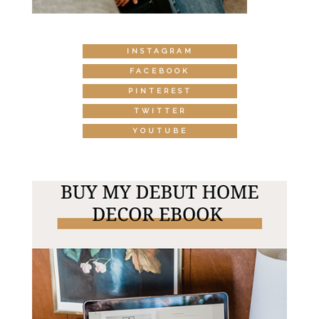
INSTAGRAM
FACEBOOK
PINTEREST
TWITTER
YOUTUBE