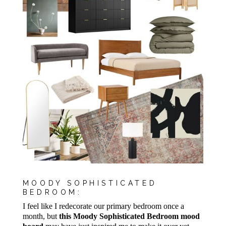
MOODY SOPHISTICATED
BEDROOM:
I feel like I redecorate our primary bedroom once a
month, but
this Moody Sophisticated Bedroom mood