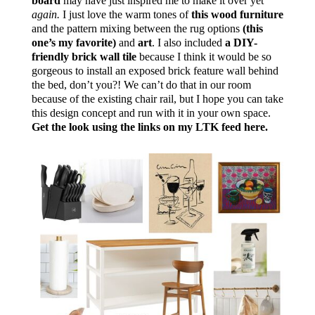
board
may have just inspired me to make it over yet
again.
I just love the warm tones of
this wood furniture
and the pattern mixing between the rug options
(this
one’s my favorite)
and
art
. I also included
a DIY-
friendly brick wall tile
because I think it would be so
gorgeous to install an exposed brick feature wall behind
the bed, don’t you?! We can’t do that in our room
because of the existing chair rail, but I hope you can take
this design concept and run with it in your own space.
Get the look using the links on my LTK feed here.