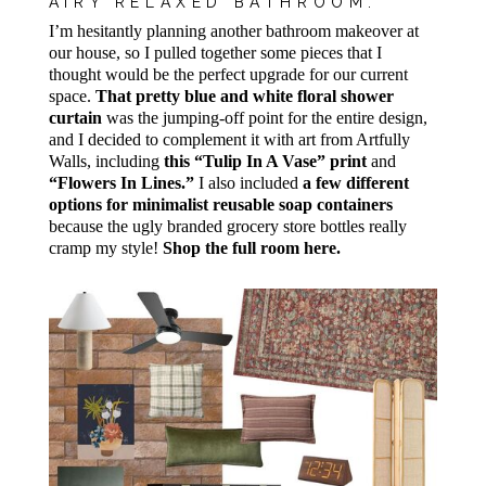
AIRY RELAXED BATHROOM:
I’m hesitantly planning another bathroom makeover at
our house, so I pulled together some pieces that I
thought would be the perfect upgrade for our current
space.
That pretty blue and white floral shower
curtain
was the jumping-off point for the entire design,
and I decided to complement it with art from Artfully
Walls, including
this “Tulip In A Vase” print
and
“Flowers In Lines.”
I also included
a few different
options for minimalist reusable soap containers
because the ugly branded grocery store bottles really
cramp my style!
Shop the full room here.