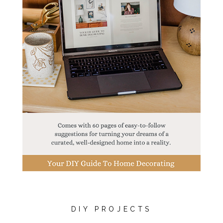
DIY PROJECTS