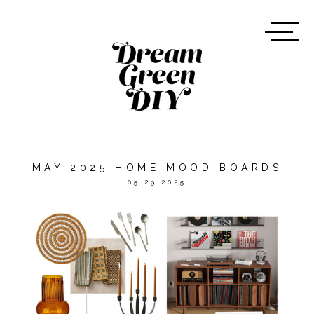
MAY 2025 HOME MOOD BOARDS
05.29.2025