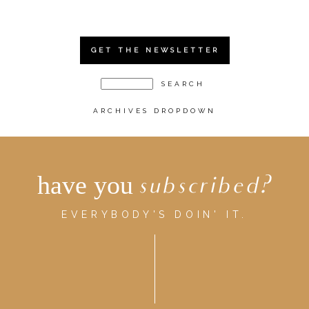
GET THE NEWSLETTER
ARCHIVES DROPDOWN
have you
subscribed?
EVERYBODY'S DOIN' IT.