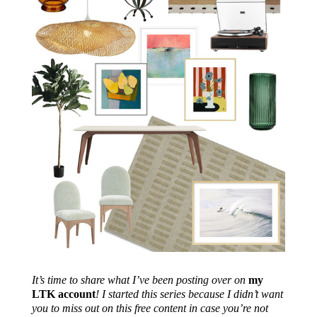
It’s time to share what I’ve been posting over on
my
LTK account
! I started this series because I didn’t want
you to miss out on this free content in case you’re not