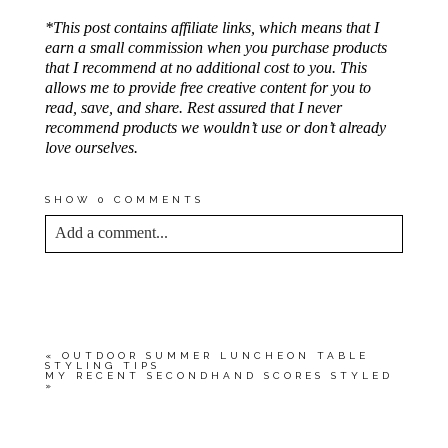
*This post contains affiliate links, which means that I
earn a small commission when you purchase products
that I recommend at no additional cost to you. This
allows me to provide free creative content for you to
read, save, and share. Rest assured that I never
recommend products we wouldn’t use or don’t already
love ourselves.
SHOW
0 COMMENTS
Add a comment...
YOUR EMAIL IS
NEVER<\/EM> PUBLISHED
OR SHARED. REQUIRED FIELDS ARE
MARKED *
«
OUTDOOR SUMMER LUNCHEON TABLE
STYLING TIPS
MY RECENT SECONDHAND SCORES STYLED
»