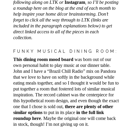
following along on LTK or
Instagram
, so I’ll be posting
a roundup here on the blog at the end of each month to
help inspire your home décor brainstorming. Don’t
forget to click all the way through to LTK (links are
included in the paragraph explanations below) to get
direct linked access to all of the pieces in each
collection.
FUNKY MUSICAL DINING ROOM:
This dining room mood board
was born out of our
own personal habit to play music at our dinner table.
John and I have a “Brazil Chill Radio” mix on Pandora
that we love to have on softly in the background while
eating meals together, and so I thought it would be fun to
put together a room that fostered lots of similar musical
inspiration. The record cabinet was the centerpiece for
this hypothetical room design, and even though the exact
one that I chose is sold out,
there are plenty of other
similar options
to put in its place
in the full link
roundup here
. Maybe the original one will come back
in stock, though! I’m not giving up on it.