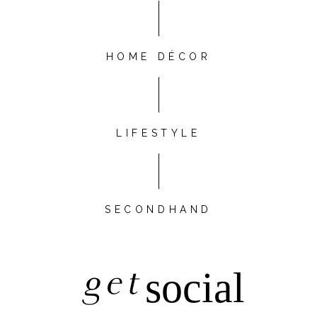
HOME DÉCOR
LIFESTYLE
SECONDHAND
get
social