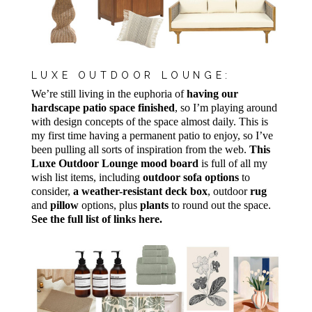
LUXE OUTDOOR LOUNGE:
We’re still living in the euphoria of
having our
hardscape patio space finished
, so I’m playing around
with design concepts of the space almost daily. This is
my first time having a permanent patio to enjoy, so I’ve
been pulling all sorts of inspiration from the web.
This
Luxe Outdoor Lounge mood board
is full of all my
wish list items, including
outdoor sofa options
to
consider,
a weather-resistant deck box
, outdoor
rug
and
pillow
options, plus
plants
to round out the space.
See the full list of links here.