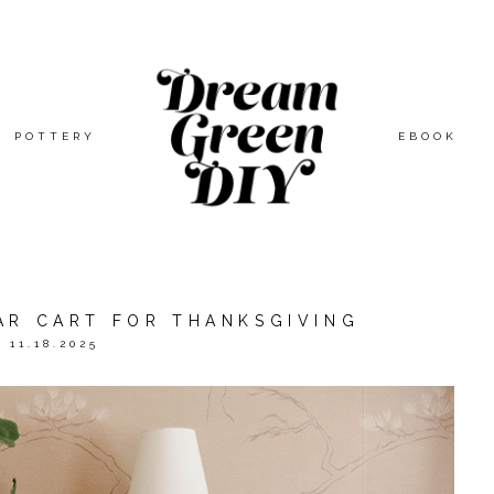
POTTERY
EBOOK
AR CART FOR THANKSGIVING
11.18.2025