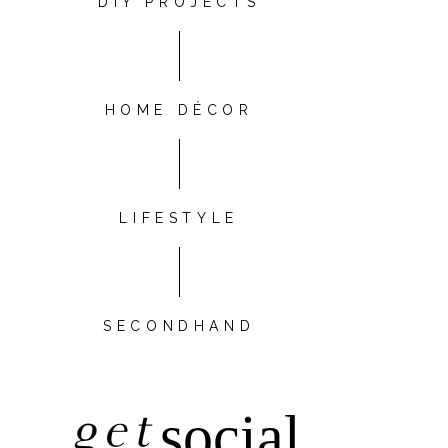
DIY PROJECTS
HOME DÉCOR
LIFESTYLE
SECONDHAND
get
social