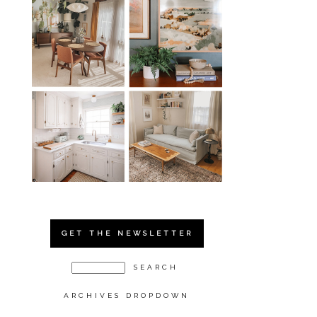
GET THE NEWSLETTER
ARCHIVES DROPDOWN