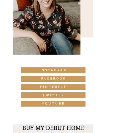
INSTAGRAM
FACEBOOK
PINTEREST
TWITTER
YOUTUBE