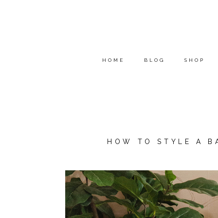
HOME
BLOG
SHOP
HOW TO STYLE A B