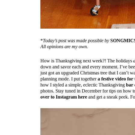
*
Today’s post was made possible by
SONGMIC
All opinions are my own.
How is Thanksgiving next week?! The holidays
down and savor each and every moment. I’ve been 
just got an upgraded Christmas tree that I can’t w
planning mode. I put together
a festive video f
how I styled a simple, eclectic Thanksgiving
bar 
photos. Stay tuned in December for tips on how to
over to Instagram here
and get a sneak peek. Fo