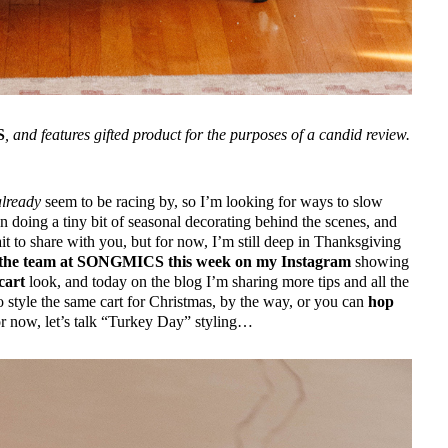
S
, and features gifted product for the purposes of a candid review.
already
seem to be racing by, so I’m looking for ways to slow
doing a tiny bit of seasonal decorating behind the scenes, and
ait to share with you, but for now, I’m still deep in Thanksgiving
or the team at SONGMICS this week on my Instagram
showing
cart
look, and today on the blog I’m sharing more tips and all the
 style the same cart for Christmas, by the way, or you can
hop
r now, let’s talk “Turkey Day” styling…