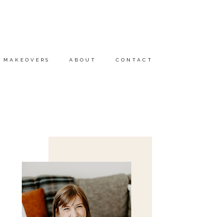
MAKEOVERS
ABOUT
CONTACT