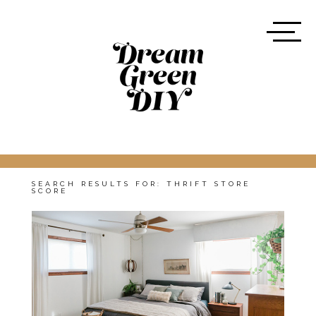
SEARCH RESULTS FOR:
THRIFT STORE
SCORE