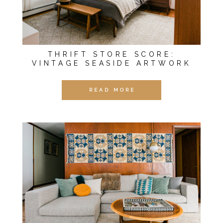
THRIFT STORE SCORE:
VINTAGE SEASIDE ARTWORK
READ MORE