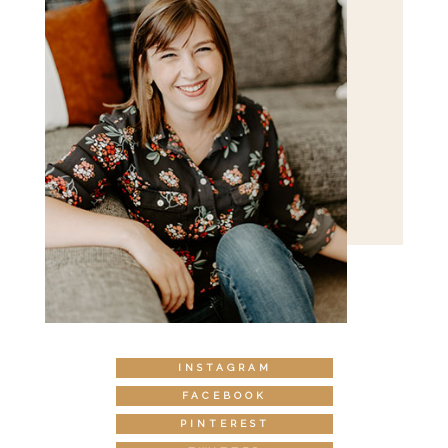
INSTAGRAM
FACEBOOK
PINTEREST