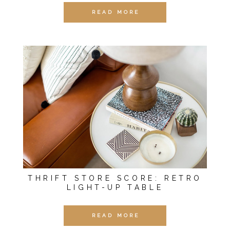
READ MORE
THRIFT STORE SCORE: RETRO
LIGHT-UP TABLE
READ MORE