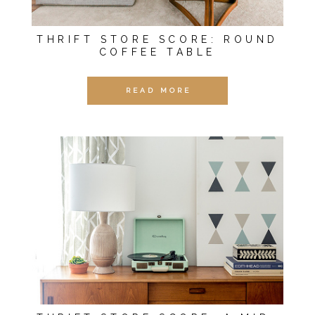
THRIFT STORE SCORE: ROUND
COFFEE TABLE
READ MORE