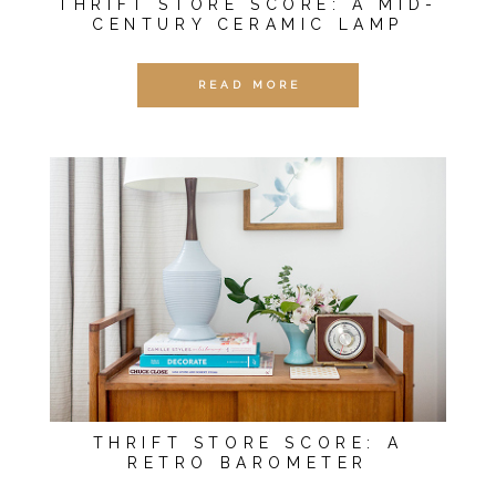
THRIFT STORE SCORE: A MID-
CENTURY CERAMIC LAMP
READ MORE
THRIFT STORE SCORE: A
RETRO BAROMETER