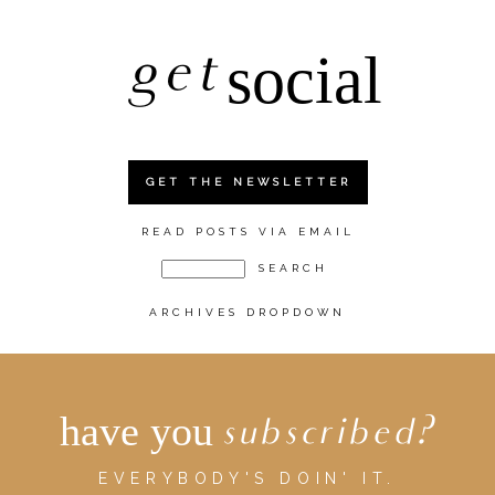
get
social
GET THE NEWSLETTER
READ POSTS VIA EMAIL
ARCHIVES DROPDOWN
have you
subscribed?
EVERYBODY'S DOIN' IT.