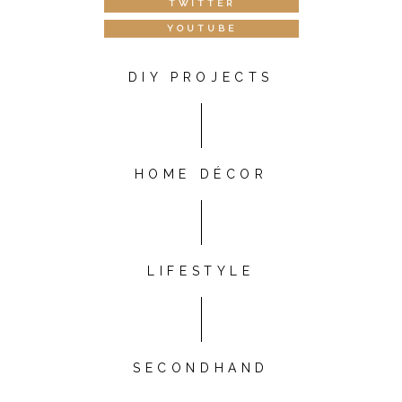
TWITTER
YOUTUBE
DIY PROJECTS
HOME DÉCOR
LIFESTYLE
SECONDHAND