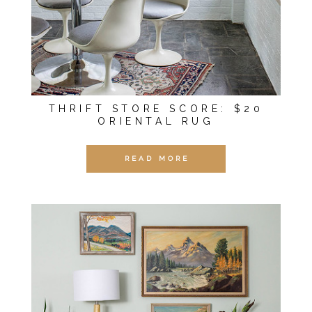
THRIFT STORE SCORE: $20
ORIENTAL RUG
READ MORE