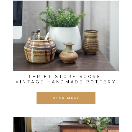
THRIFT STORE SCORE:
VINTAGE HANDMADE POTTERY
READ MORE