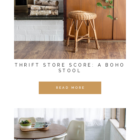
THRIFT STORE SCORE: A BOHO
STOOL
READ MORE