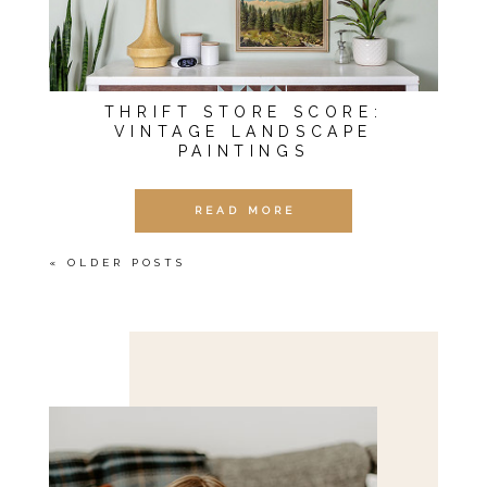
THRIFT STORE SCORE:
VINTAGE LANDSCAPE
PAINTINGS
READ MORE
« OLDER POSTS