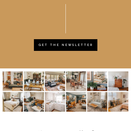
GET THE NEWSLETTER