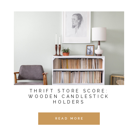
THRIFT STORE SCORE:
WOODEN CANDLESTICK
HOLDERS
READ MORE