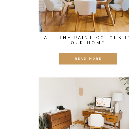
ALL THE PAINT COLORS I
OUR HOME
READ MORE