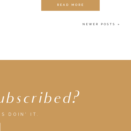
READ MORE
NEWER POSTS »
ubscribed?
S DOIN' IT.