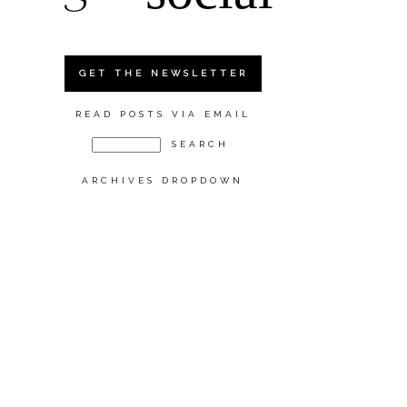
GET THE NEWSLETTER
READ POSTS VIA EMAIL
ARCHIVES DROPDOWN