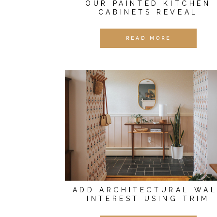
OUR PAINTED KITCHEN
CABINETS REVEAL
READ MORE
ADD ARCHITECTURAL WAL
INTEREST USING TRIM