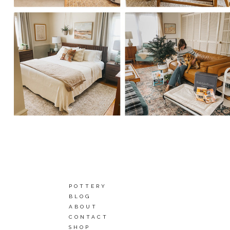
POTTERY
BLOG
ABOUT
CONTACT
SHOP