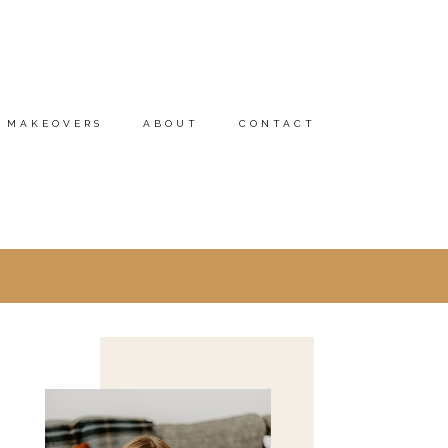
MAKEOVERS
ABOUT
CONTACT