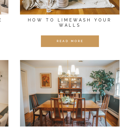
E
HOW TO LIMEWASH YOUR
WALLS
READ MORE