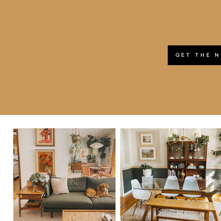
GET THE 