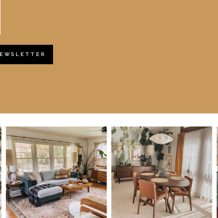
NEWSLETTER