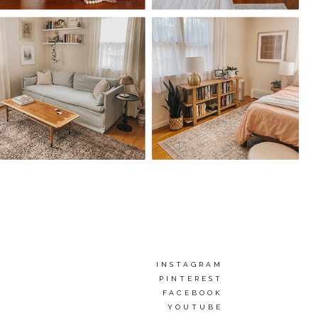
INSTAGRAM
PINTEREST
FACEBOOK
YOUTUBE