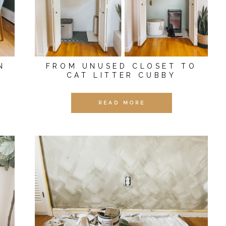
N
FROM UNUSED CLOSET TO
CAT LITTER CUBBY
READ MORE