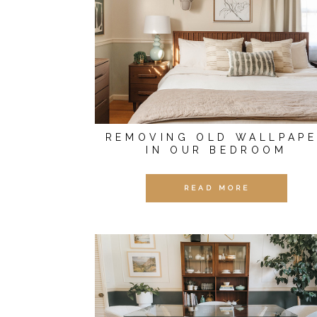
REMOVING OLD WALLPAP
IN OUR BEDROOM
READ MORE