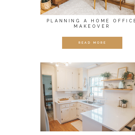
PLANNING A HOME OFFIC
MAKEOVER
READ MORE