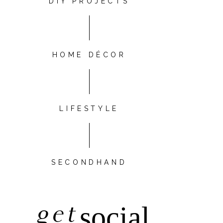
DIY PROJECTS
HOME DÉCOR
LIFESTYLE
SECONDHAND
get
social