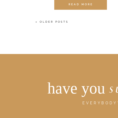
READ MORE
« OLDER POSTS
have you
s
EVERYBODY'