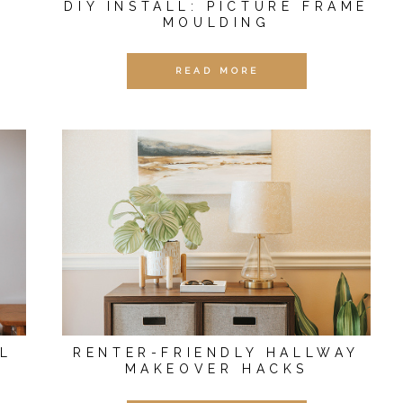
DIY INSTALL: PICTURE FRAME
MOULDING
READ MORE
L
RENTER-FRIENDLY HALLWAY
MAKEOVER HACKS