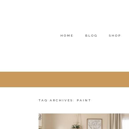
HOME
BLOG
SHOP
TAG ARCHIVES:
PAINT