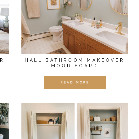
ER
HALL BATHROOM MAKEOVER
MOOD BOARD
READ MORE