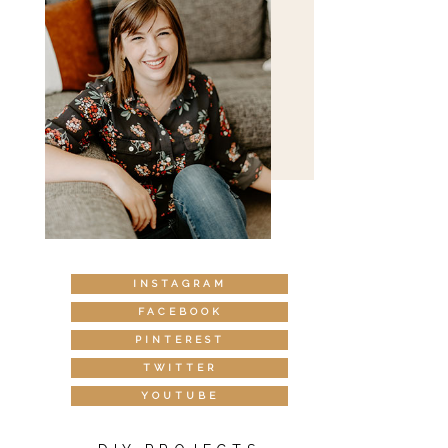
INSTAGRAM
FACEBOOK
PINTEREST
TWITTER
YOUTUBE