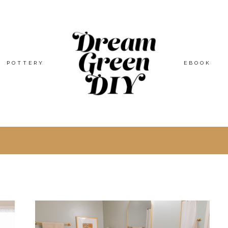
POTTERY
EBOOK