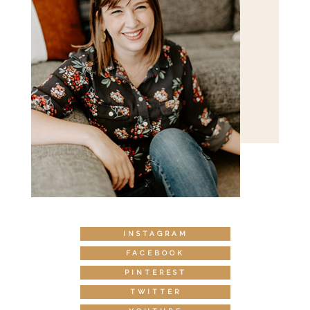
INSTAGRAM
FACEBOOK
PINTEREST
TWITTER