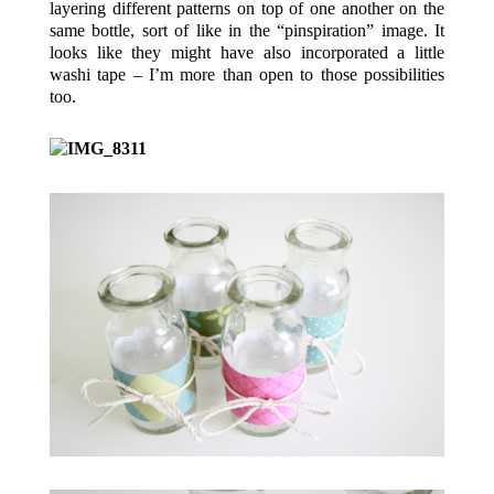
layering different patterns on top of one another on the
same bottle, sort of like in the “pinspiration” image. It
looks like they might have also incorporated a little
washi tape – I’m more than open to those possibilities
too.