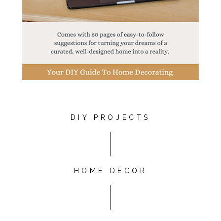
DIY PROJECTS
HOME DÉCOR