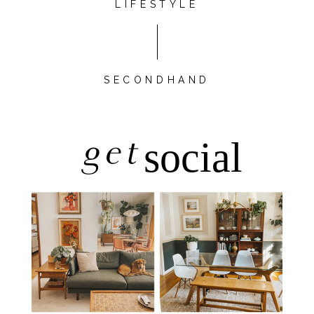
LIFESTYLE
SECONDHAND
get
social