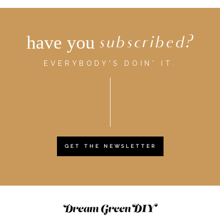
have you
subscribed?
EVERYBODY'S DOIN' IT.
GET THE NEWSLETTER