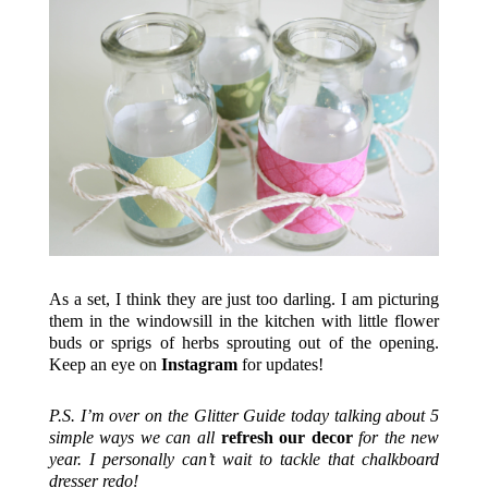
As a set, I think they are just too darling. I am picturing
them in the windowsill in the kitchen with little flower
buds or sprigs of herbs sprouting out of the opening.
Keep an eye on
Instagram
for updates!
P.S. I’m over on the Glitter Guide today talking about 5
simple ways we can all
refresh our decor
for the new
year. I personally can’t wait to tackle that chalkboard
dresser redo!