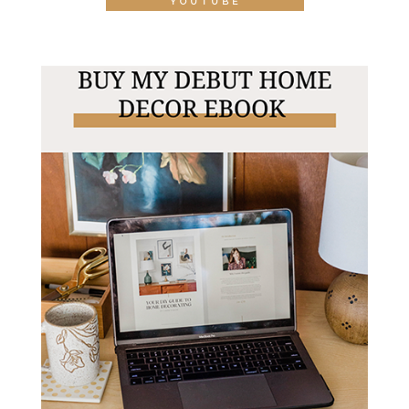
YOUTUBE