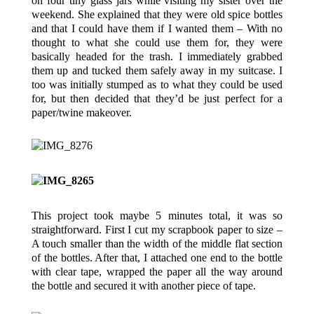
on four tiny glass jars while visiting my sister over the
weekend. She explained that they were old spice bottles
and that I could have them if I wanted them – With no
thought to what she could use them for, they were
basically headed for the trash. I immediately grabbed
them up and tucked them safely away in my suitcase. I
too was initially stumped as to what they could be used
for, but then decided that they’d be just perfect for a
paper/twine makeover.
This project took maybe 5 minutes total, it was so
straightforward. First I cut my scrapbook paper to size –
A touch smaller than the width of the middle flat section
of the bottles. After that, I attached one end to the bottle
with clear tape, wrapped the paper all the way around
the bottle and secured it with another piece of tape.