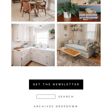
GET THE NEWSLETTER
ARCHIVES DROPDOWN