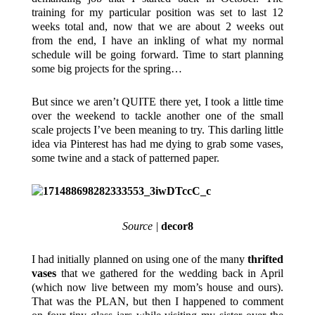
training for my particular position was set to last 12
weeks total and, now that we are about 2 weeks out
from the end, I have an inkling of what my normal
schedule will be going forward. Time to start planning
some big projects for the spring…
But since we aren’t QUITE there yet, I took a little time
over the weekend to tackle another one of the small
scale projects I’ve been meaning to try. This darling little
idea via Pinterest has had me dying to grab some vases,
some twine and a stack of patterned paper.
Source |
decor8
I had initially planned on using one of the many
thrifted
vases
that we gathered for the wedding back in April
(which now live between my mom’s house and ours).
That was the PLAN, but then I happened to comment