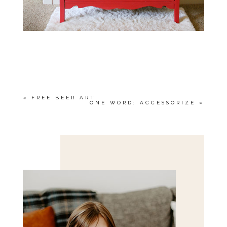
«
FREE BEER ART
ONE WORD: ACCESSORIZE
»