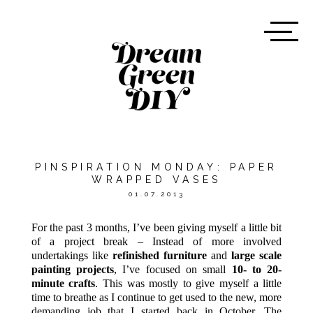
PINSPIRATION MONDAY: PAPER
WRAPPED VASES
01.07.2013
For the past 3 months, I’ve been giving myself a little bit
of a project break – Instead of more involved
undertakings like
refinished furniture
and
large scale
painting projects
, I’ve focused on small
10- to 20-
minute crafts
. This was mostly to give myself a little
time to breathe as I continue to get used to the new, more
demanding job that I started back in October. The