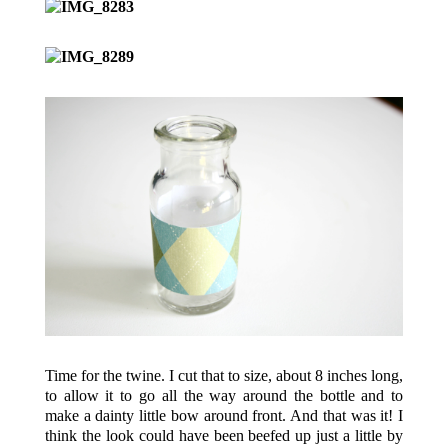
Time for the twine. I cut that to size, about 8 inches long,
to allow it to go all the way around the bottle and to
make a dainty little bow around front. And that was it! I
think the look could have been beefed up just a little by