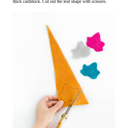
thick cardstock. Cut out the leaf shape with scissors.