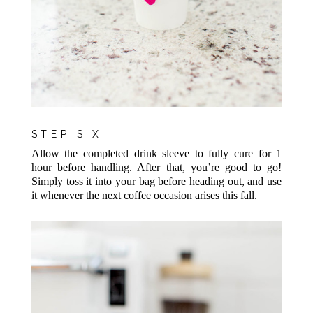
STEP SIX
Allow the completed drink sleeve to fully cure for 1
hour before handling. After that, you’re good to go!
Simply toss it into your bag before heading out, and use
it whenever the next coffee occasion arises this fall.