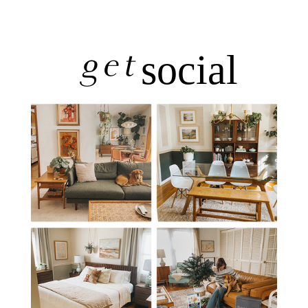
get
social