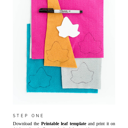
STEP ONE
Download the
Printable leaf template
and print it on