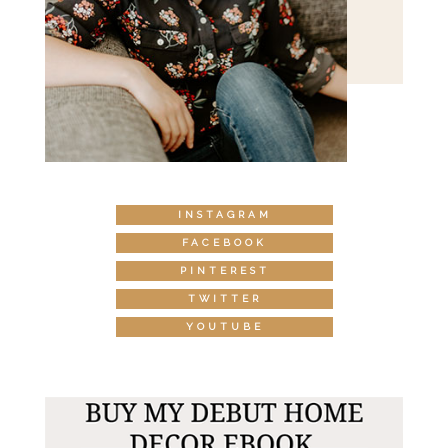
INSTAGRAM
FACEBOOK
PINTEREST
TWITTER
YOUTUBE