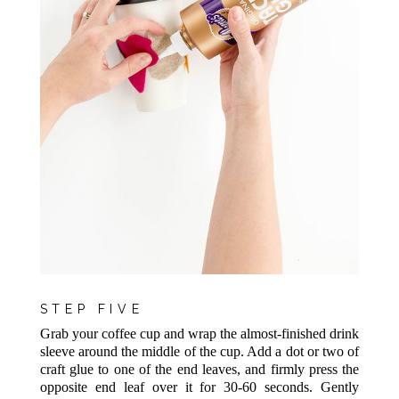
STEP FIVE
Grab your coffee cup and wrap the almost-finished drink
sleeve around the middle of the cup. Add a dot or two of
craft glue to one of the end leaves, and firmly press the
opposite end leaf over it for 30-60 seconds. Gently