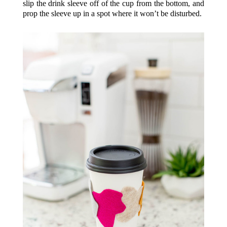
slip the drink sleeve off of the cup from the bottom, and
prop the sleeve up in a spot where it won’t be disturbed.