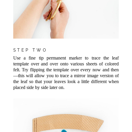
STEP TWO
Use a fine tip permanent marker to trace the leaf
template over and over onto various sheets of colored
felt. Try flipping the template over every now and then
—this will allow you to trace a mirror image version of
the leaf so that your leaves look a little different when
placed side by side later on.