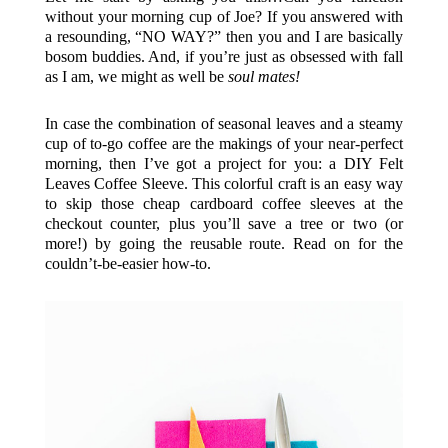
without your morning cup of Joe? If you answered with
a resounding, “NO WAY?” then you and I are basically
bosom buddies. And, if you’re just as obsessed with fall
as I am, we might as well be
soul mates!
In case the combination of seasonal leaves and a steamy
cup of to-go coffee are the makings of your near-perfect
morning, then I’ve got a project for you: a DIY Felt
Leaves Coffee Sleeve. This colorful craft is an easy way
to skip those cheap cardboard coffee sleeves at the
checkout counter, plus you’ll save a tree or two (or
more!) by going the reusable route. Read on for the
couldn’t-be-easier how-to.