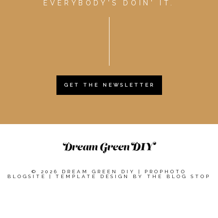
EVERYBODY'S DOIN' IT.
GET THE NEWSLETTER
© 2026 DREAM GREEN DIY
|
PROPHOTO
BLOGSITE
|
TEMPLATE DESIGN BY
THE BLOG STOP