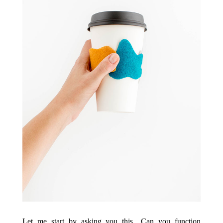
Let me start by asking you this…Can you function