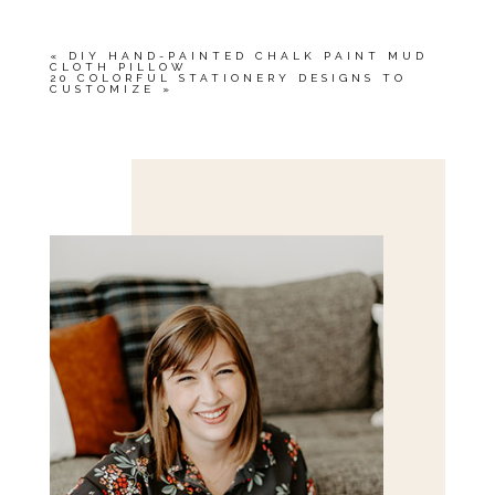
«
DIY HAND-PAINTED CHALK PAINT MUD
CLOTH PILLOW
20 COLORFUL STATIONERY DESIGNS TO
CUSTOMIZE
»
Save my name, email, and website in this browser
for the next time I comment.
POST COMMENT