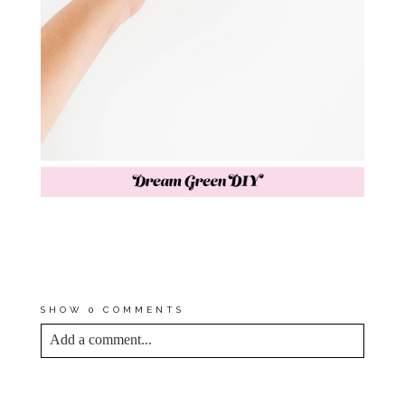
P.S. TODAY IS THE LAST DAY
TO ENTER YOUR NAME TO
WIN
$50 TO WOODWICK CANDLES
!
CONTEST DETAILS
HERE
.
SHOW
0 COMMENTS
Add a comment...
YOUR EMAIL IS
NEVER<\/EM> PUBLISHED
OR SHARED. REQUIRED FIELDS ARE
MARKED *