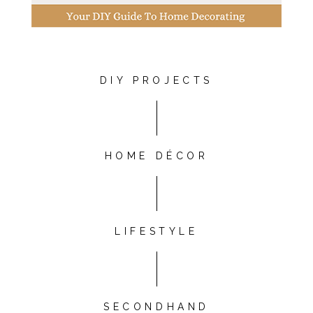
DIY PROJECTS
HOME DÉCOR
LIFESTYLE
SECONDHAND