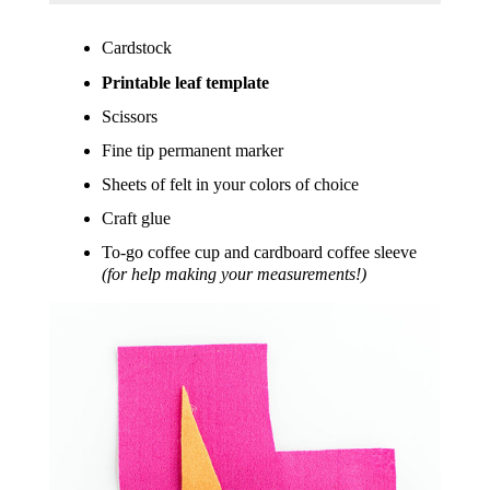
Cardstock
Printable leaf template
Scissors
Fine tip permanent marker
Sheets of felt in your colors of choice
Craft glue
To-go coffee cup and cardboard coffee sleeve
(for help making your measurements!)