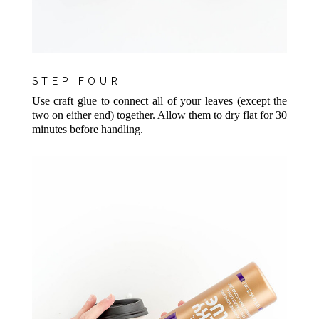
STEP FOUR
Use craft glue to connect all of your leaves (except the
two on either end) together. Allow them to dry flat for 30
minutes before handling.