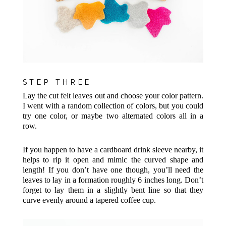
STEP THREE
Lay the cut felt leaves out and choose your color pattern.
I went with a random collection of colors, but you could
try one color, or maybe two alternated colors all in a
row.
If you happen to have a cardboard drink sleeve nearby, it
helps to rip it open and mimic the curved shape and
length! If you don’t have one though, you’ll need the
leaves to lay in a formation roughly 6 inches long. Don’t
forget to lay them in a slightly bent line so that they
curve evenly around a tapered coffee cup.