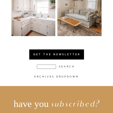
GET THE NEWSLETTER
ARCHIVES DROPDOWN
have you
subscribed?