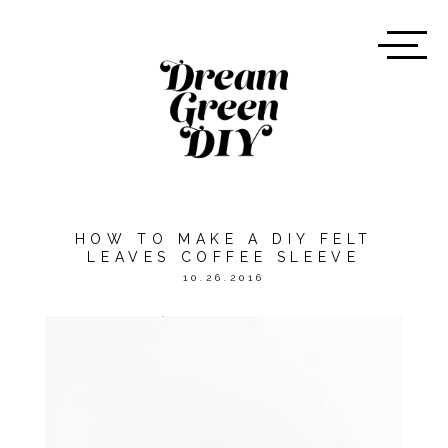
HOW TO MAKE A DIY FELT
LEAVES COFFEE SLEEVE
10.26.2016