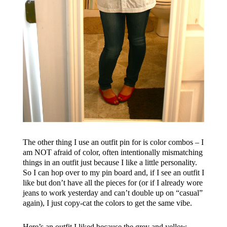
The other thing I use an outfit pin for is color combos – I
am NOT afraid of color, often intentionally mismatching
things in an outfit just because I like a little personality.
So I can hop over to my pin board and, if I see an outfit I
like but don’t have all the pieces for (or if I already wore
jeans to work yesterday and can’t double up on “casual”
again), I just copy-cat the colors to get the same vibe.
Here’s an outfit I liked because the grey and yellow