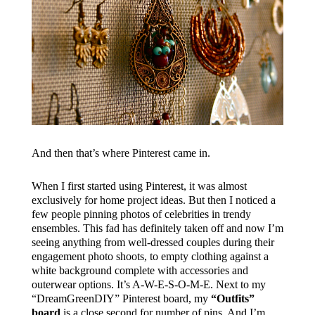
And then that’s where Pinterest came in.
When I first started using Pinterest, it was almost
exclusively for home project ideas. But then I noticed a
few people pinning photos of celebrities in trendy
ensembles. This fad has definitely taken off and now I’m
seeing anything from well-dressed couples during their
engagement photo shoots, to empty clothing against a
white background complete with accessories and
outerwear options. It’s A-W-E-S-O-M-E. Next to my
“DreamGreenDIY” Pinterest board, my
“Outfits”
board
is a close second for number of pins. And I’m