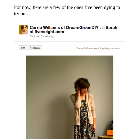
For now, here are a few of the ones I’ve been dying to
try out…