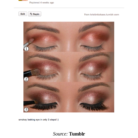
Source:
Tumblr