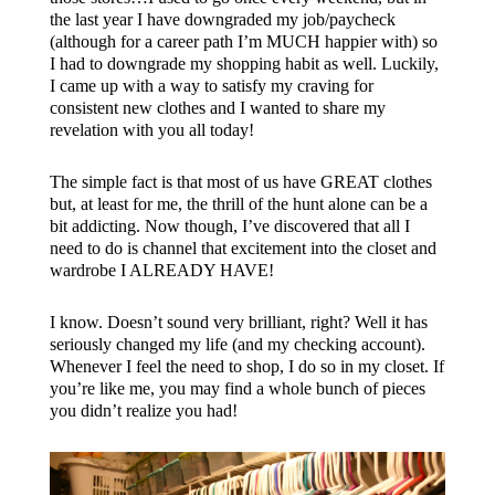
the last year I have downgraded my job/paycheck
(although for a career path I’m MUCH happier with) so
I had to downgrade my shopping habit as well. Luckily,
I came up with a way to satisfy my craving for
consistent new clothes and I wanted to share my
revelation with you all today!
The simple fact is that most of us have GREAT clothes
but, at least for me, the thrill of the hunt alone can be a
bit addicting. Now though, I’ve discovered that all I
need to do is channel that excitement into the closet and
wardrobe I ALREADY HAVE!
I know. Doesn’t sound very brilliant, right? Well it has
seriously changed my life (and my checking account).
Whenever I feel the need to shop, I do so in my closet. If
you’re like me, you may find a whole bunch of pieces
you didn’t realize you had!