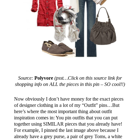
Source:
Polyvore
(psst…Click on this source link for
shopping info on ALL the pieces in this pin – SO cool!!)
Now obviously I don’t have money for the exact pieces
of designer clothing in a lot of my “Outfit” pins…But
here’s where the most important thing about outfit
inspiration comes in: You pin outfits that you can put
together using SIMILAR pieces that you already have!
For example, I pinned the last image above because I
already have a grey purse, a pair of grey Toms, a white