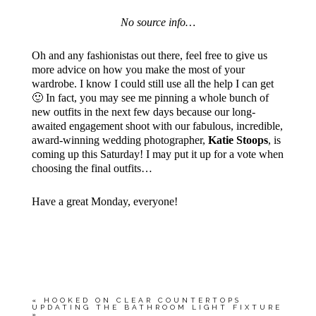
No source info…
Oh and any fashionistas out there, feel free to give us
more advice on how you make the most of your
wardrobe. I know I could still use all the help I can get
🙂 In fact, you may see me pinning a whole bunch of
new outfits in the next few days because our long-
awaited engagement shoot with our fabulous, incredible,
award-winning wedding photographer,
Katie Stoops
, is
coming up this Saturday! I may put it up for a vote when
choosing the final outfits…
Have a great Monday, everyone!
«
HOOKED ON CLEAR COUNTERTOPS
UPDATING THE BATHROOM LIGHT FIXTURE
»