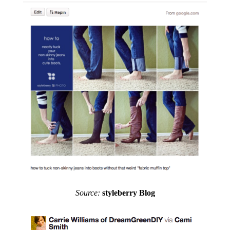
Source:
styleberry Blog