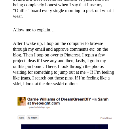
being completely honest when I say that I use my
“Outfits” board every single morning to pick out what I
wear.
Allow me to explain…
After I wake up, I hop on the computer to browse
through my email and approve comments etc. on the
blog. Then I pop on over to Pinterest. I repin a few
project ideas if I see any and then, lastly, I go to my
outfits pin board. There, I look through the photos
waiting for something to jump out at me – If I’m feeling
like jeans, I search out those pins. If I’m feeling like a
skirt, I look at the dress/skirt options.