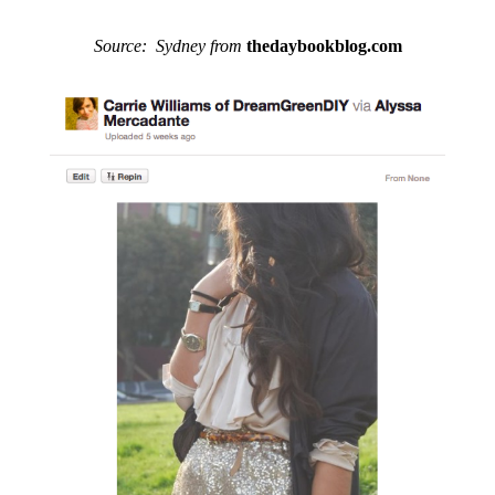
Source: Sydney from
thedaybookblog.com