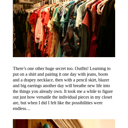
There’s one other huge secret too. Outfits! Learning to
put on a shirt and pairing it one day with jeans, boots
and a drapey necklace, then with a pencil skirt, blazer
and big earrings another day will breathe new life into
the things you already own. It took me a while to figure
out just how versatile the individual pieces in my closet
are, but when I did I felt like the possibilities were
endless…