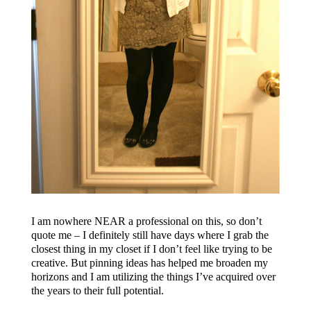
I am nowhere NEAR a professional on this, so don’t
quote me – I definitely still have days where I grab the
closest thing in my closet if I don’t feel like trying to be
creative. But pinning ideas has helped me broaden my
horizons and I am utilizing the things I’ve acquired over
the years to their full potential.