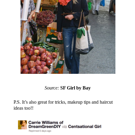
Source:
SF Girl by Bay
P.S. It’s also great for tricks, makeup tips and haircut
ideas too!!