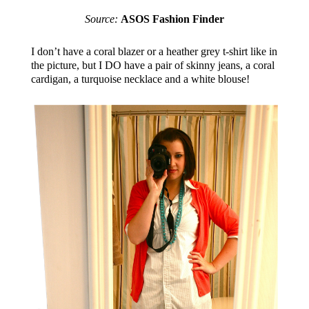
Source:
ASOS Fashion Finder
I don’t have a coral blazer or a heather grey t-shirt like in
the picture, but I DO have a pair of skinny jeans, a coral
cardigan, a turquoise necklace and a white blouse!