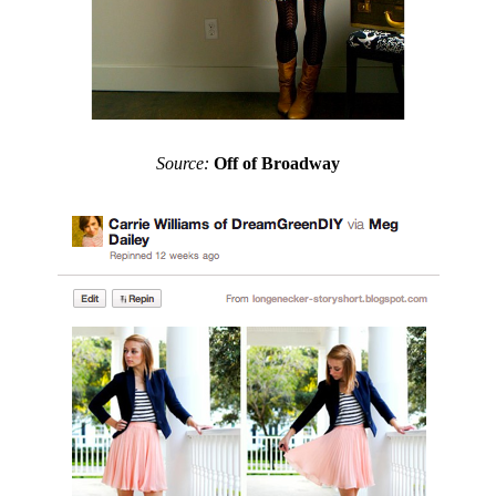
Source:
Off of Broadway