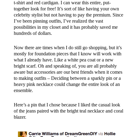
t-shirt and red cardigan. I can wear this entire, put-
together look for free! It’s sort of like having your own
celebrity stylist but not having to pay the premium. Since
I’ve been pinning outfits, I’ve realized the vast
possibilities in my closet and it has probably saved me
hundreds of dollars.
Now there are times when I do still go shopping, but it’s
mostly for foundation pieces that I know will work with
what I already have. Like a white pea coat or a new
bright scarf. Oh and speaking of, you are all probably
aware but accessories are our best friends when it comes
to making outfits – Deciding between a sparkly pin or a
heavy pink necklace could change the entire look of an
ensemble.
Here’s a pin that I chose because I liked the casual look
of the jeans paired with the bright teal necklace and coral
blazer.