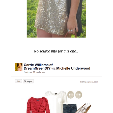
No source info for this one…