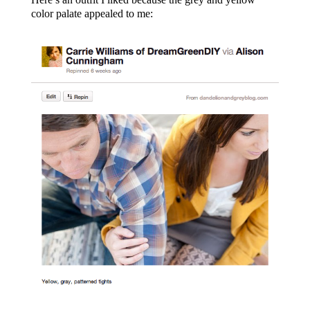
color palate appealed to me: