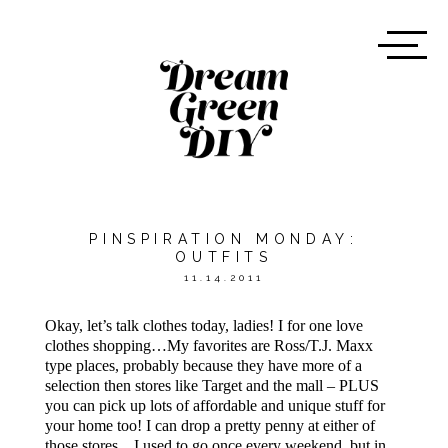
PINSPIRATION MONDAY:
OUTFITS
11.14.2011
Okay, let’s talk clothes today, ladies! I for one love
clothes shopping…My favorites are Ross/T.J. Maxx
type places, probably because they have more of a
selection then stores like Target and the mall – PLUS
you can pick up lots of affordable and unique stuff for
your home too! I can drop a pretty penny at either of
those stores…I used to go once every weekend, but in