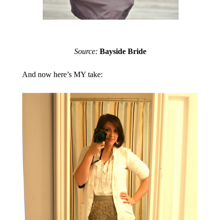
Source:
Bayside Bride
And now here’s MY take: