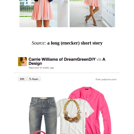
Source:
a long (enecker) short story