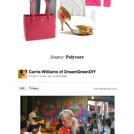
Source:
Polyvore