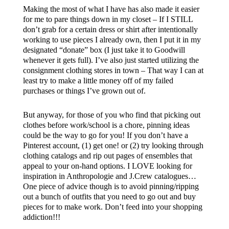
Making the most of what I have has also made it easier
for me to pare things down in my closet – If I STILL
don’t grab for a certain dress or shirt after intentionally
working to use pieces I already own, then I put it in my
designated “donate” box (I just take it to Goodwill
whenever it gets full). I’ve also just started utilizing the
consignment clothing stores in town – That way I can at
least try to make a little money off of my failed
purchases or things I’ve grown out of.
But anyway, for those of you who find that picking out
clothes before work/school is a chore, pinning ideas
could be the way to go for you! If you don’t have a
Pinterest account, (1) get one! or (2) try looking through
clothing catalogs and rip out pages of ensembles that
appeal to your on-hand options. I LOVE looking for
inspiration in Anthropologie and J.Crew catalogues…
One piece of advice though is to avoid pinning/ripping
out a bunch of outfits that you need to go out and buy
pieces for to make work. Don’t feed into your shopping
addiction!!!