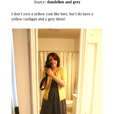
Source:
dandelion and grey
I don’t own a yellow coat like hers, but I do have a
yellow cardigan and a grey dress!