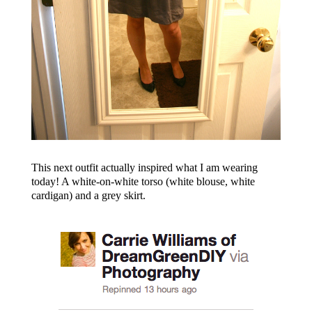
This next outfit actually inspired what I am wearing
today! A white-on-white torso (white blouse, white
cardigan) and a grey skirt.