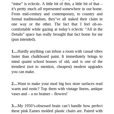
“mine” is eclectic. A little bit of this, a little bit of that –
it’s pretty much
all
represented somewhere in our home.
From mid-century and contemporary, to country and
formal traditionalism, they’ve all staked their claim in
one way or the other. The fact that I feel oh-so-
comfortable while gazing at today’s eclectic “All in the
Details” space has really brought that fact home for me
(pun intended).
1…
Hardly anything can infuse a room with casual vibes
faster than chalkboard paint. It immediately brings to
mind quaint school houses of old, and is one of the
trendiest (not to mention, cheapest) modern upgrades
you can make.
2…
Want to make your mod big box store surfaces read
warm and rustic? Top them with vintage linens, antique
vases and – a no brainer – flowers!
3…
My 1950’s-obsessed brain can’t handle how perfect
these pink Eames molded plastic chairs are. Paired with