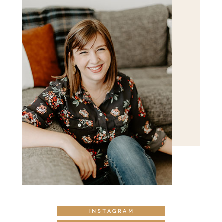
INSTAGRAM