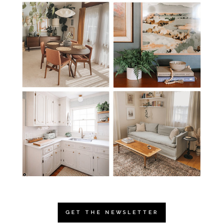
GET THE NEWSLETTER