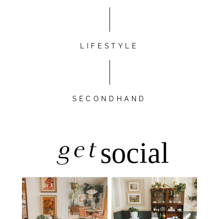
LIFESTYLE
SECONDHAND
get
social