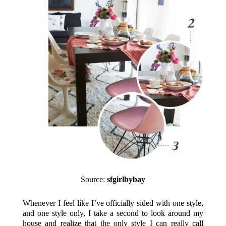
Source:
sfgirlbybay
Whenever I feel like I’ve officially sided with one style,
and one style only, I take a second to look around my
house and realize that the only style I can really call