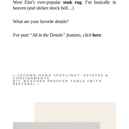
West Elm’s ever-popular
souk rug
, I’m basically in
heaven (and sticker shock hell…)
What are your favorite details?
For past “All in the Details” features, click
here
.
«
SECOND-HAND SPOTLIGHT: ESTATES &
CONSIGNMENTS
DIY WEATHER PROOFED TABLE {WITH
RESTORE}
»