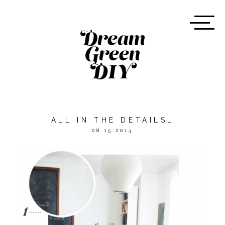
ALL IN THE DETAILS…
08.15.2013