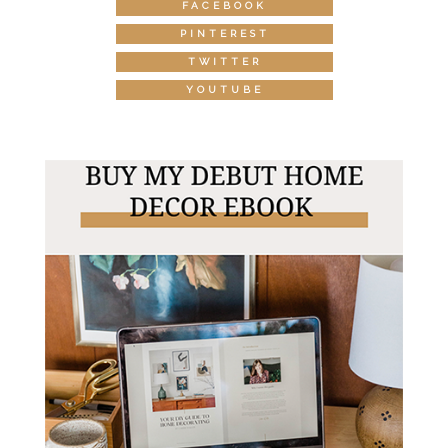
FACEBOOK
PINTEREST
TWITTER
YOUTUBE