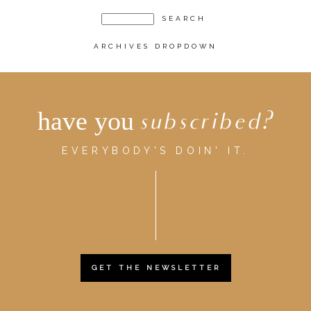
ARCHIVES DROPDOWN
have you
subscribed?
EVERYBODY'S DOIN' IT.
GET THE NEWSLETTER