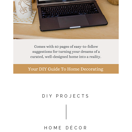
DIY PROJECTS
HOME DÉCOR