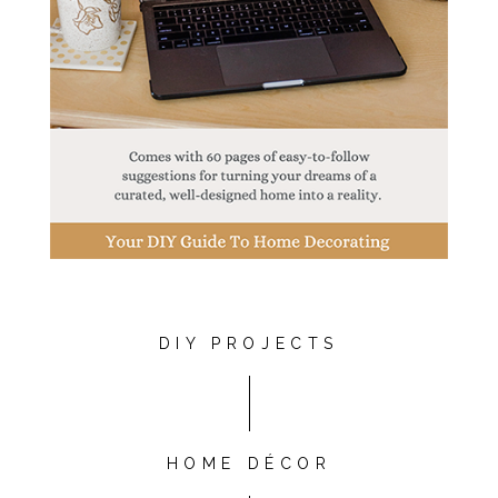
DIY PROJECTS
HOME DÉCOR