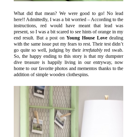
What did that mean? We were good to go! No lead
here!! Admittedly, I was a bit worried – According to the
instructions, red would have meant that lead was
present, so I was a bit scared to see hints of orange in my
end result. But a post on
Young House Love
dealing
with the same issue put my fears to rest. Their test didn’t
go quite so well, judging by their
irrefutably
red swab.
So, the happy ending to this story is that my dumpster
dive treasure is happily living in our entryway, now
home to our favorite photos and mementos thanks to the
addition of simple wooden clothespins.