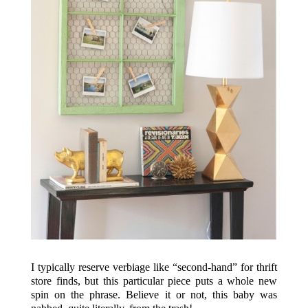
I typically reserve verbiage like “second-hand” for thrift
store finds, but this particular piece puts a whole new
spin on the phrase. Believe it or not, this baby was