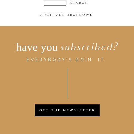
ARCHIVES DROPDOWN
have you
subscribed?
EVERYBODY'S DOIN' IT.
GET THE NEWSLETTER