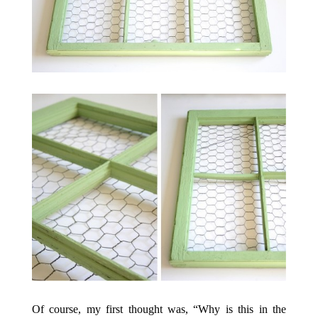
Of course, my first thought was, “Why is this in the