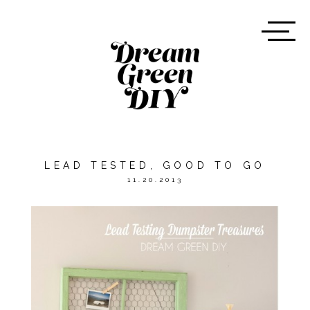
LEAD TESTED, GOOD TO GO
11.20.2013