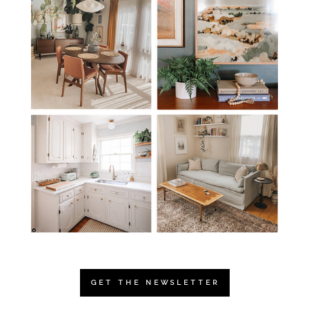
GET THE NEWSLETTER