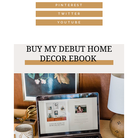
PINTEREST
TWITTER
YOUTUBE