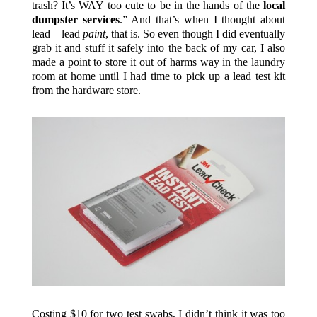
trash? It’s WAY too cute to be in the hands of the
local
dumpster services
.” And that’s when I thought about
lead – lead
paint
, that is. So even though I did eventually
grab it and stuff it safely into the back of my car, I also
made a point to store it out of harms way in the laundry
room at home until I had time to pick up a lead test kit
from the hardware store.
Costing $10 for two test swabs, I didn’t think it was too