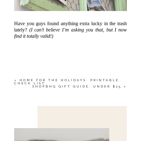
Have you guys found anything extra lucky in the trash
lately?
(I can’t believe I’m asking you that, but I now
find it totally valid!)
«
HOME FOR THE HOLIDAYS: PRINTABLE
CHECK LIST
SHOPBHG GIFT GUIDE: UNDER $25
»