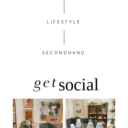
LIFESTYLE
SECONDHAND
get
social