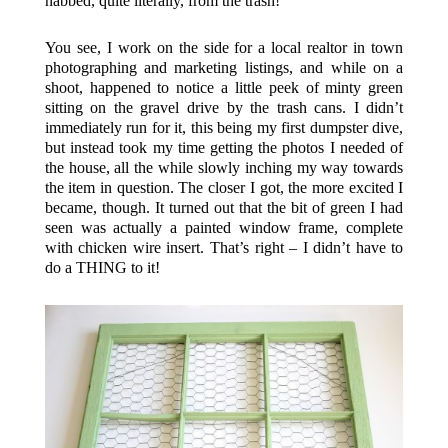
nabbed, quite literally, from the trash!
You see, I work on the side for a local realtor in town
photographing and marketing listings, and while on a
shoot, happened to notice a little peek of minty green
sitting on the gravel drive by the trash cans. I didn’t
immediately run for it, this being my first dumpster dive,
but instead took my time getting the photos I needed of
the house, all the while slowly inching my way towards
the item in question. The closer I got, the more excited I
became, though. It turned out that the bit of green I had
seen was actually a painted window frame, complete
with chicken wire insert. That’s right – I didn’t have to
do a THING to it!