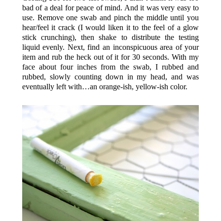
bad of a deal for peace of mind. And it was very easy to
use. Remove one swab and pinch the middle until you
hear/feel it crack (I would liken it to the feel of a glow
stick crunching), then shake to distribute the testing
liquid evenly. Next, find an inconspicuous area of your
item and rub the heck out of it for 30 seconds. With my
face about four inches from the swab, I rubbed and
rubbed, slowly counting down in my head, and was
eventually left with…an orange-ish, yellow-ish color.