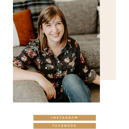
INSTAGRAM
FACEBOOK