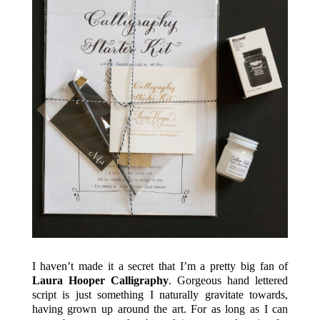
I haven’t made it a secret that I’m a pretty big fan of
Laura Hooper Calligraphy
. Gorgeous hand lettered
script is just something I naturally gravitate towards,
having grown up around the art. For as long as I can