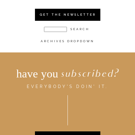
GET THE NEWSLETTER
ARCHIVES DROPDOWN
have you
subscribed?
EVERYBODY'S DOIN' IT.