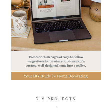
DIY PROJECTS