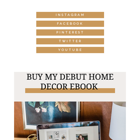
INSTAGRAM
FACEBOOK
PINTEREST
TWITTER
YOUTUBE