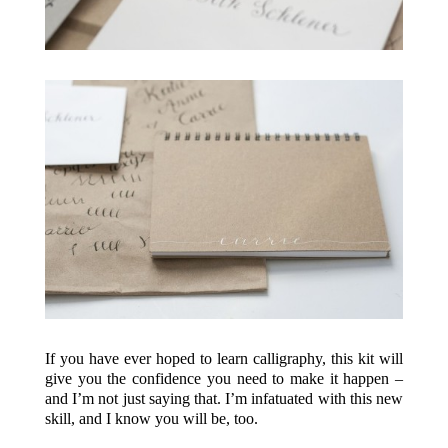
If you have ever hoped to learn calligraphy, this kit will
give you the confidence you need to make it happen –
and I’m not just saying that. I’m infatuated with this new
skill, and I know you will be, too.