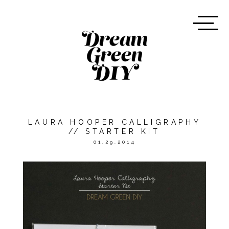
LAURA HOOPER CALLIGRAPHY
// STARTER KIT
01.29.2014