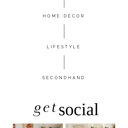
HOME DÉCOR
LIFESTYLE
SECONDHAND
get
social