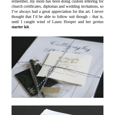
remember, my mom has been doing custom lettering for
church certificates, diplomas and wedding invitations, so
I’ve always had a great appreciation for this art. I never
thought that I’d be able to follow suit though – that is,
until I caught wind of Laura Hooper and her
genius
starter kit
.