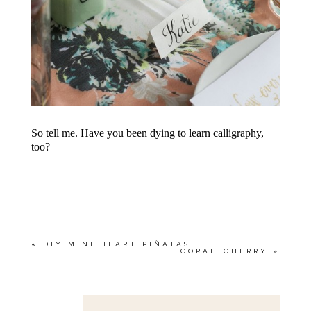
So tell me. Have you been dying to learn calligraphy,
too?
«
DIY MINI HEART PIÑATAS
CORAL+CHERRY
»