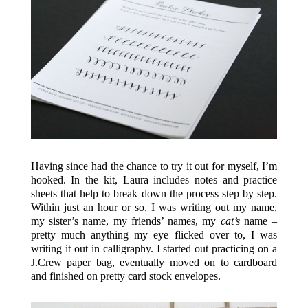
Having since had the chance to try it out for myself, I’m
hooked. In the kit, Laura includes notes and practice
sheets that help to break down the process step by step.
Within just an hour or so, I was writing out my name,
my sister’s name, my friends’ names, my
cat’s
name –
pretty much anything my eye flicked over to, I was
writing it out in calligraphy. I started out practicing on a
J.Crew paper bag, eventually moved on to cardboard
and finished on pretty card stock envelopes.