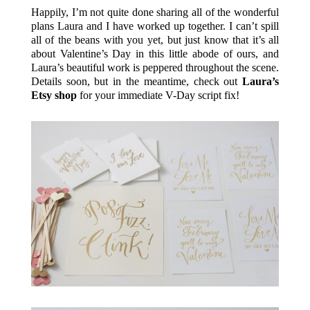
Happily, I’m not quite done sharing all of the wonderful
plans Laura and I have worked up together. I can’t spill
all of the beans with you yet, but just know that it’s all
about Valentine’s Day in this little abode of ours, and
Laura’s beautiful work is peppered throughout the scene.
Details soon, but in the meantime, check out
Laura’s
Etsy shop
for your immediate V-Day script fix!