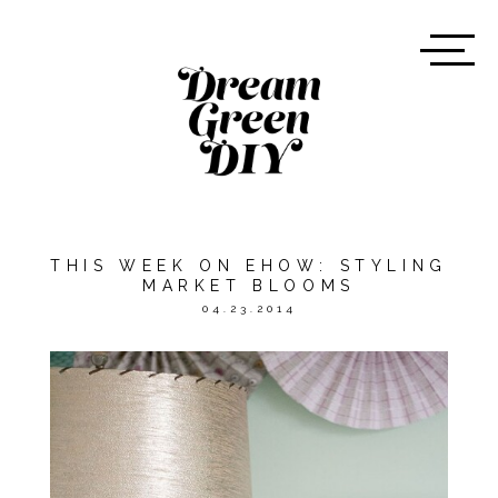
THIS WEEK ON EHOW: STYLING
MARKET BLOOMS
04.23.2014