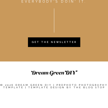
EVERYBODY'S DOIN' IT.
GET THE NEWSLETTER
© 2026 DREAM GREEN DIY
|
PROPHOTO PHOTOGRAPHY
TEMPLATE
|
TEMPLATE DESIGN BY
THE BLOG STOP