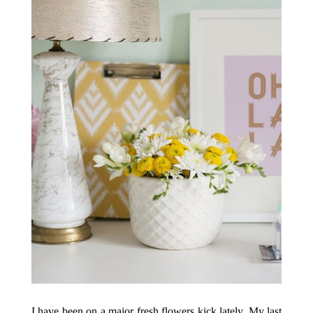
I have been on a major fresh flowers kick lately. My last