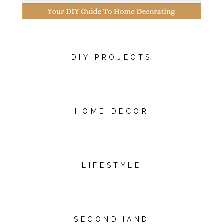
DIY PROJECTS
HOME DÉCOR
LIFESTYLE
SECONDHAND