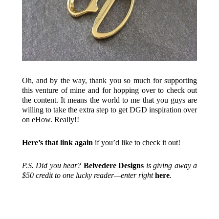
Oh, and by the way, thank you so much for supporting
this venture of mine and for hopping over to check out
the content. It means the world to me that you guys are
willing to take the extra step to get DGD inspiration over
on eHow. Really!!
Here’s that link again
if you’d like to check it out!
P.S. Did you hear?
Belvedere Designs
is giving away a
$50 credit to one lucky reader—enter right
here
.