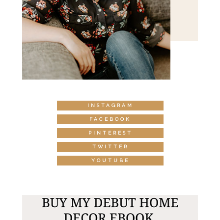
INSTAGRAM
FACEBOOK
PINTEREST
TWITTER
YOUTUBE