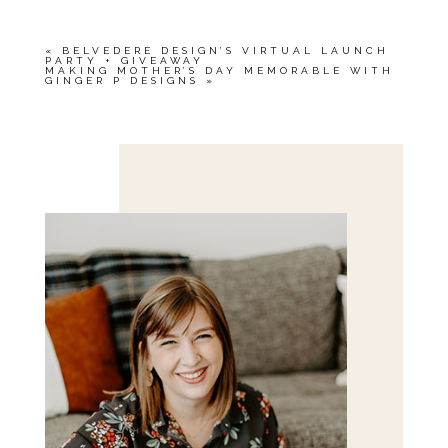
«
BELVEDERE DESIGN’S VIRTUAL LAUNCH
PARTY + GIVEAWAY
MAKING MOTHER’S DAY MEMORABLE WITH
GINGER P DESIGNS
»