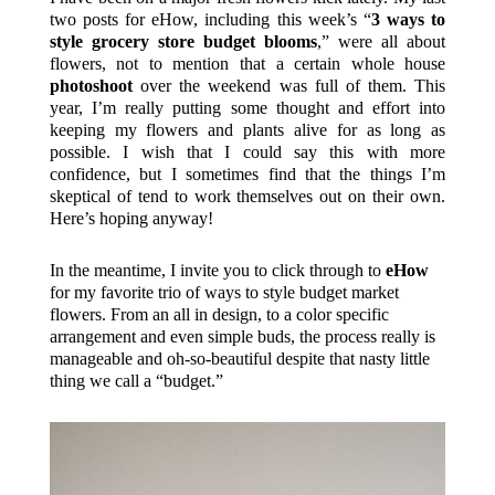
two posts for eHow, including this week’s “
3 ways to
style grocery store budget blooms
,” were all about
flowers, not to mention that a certain whole house
photoshoot
over the weekend was full of them. This
year, I’m really putting some thought and effort into
keeping my flowers and plants alive for as long as
possible. I wish that I could say this with more
confidence, but I sometimes find that the things I’m
skeptical of tend to work themselves out on their own.
Here’s hoping anyway!
In the meantime, I invite you to click through to
eHow
for my favorite trio of ways to style budget market
flowers. From an all in design, to a color specific
arrangement and even simple buds, the process really is
manageable and oh-so-beautiful despite that nasty little
thing we call a “budget.”