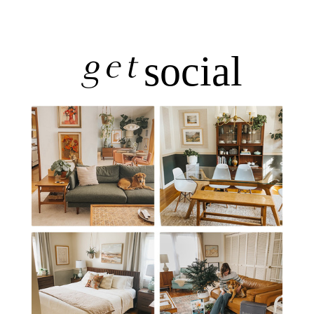
get
social