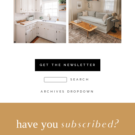
GET THE NEWSLETTER
ARCHIVES DROPDOWN
have you
subscribed?