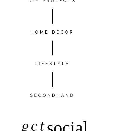
DIY PROJECTS
HOME DÉCOR
LIFESTYLE
SECONDHAND
get
social