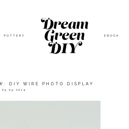
POTTERY
EBOOK
W: DIY WIRE PHOTO DISPLAY
05.05.2014