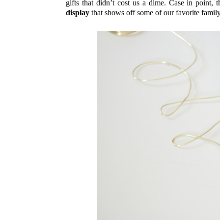
gifts that didn’t cost us a dime. Case in point
display
that shows off some of our favorite fam