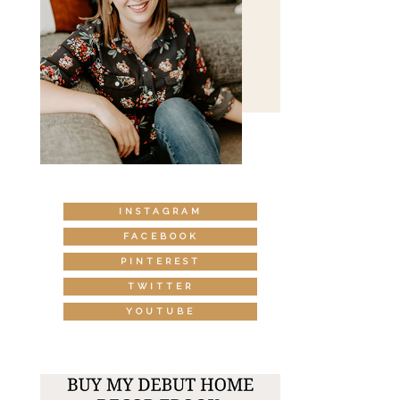
INSTAGRAM
FACEBOOK
PINTEREST
TWITTER
YOUTUBE