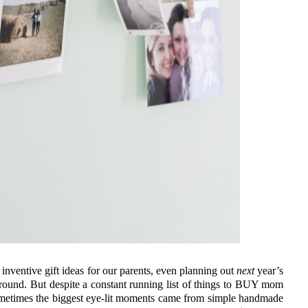
inventive gift ideas for our parents, even planning out
next
year’s
around. But despite a constant running list of things to BUY mom
ometimes the biggest eye-lit moments came from simple handmade