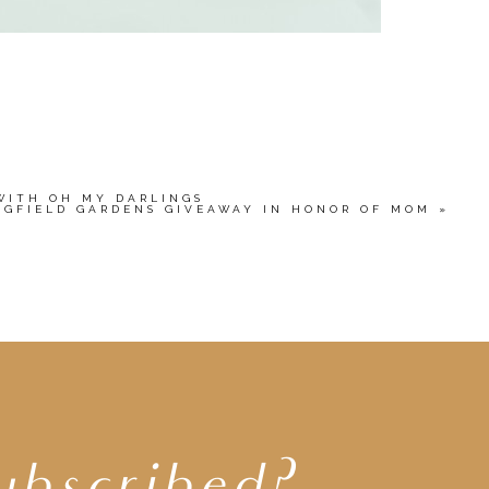
WITH OH MY DARLINGS
NGFIELD GARDENS GIVEAWAY IN HONOR OF MOM
»
ubscribed?