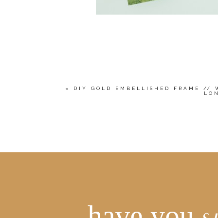
«
DIY GOLD EMBELLISHED FRAME // 
LO
have you
s