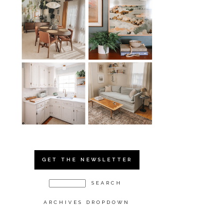
GET THE NEWSLETTER
ARCHIVES DROPDOWN