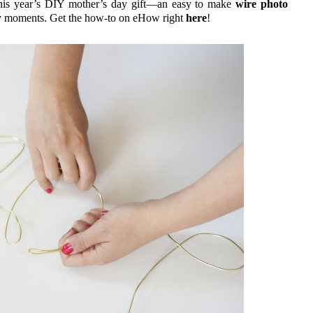
, this year’s DIY mother’s day gift—an easy to make
wire photo
ily moments. Get the how-to on eHow right
here
!