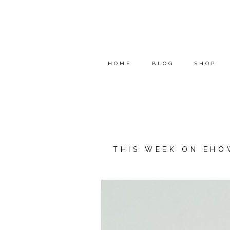
HOME
BLOG
SHOP
THIS WEEK ON EHO