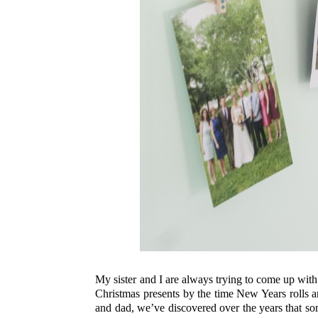
My sister and I are always trying to come up with 
Christmas presents by the time New Years rolls 
and dad, we’ve discovered over the years that s