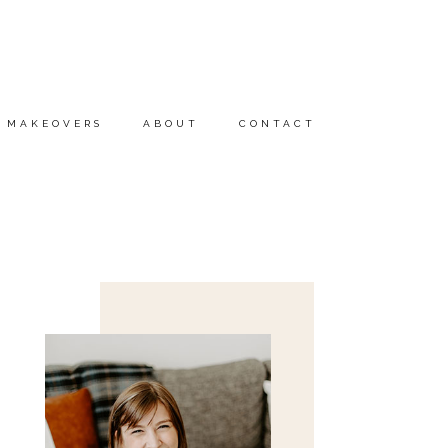
MAKEOVERS
ABOUT
CONTACT