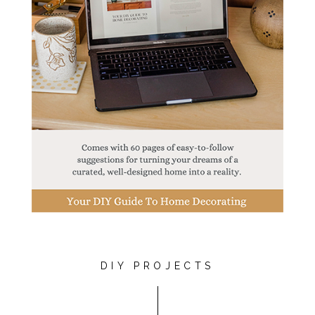
DIY PROJECTS