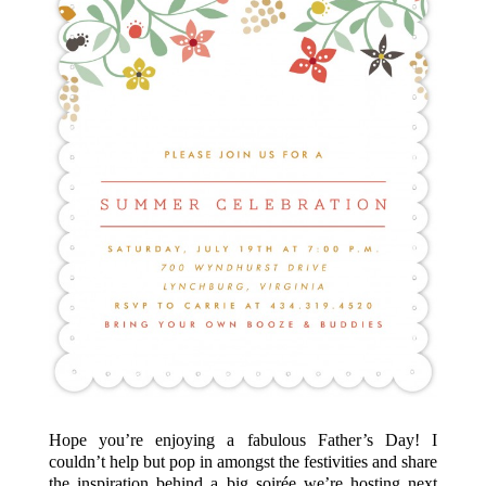
Hope you’re enjoying a fabulous Father’s Day! I
couldn’t help but pop in amongst the festivities and share
the inspiration behind a big soirée we’re hosting next