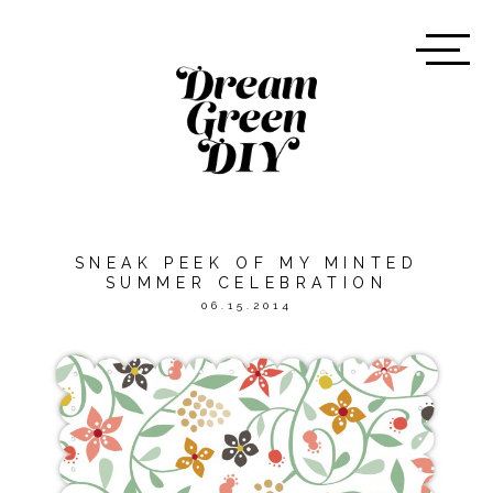
SNEAK PEEK OF MY MINTED
SUMMER CELEBRATION
06.15.2014