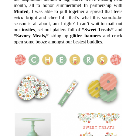
month, all to honor summertime! In partnership with
Minted
, I was able to pull together a spread that feels
extra
bright and cheerful—that’s what this soon-to-be
season is all about, am I right? I can’t wait to mail out
our
invites
, set out platters full of
“Sweet Treats”
and
“Savory Meats,”
string up
glitter banners
and crack
open some booze amongst our bestest buddies.