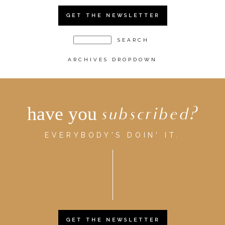
GET THE NEWSLETTER
ARCHIVES DROPDOWN
have you
subscribed?
EVERYBODY'S DOIN' IT.
GET THE NEWSLETTER