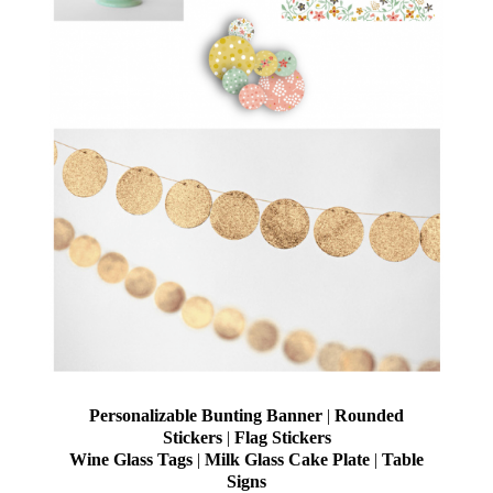
Personalizable Bunting Banner
|
Rounded
Stickers
|
Flag Stickers
Wine Glass Tags
|
Milk Glass Cake Plate
|
Table
Signs