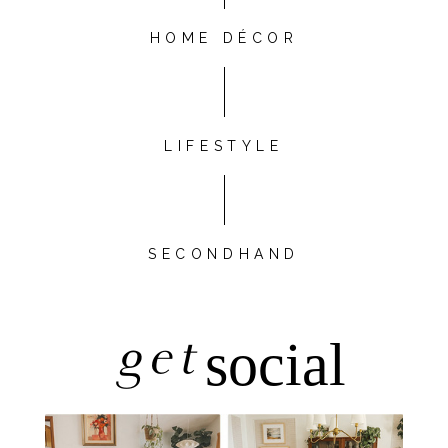
HOME DÉCOR
LIFESTYLE
SECONDHAND
get
social