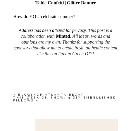
Table Confetti
|
Glitter Banner
How do YOU celebrate summer?
Address has been altered for privacy.
This post is a
collaboration with
Minted
. All ideas, words and
opinions are my own. Thanks for supporting the
sponsors that allow me to create fresh, authentic content
like this on Dream Green DIY!
«
BLOGSHOP ATLANTA RECAP
THIS WEEK ON EHOW: 3 DIY EMBELLISHED
PILLOWS
»