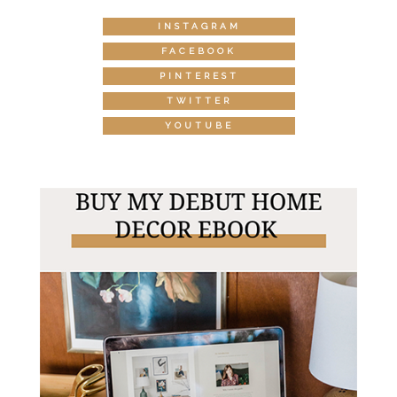
INSTAGRAM
FACEBOOK
PINTEREST
TWITTER
YOUTUBE