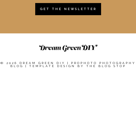
GET THE NEWSLETTER
© 2026 DREAM GREEN DIY
|
PROPHOTO PHOTOGRAPHY
BLOG
|
TEMPLATE DESIGN BY
THE BLOG STOP