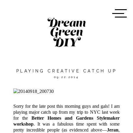
PLAYING CREATIVE CATCH UP
09.22.2014
Sorry for the late post this morning guys and gals! I am
playing major catch up from my trip to NYC last week
for the
Better Homes and Gardens Stylemaker
workshop
. It was a fabulous time spent with some
pretty incredible people (as evidenced above—
Jeran
,