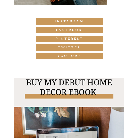
INSTAGRAM
FACEBOOK
PINTEREST
TWITTER
YOUTUBE