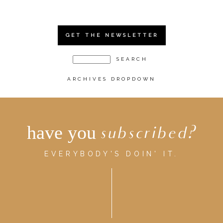
GET THE NEWSLETTER
ARCHIVES DROPDOWN
have you
subscribed?
EVERYBODY'S DOIN' IT.