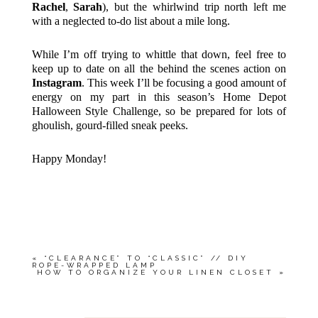
Rachel
,
Sarah
), but the whirlwind trip north left me
with a neglected to-do list about a mile long.
While I’m off trying to whittle that down, feel free to
keep up to date on all the behind the scenes action on
Instagram
. This week I’ll be focusing a good amount of
energy on my part in this season’s Home Depot
Halloween Style Challenge, so be prepared for lots of
ghoulish, gourd-filled sneak peeks.
Happy Monday!
«
“CLEARANCE” TO “CLASSIC” // DIY
ROPE-WRAPPED LAMP
HOW TO ORGANIZE YOUR LINEN CLOSET
»