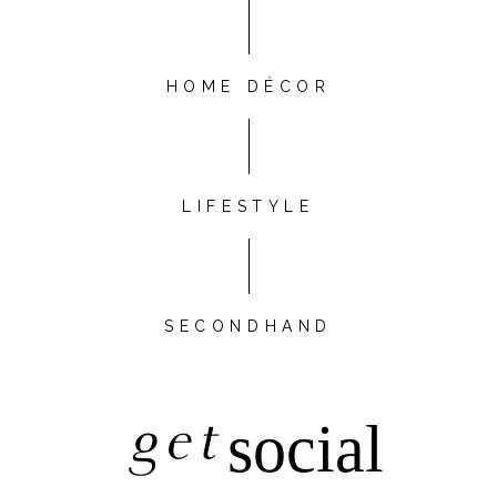
HOME DÉCOR
LIFESTYLE
SECONDHAND
get
social