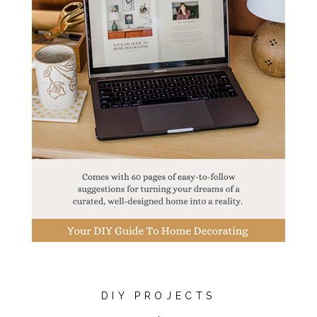
DIY PROJECTS