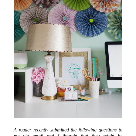
A reader recently submitted the following questions to
me via email and I thought that they might be