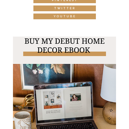
PINTEREST
TWITTER
YOUTUBE