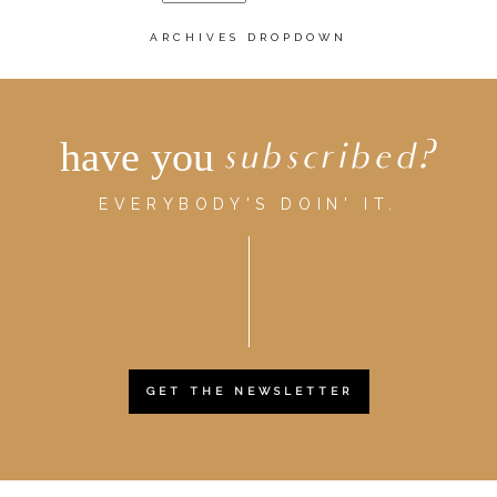
ARCHIVES DROPDOWN
have you
subscribed?
EVERYBODY'S DOIN' IT.
GET THE NEWSLETTER