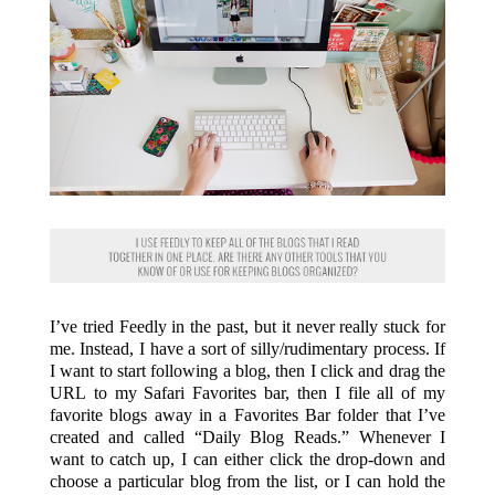
I’ve tried Feedly in the past, but it never really stuck for
me. Instead, I have a sort of silly/rudimentary process. If
I want to start following a blog, then I click and drag the
URL to my Safari Favorites bar, then I file all of my
favorite blogs away in a Favorites Bar folder that I’ve
created and called “Daily Blog Reads.” Whenever I
want to catch up, I can either click the drop-down and
choose a particular blog from the list, or I can hold the