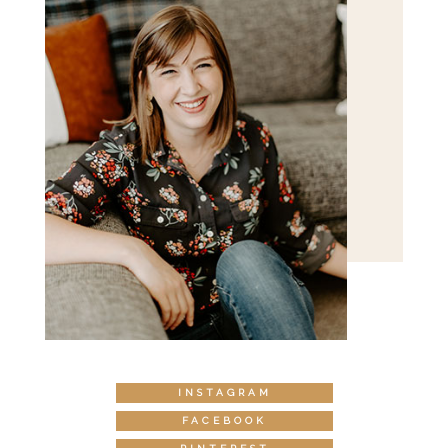
INSTAGRAM
FACEBOOK