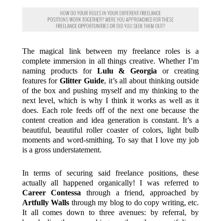
The magical link between my freelance roles is a
complete immersion in all things creative. Whether I’m
naming products for
Lulu & Georgia
or creating
features for
Glitter Guide
, it’s all about thinking outside
of the box and pushing myself and my thinking to the
next level, which is why I think it works as well as it
does. Each role feeds off of the next one because the
content creation and idea generation is constant. It’s a
beautiful, beautiful roller coaster of colors, light bulb
moments and word-smithing. To say that I love my job
is a gross understatement.
In terms of securing said freelance positions, these
actually all happened organically! I was referred to
Career Contessa
through a friend, approached by
Artfully Walls
through my blog to do copy writing, etc.
It all comes down to three avenues: by referral, by