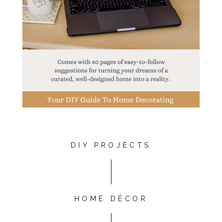
DIY PROJECTS
HOME DÉCOR