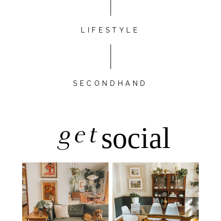
LIFESTYLE
SECONDHAND
get
social