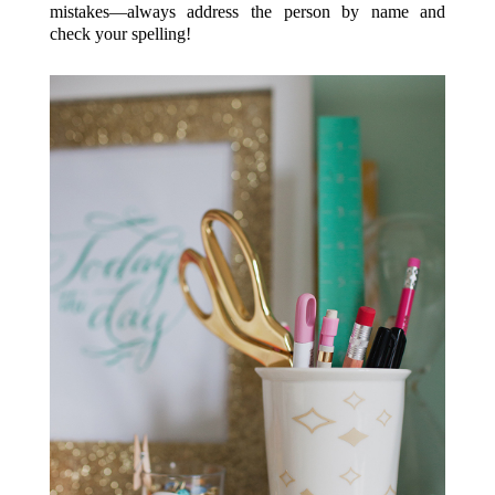
mistakes—always address the person by name and
check your spelling!