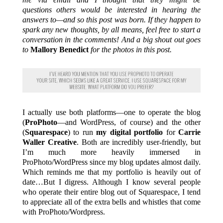
questions others would be interested in hearing the
answers to—and so this post was born. If they happen to
spark any new thoughts, by all means, feel free to start a
conversation in the comments! And a big shout out goes
to
Mallory Benedict
for the photos in this post.
I actually use both platforms—one to operate the blog
(
ProPhoto
—and WordPress, of course) and the other
(
Squarespace
) to run
my digital portfolio
for
Carrie
Waller Creative
. Both are incredibly user-friendly, but
I’m much more heavily immersed in
ProPhoto/WordPress since my blog updates almost daily.
Which reminds me that my portfolio is heavily out of
date…But I digress. Although I know several people
who operate their entire blog out of Squarespace, I tend
to appreciate all of the extra bells and whistles that come
with ProPhoto/Wordpress.