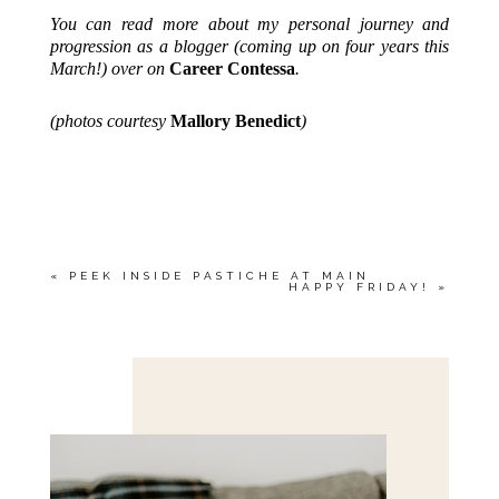
You can read more about my personal journey and
progression as a blogger (coming up on four years this
March!) over on
Career Contessa
.
(photos courtesy
Mallory Benedict
)
«
PEEK INSIDE PASTICHE AT MAIN
HAPPY FRIDAY!
»