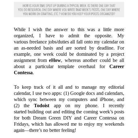
While I wish the answer to this was a little more
organized, I have to admit the opposite. My
various freelance jobs/duties all fall onto my calendar on
an as-needed basis and are sorted by deadline. For
example, one week could be dominated by a project
assignment from
eHow
, whereas another could be all
about a particular template overhaul for
Career
Contessa
.
To keep track of it all and to manage my editorial
calendar, I use two apps: (1) Google docs and calendars,
which sync between my computers and iPhone, and
(2) the
Todoist
app on my phone. I recently
started building out and editing the coming week’s posts
for both Dream Green DIY and Career Contessa on
Fridays, which has allowed me to enjoy my weekends
again—there’s no better feeling!