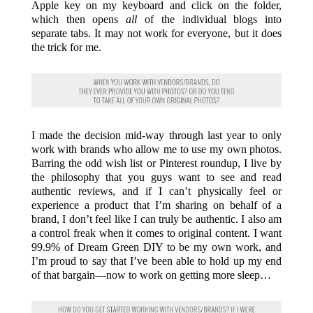
Apple key on my keyboard and click on the folder,
which then opens
all
of the individual blogs into
separate tabs. It may not work for everyone, but it does
the trick for me.
I made the decision mid-way through last year to only
work with brands who allow me to use my own photos.
Barring the odd wish list or Pinterest roundup, I live by
the philosophy that you guys want to see and read
authentic reviews, and if I can’t physically feel or
experience a product that I’m sharing on behalf of a
brand, I don’t feel like I can truly be authentic. I also am
a control freak when it comes to original content. I want
99.9% of Dream Green DIY to be my own work, and
I’m proud to say that I’ve been able to hold up my end
of that bargain—now to work on getting more sleep…