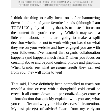
I think the thing to really focus on before hammering
down the doors of your favorite brands (although I am
TOTALLY guilty of doing that), is to instead focus on
the content that you’re creating. While it may seem a
little roundabout, brands are going to make a split
decision whether or not to work with you based on what
they see on your website and how engaged you are with
your followers. I’ve learned that organic collaboration
happens (and happens much faster!) when you focus on
creating above and beyond content, photos and graphics.
When brands see what awesome results they can get
from you,
they
will come to
you
!
That said, I have definitely been compelled to reach out
myself a time or two with a thoughtful cold email or
tweet. It all comes down to a personalized—yet concise
—introduction that quickly explains who you are, what
you can offer and why your idea deserves their attention.
My last piece(s) of advice? Learn from my early-on