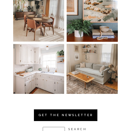
GET THE NEWSLETTER