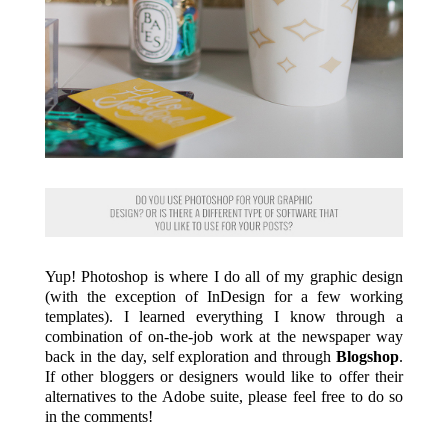
Yup! Photoshop is where I do all of my graphic design
(with the exception of InDesign for a few working
templates). I learned everything I know through a
combination of on-the-job work at the newspaper way
back in the day, self exploration and through
Blogshop
.
If other bloggers or designers would like to offer their
alternatives to the Adobe suite, please feel free to do so
in the comments!