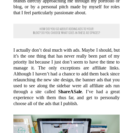
brands directly approaching me through my portfolio or
blog, or by a personal pitch made by myself for roles
that I feel particularly passionate about.
I actually don’t deal much with ads. Maybe I should, but
it’s the one thing that has never really been part of my
priority list because I just don’t seem to have the time to
manage it. The only exceptions are affiliate links.
Although I haven’t had a chance to add them back since
relaunching the new site design, the banner ads that you
used to see along the sidebar were all affiliate ads run
through a site called
ShareASale
. I’ve had a great
experience with them thus far, and get to personally
choose all of the ads that I publish.