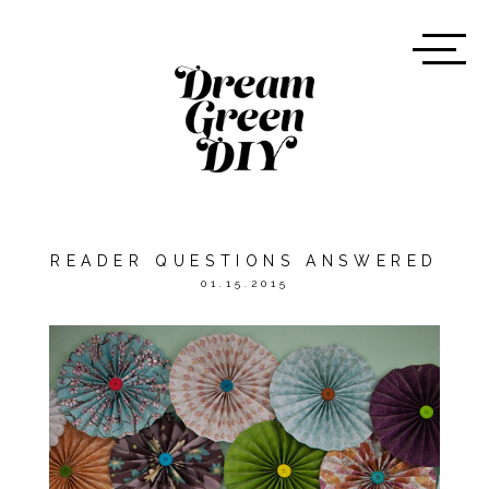
READER QUESTIONS ANSWERED
01.15.2015