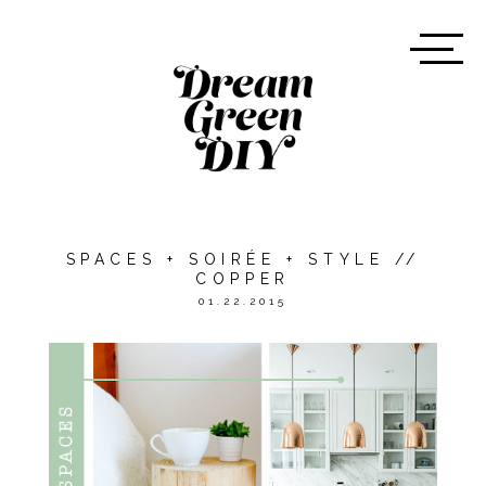
SPACES + SOIRÉE + STYLE //
COPPER
01.22.2015