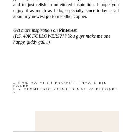
and to just relish in unfettered inspiration. I hope you
enjoy it as much as I do, especially since today is all
about my newest go-to metallic: copper.
Get more inspiration on
Pinterest
(P.S. 40K FOLLOWERS??? You guys make me one
happy, giddy gal…)
«
HOW TO TURN DRYWALL INTO A PIN
BOARD
DIY GEOMETRIC PAINTED MAT // DECOART
»