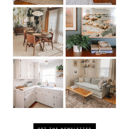
GET THE NEWSLETTER