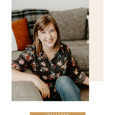
INSTAGRAM