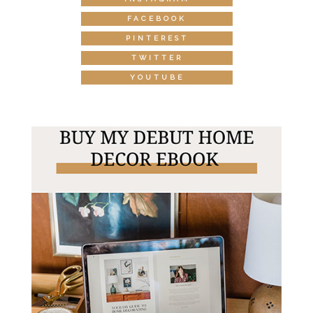
FACEBOOK
PINTEREST
TWITTER
YOUTUBE