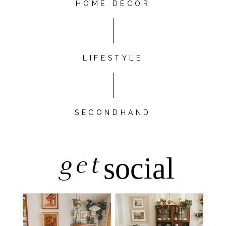
HOME DÉCOR
LIFESTYLE
SECONDHAND
get
social