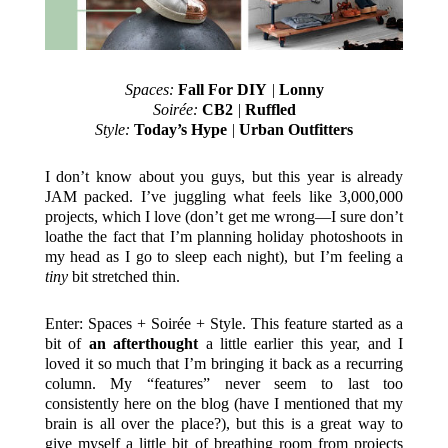
Spaces:
Fall For DIY
|
Lonny
Soirée:
CB2
|
Ruffled
Style:
Today’s Hype
|
Urban Outfitters
I don’t know about you guys, but this year is already
JAM packed. I’ve juggling what feels like 3,000,000
projects, which I love (don’t get me wrong—I sure don’t
loathe the fact that I’m planning holiday photoshoots in
my head as I go to sleep each night), but I’m feeling a
tiny
bit stretched thin.
Enter: Spaces + Soirée + Style. This feature started as a
bit of
an afterthought
a little earlier this year, and I
loved it so much that I’m bringing it back as a recurring
column. My “features” never seem to last too
consistently here on the blog (have I mentioned that my
brain is all over the place?), but this is a great way to
give myself a little bit of breathing room from projects