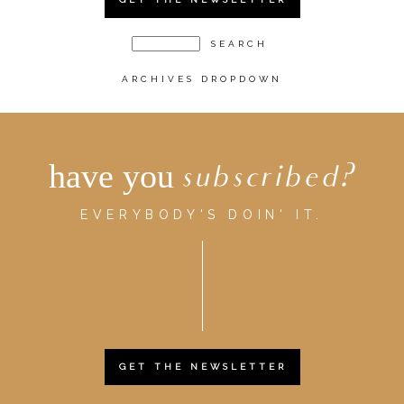
ARCHIVES DROPDOWN
have you
subscribed?
EVERYBODY'S DOIN' IT.
GET THE NEWSLETTER