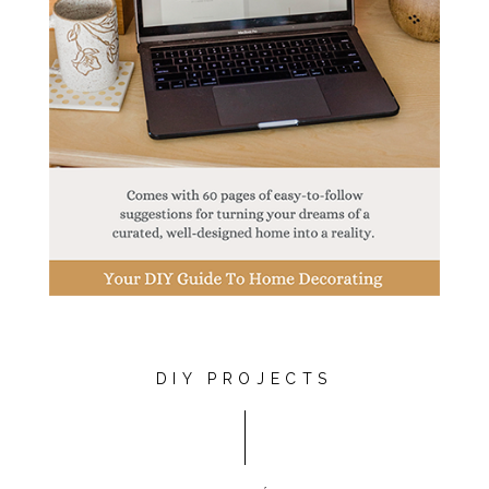
DIY PROJECTS