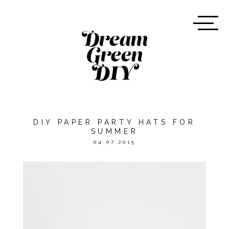
DIY PAPER PARTY HATS FOR
SUMMER
04.07.2015