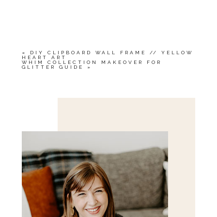
«
DIY CLIPBOARD WALL FRAME // YELLOW
HEART ART
WHIM COLLECTION MAKEOVER FOR
GLITTER GUIDE
»