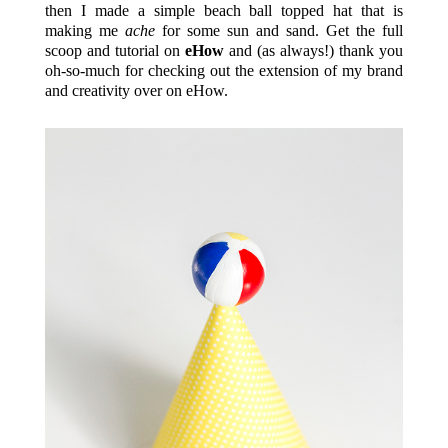
then I made a simple beach ball topped hat that is
making me
ache
for some sun and sand. Get the full
scoop and tutorial on
eHow
and (as always!) thank you
oh-so-much for checking out the extension of my brand
and creativity over on eHow.