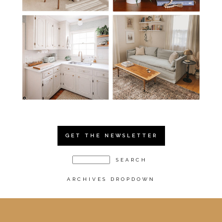
GET THE NEWSLETTER
ARCHIVES DROPDOWN