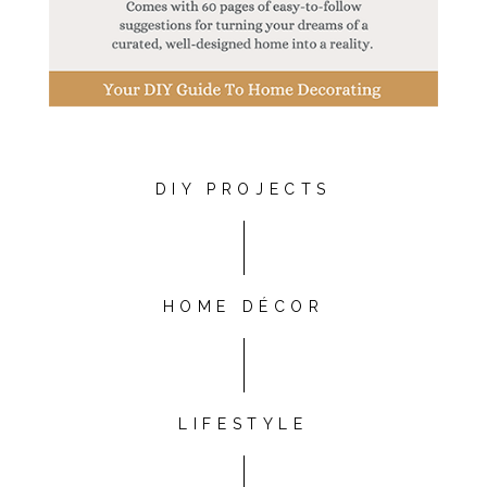
DIY PROJECTS
HOME DÉCOR
LIFESTYLE