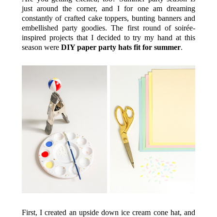
just around the corner, and I for one am dreaming
constantly of crafted cake toppers, bunting banners and
embellished party goodies. The first round of soirée-
inspired projects that I decided to try my hand at this
season were
DIY paper party hats fit for summer
.
First, I created an upside down ice cream cone hat, and