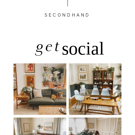
SECONDHAND
get
social