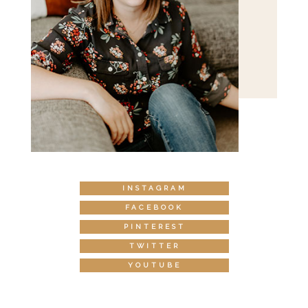
INSTAGRAM
FACEBOOK
PINTEREST
TWITTER
YOUTUBE