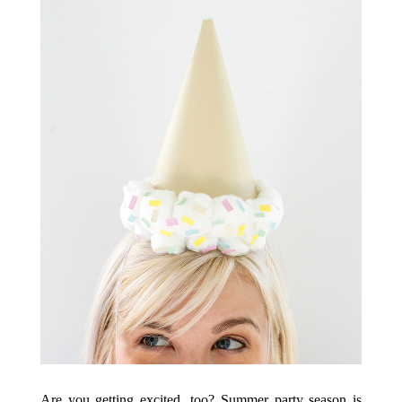
Are you getting excited, too? Summer party season is