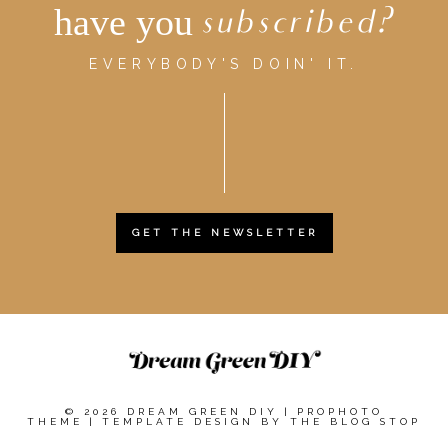
have you
subscribed?
EVERYBODY'S DOIN' IT.
GET THE NEWSLETTER
© 2026 DREAM GREEN DIY
|
PROPHOTO
THEME
|
TEMPLATE DESIGN BY
THE BLOG STOP