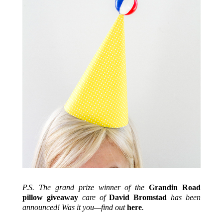
P.S. The grand prize winner of the
Grandin Road
pillow giveaway
care of
David Bromstad
has been
announced! Was it you—find out
here
.