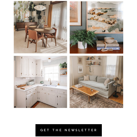
GET THE NEWSLETTER