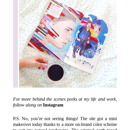
For more behind the scenes peeks at my life and work,
follow along on
Instagram
P.S. No, you’re not seeing things! The site got a mini
makeover today thanks to a more on-brand color scheme