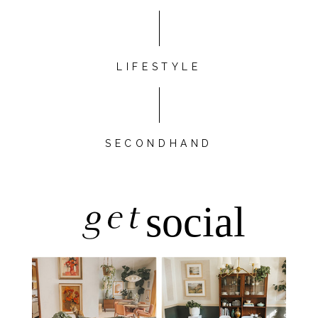
LIFESTYLE
SECONDHAND
get
social