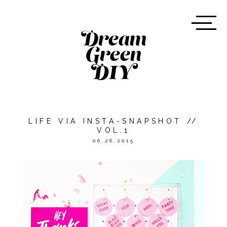
LIFE VIA INSTA-SNAPSHOT //
VOL.1
06.26.2015