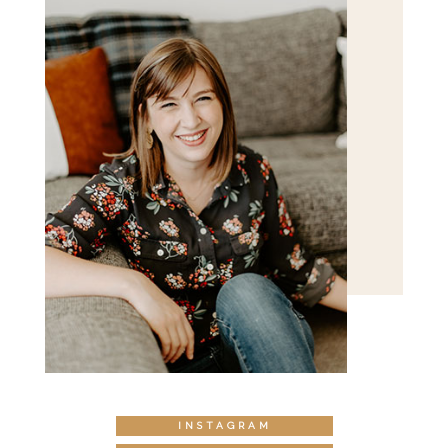
INSTAGRAM