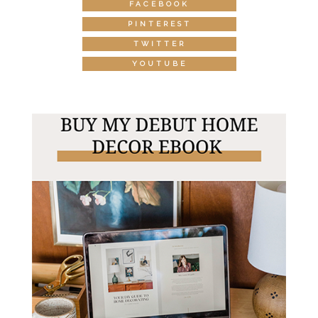
FACEBOOK
PINTEREST
TWITTER
YOUTUBE