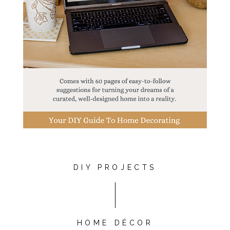
DIY PROJECTS
HOME DÉCOR