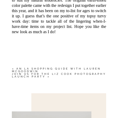
to suit my natural tendencies. The original earth-toned
color palette came with the redesign I put together earlier
this year, and it has been on my to-list for ages to switch
it up. I guess that’s the one positive of my topsy turvy
work day: time to tackle all of the lingering when-I-
have-time items on my project list. Hope you like the
new look as much as I do!
«
AN LA SHOPPING GUIDE WITH LAUREN
MCGOODWIN
JOIN US FOR THE LIZ COOK PHOTOGRAPHY
LAUNCH PARTY
»