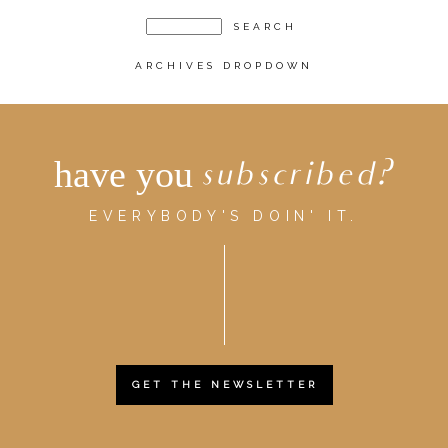
ARCHIVES DROPDOWN
have you
subscribed?
EVERYBODY'S DOIN' IT.
GET THE NEWSLETTER