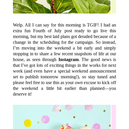
Welp. All I can say for this morning is TGIF! I had an
extra fun Fourth of July post ready to go live this
morning, but my best laid plans got derailed because of a
change in the scheduling for the campaign. So instead,
I’m moving into the weekend a bit early and simply
stopping in to share a few recent snapshots of life at our
house, as seen through
Instagram
. The good news is
that I’ve got lots of exciting things in the works for next
week (and even have a special weekend announcement
set to publish tomorrow morning!), so stay tuned and
please feel free to use this as your
own
excuse to kick off
the weekend a little bit earlier than planned—you
deserve it!