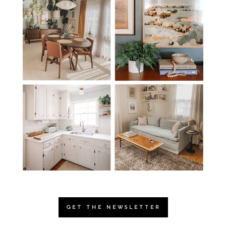
GET THE NEWSLETTER