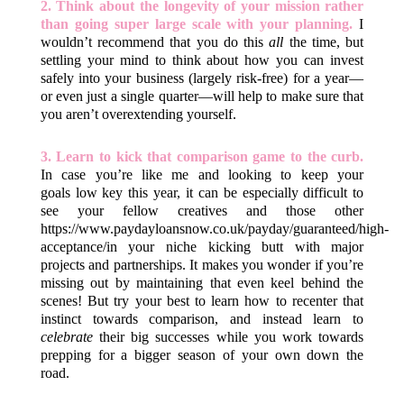
2. Think about the longevity of your mission rather
than going super large scale with your planning.
I
wouldn’t recommend that you do this
all
the time, but
settling your mind to think about how you can invest
safely into your business (largely risk-free) for a year—
or even just a single quarter—will help to make sure that
you aren’t overextending yourself.
3. Learn to kick that comparison game to the curb.
In case you’re like me and looking to keep your
goals low key this year, it can be especially difficult to
see your fellow creatives and those other
https://www.paydayloansnow.co.uk/payday/guaranteed/high-
acceptance/
in your niche kicking butt with major
projects and partnerships. It makes you wonder if you’re
missing out by maintaining that even keel behind the
scenes! But try your best to learn how to recenter that
instinct towards comparison, and instead learn to
celebrate
their big successes while you work towards
prepping for a bigger season of your own down the
road.