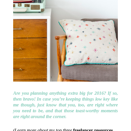
Are you planning anything extra big for 2016? If so,
then bravo! In case you’re keeping things low key like
me though, just know that you, too, are right where
you need to be, and that those toast-worthy moments
are right around the corner.
(Learn more about my top three
freelancer resources