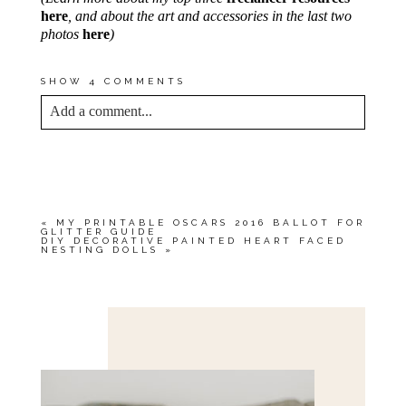
here
, and about the art and accessories in the last two
photos
here
)
SHOW
4 COMMENTS
Add a comment...
YOUR EMAIL IS
NEVER<\/EM> PUBLISHED
OR SHARED. REQUIRED FIELDS ARE
MARKED *
«
MY PRINTABLE OSCARS 2016 BALLOT FOR
GLITTER GUIDE
DIY DECORATIVE PAINTED HEART FACED
NESTING DOLLS
»
Save my name, email, and website in this browser
for the next time I comment.
POST COMMENT