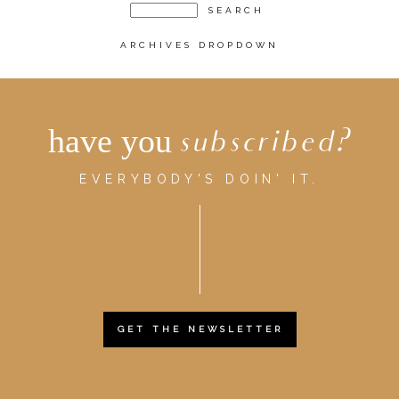
ARCHIVES DROPDOWN
have you
subscribed?
EVERYBODY'S DOIN' IT.
GET THE NEWSLETTER