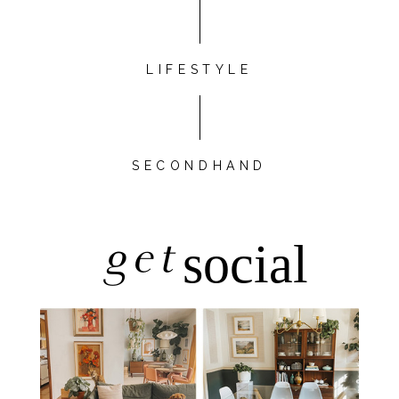
LIFESTYLE
SECONDHAND
get
social