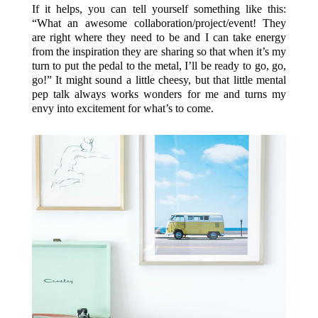
If it helps, you can tell yourself something like this:
“What an awesome collaboration/project/event! They
are right where they need to be and I can take energy
from the inspiration they are sharing so that when it’s my
turn to put the pedal to the metal, I’ll be ready to go, go,
go!” It might sound a little cheesy, but that little mental
pep talk always works wonders for me and turns my
envy into excitement for what’s to come.