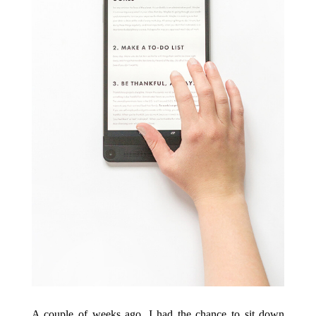
A couple of weeks ago, I had the chance to sit down