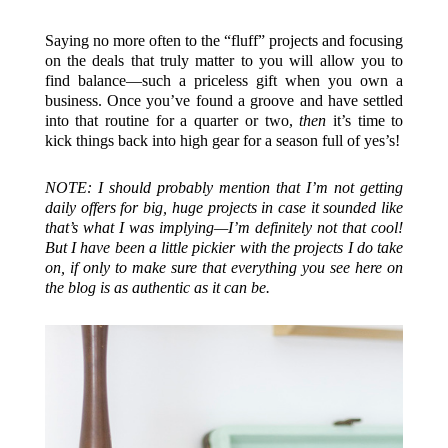
Saying no more often to the “fluff” projects and focusing
on the deals that truly matter to you will allow you to
find balance—such a priceless gift when you own a
business. Once you’ve found a groove and have settled
into that routine for a quarter or two,
then
it’s time to
kick things back into high gear for a season full of yes’s!
NOTE: I should probably mention that I’m not getting
daily offers for big, huge projects in case it sounded like
that’s what I was implying—I’m definitely not that cool!
But I have been a little pickier with the projects I do take
on, if only to make sure that everything you see here on
the blog is as authentic as it can be.