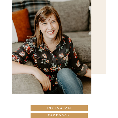
INSTAGRAM
FACEBOOK