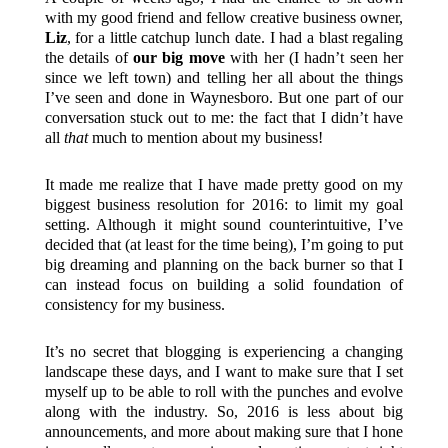
with my good friend and fellow creative business owner,
Liz
, for a little catchup lunch date. I had a blast regaling
the details of
our big move
with her (I hadn’t seen her
since we left town) and telling her all about the things
I’ve seen and done in Waynesboro. But one part of our
conversation stuck out to me: the fact that I didn’t have
all
that
much to mention about my business!
It made me realize that I have made pretty good on my
biggest business resolution for 2016: to limit my goal
setting. Although it might sound counterintuitive, I’ve
decided that (at least for the time being), I’m going to put
big dreaming and planning on the back burner so that I
can instead focus on building a solid foundation of
consistency for my business.
It’s no secret that blogging is experiencing a changing
landscape these days, and I want to make sure that I set
myself up to be able to roll with the punches and evolve
along with the industry. So, 2016 is less about big
announcements, and more about making sure that I hone