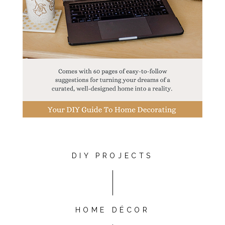
DIY PROJECTS
HOME DÉCOR