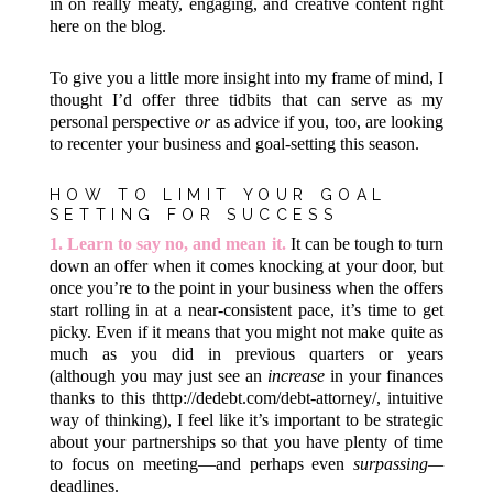
in on really meaty, engaging, and creative content right
here on the blog.
To give you a little more insight into my frame of mind, I
thought I’d offer three tidbits that can serve as my
personal perspective
or
as advice if you, too, are looking
to recenter your business and goal-setting this season.
HOW TO LIMIT YOUR GOAL
SETTING FOR SUCCESS
1.
Learn to say no, and mean it.
It can be tough to turn
down an offer when it comes knocking at your door, but
once you’re to the point in your business when the offers
start rolling in at a near-consistent pace, it’s time to get
picky. Even if it means that you might not make quite as
much as you did in previous quarters or years
(although you may just see an
increase
in your finances
thanks to this
thttp://dedebt.com/debt-attorney/
, intuitive
way of thinking), I feel like it’s important to be strategic
about your partnerships so that you have plenty of time
to focus on meeting—and perhaps even
surpassing—
deadlines.