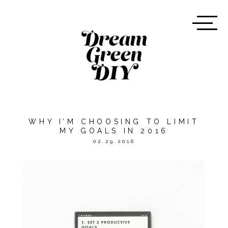
WHY I’M CHOOSING TO LIMIT
MY GOALS IN 2016
02.29.2016