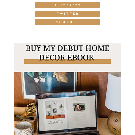
PINTEREST
TWITTER
YOUTUBE