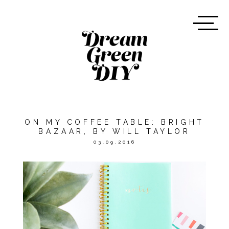
ON MY COFFEE TABLE: BRIGHT
BAZAAR, BY WILL TAYLOR
03.09.2016