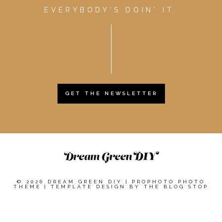
EVERYBODY'S DOIN' IT.
GET THE NEWSLETTER
© 2026 DREAM GREEN DIY
|
PROPHOTO PHOTO
THEME
|
TEMPLATE DESIGN BY
THE BLOG STOP