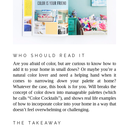
WHO SHOULD READ IT
Are you afraid of color, but are curious to know how to
add it to your home in small doses? Or maybe you’re a
natural color lover and need a helping hand when it
comes to narrowing
down
your palette at home?
Whatever the case, this book is for you. Will breaks the
concept of color down into manageable palettes (which
he calls “Color Cocktails”), and shows real life examples
of how to incorporate color into your home in a way that
doesn’t feel overwhelming or challenging.
THE TAKEAWAY