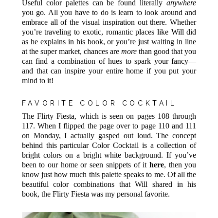
Useful color palettes can be found literally
anywhere
you go. All you have to do is learn to look around and
embrace all of the visual inspiration out there. Whether
you’re traveling to exotic, romantic places like Will did
as he explains in his book, or you’re just waiting in line
at the super market, chances are
more
than good that you
can find a combination of hues to spark your fancy—
and that can inspire your entire home if you put your
mind to it!
FAVORITE COLOR COCKTAIL
The Flirty Fiesta, which is seen on pages 108 through
117. When I flipped the page over to page 110 and 111
on Monday, I actually gasped out loud. The concept
behind this particular Color Cocktail is a collection of
bright colors on a bright white background. If you’ve
been to our home or seen snippets of it
here
, then you
know just how much this palette speaks to me. Of all the
beautiful color combinations that Will shared in his
book, the Flirty Fiesta was my personal favorite.