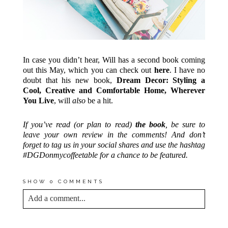
In case you didn’t hear, Will has a second book coming
out this May, which you can check out
here
. I have no
doubt that his new book,
Dream Decor: Styling a
Cool, Creative and Comfortable Home, Wherever
You Live
, will
also
be a hit.
If you’ve read (or plan to read)
the book
, be sure to
leave your own review in the comments! And don’t
forget to tag us in your social shares and use the hashtag
#DGDonmycoffeetable for a chance to be featured.
SHOW
0 COMMENTS
Add a comment...
YOUR EMAIL IS
NEVER<\/EM> PUBLISHED
OR SHARED. REQUIRED FIELDS ARE
MARKED *