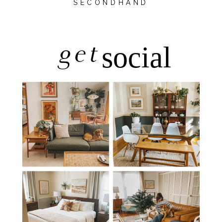
SECONDHAND
get
social