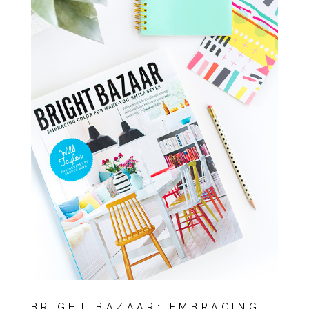
BRIGHT BAZAAR: EMBRACING