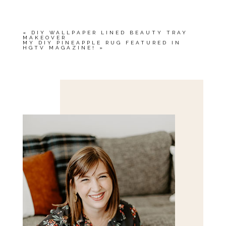
«
DIY WALLPAPER LINED BEAUTY TRAY
MAKEOVER
MY DIY PINEAPPLE RUG FEATURED IN
HGTV MAGAZINE!
»
Save my name, email, and website in this browser
for the next time I comment.
POST COMMENT