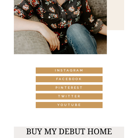
INSTAGRAM
FACEBOOK
PINTEREST
TWITTER
YOUTUBE