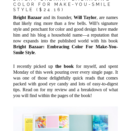
COLOR FOR MAKE-YOU-SMILE
STYLE
($24.16)
Bright Bazaar
and its founder,
Will Taylor
, are names
that likely ring more than a few bells. Will’s signature
style and penchant for color and good design have made
him and his blog a household name—a reputation that
now expands into the published world with his book
Bright Bazaar: Embracing Color For Make-You-
Smile Style
.
I recently picked up
the book
for myself, and spent
Monday of this week pouring over every single page. It
was one of those delightfully quick reads that comes
packed with good eye candy and lots of easy-to-digest
tips. Read on for my review and a breakdown of what
you will find within the pages of the book!