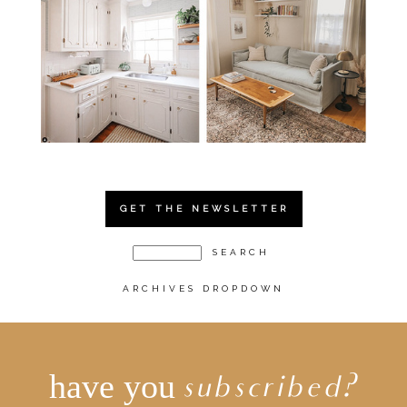
GET THE NEWSLETTER
ARCHIVES DROPDOWN
have you
subscribed?