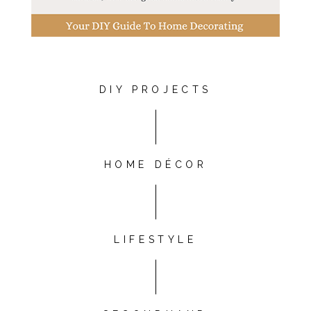
DIY PROJECTS
HOME DÉCOR
LIFESTYLE