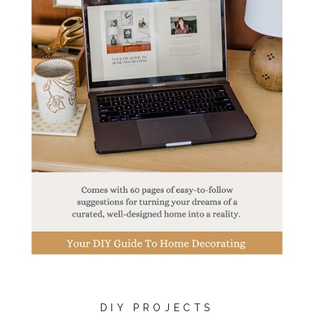
DIY PROJECTS