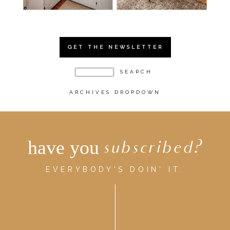
GET THE NEWSLETTER
ARCHIVES DROPDOWN
have you
subscribed?
EVERYBODY'S DOIN' IT.