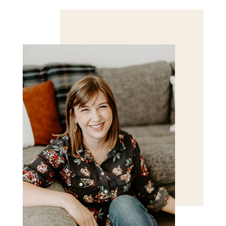
Save my name, email, and website in this browser
for the next time I comment.
POST COMMENT