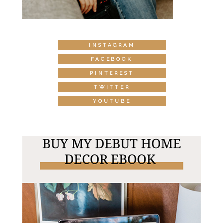
INSTAGRAM
FACEBOOK
PINTEREST
TWITTER
YOUTUBE