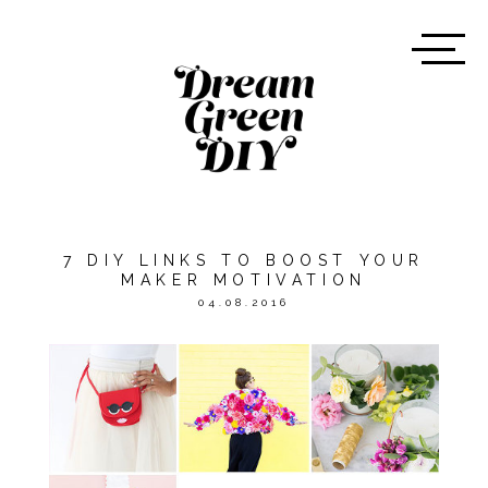
7 DIY LINKS TO BOOST YOUR
MAKER MOTIVATION
04.08.2016