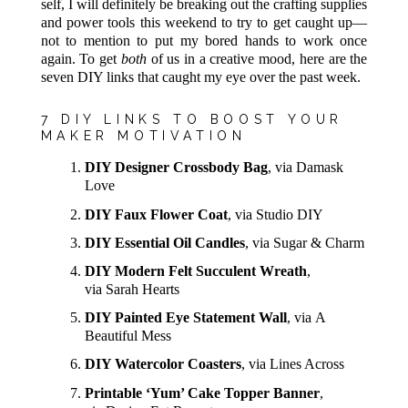
self, I will definitely be breaking out the crafting supplies
and power tools this weekend to try to get caught up—
not to mention to put my bored hands to work once
again. To get
both
of us in a creative mood, here are the
seven DIY links that caught my eye over the past week.
7 DIY LINKS TO BOOST YOUR
MAKER MOTIVATION
DIY Designer Crossbody Bag
, via Damask
Love
DIY Faux Flower Coat
, via Studio DIY
DIY Essential Oil Candles
, via Sugar & Charm
DIY Modern Felt Succulent Wreath
,
via Sarah Hearts
DIY Painted Eye Statement Wall
, via A
Beautiful Mess
DIY Watercolor Coasters
, via Lines Across
Printable ‘Yum’ Cake Topper Banner
,