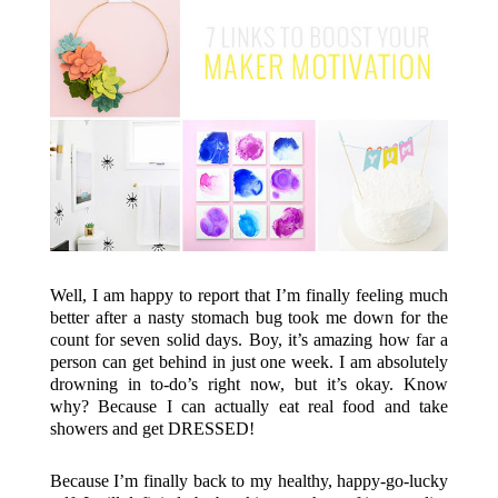
Well, I am happy to report that I’m finally feeling much
better after a nasty stomach bug took me down for the
count for seven solid days. Boy, it’s amazing how far a
person can get behind in just one week. I am absolutely
drowning in to-do’s right now, but it’s okay. Know
why? Because I can actually eat real food and take
showers and get DRESSED!
Because I’m finally back to my healthy, happy-go-lucky