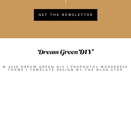
GET THE NEWSLETTER
© 2026 DREAM GREEN DIY
|
PROPHOTO7 WORDPRESS
THEME
|
TEMPLATE DESIGN BY
THE BLOG STOP