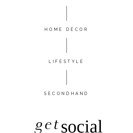
HOME DÉCOR
LIFESTYLE
SECONDHAND
get
social