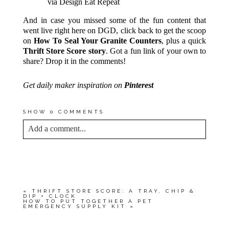
via Design Eat Repeat
And in case you missed some of the fun content that
went live right here on DGD, click back to get the scoop
on
How To Seal Your Granite Counters
, plus a quick
Thrift Store Score story
. Got a fun link of your own to
share? Drop it in the comments!
Get daily maker inspiration on
Pinterest
SHOW
0 COMMENTS
Add a comment...
YOUR EMAIL IS
NEVER<\/EM> PUBLISHED
OR SHARED. REQUIRED FIELDS ARE
MARKED *
«
THRIFT STORE SCORE: A TRAY, CHIP &
DIP + CLOCK
HOW TO PUT TOGETHER A PET
EMERGENCY SUPPLY KIT
»