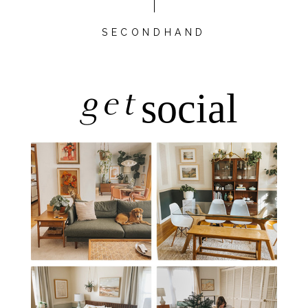
SECONDHAND
get
social