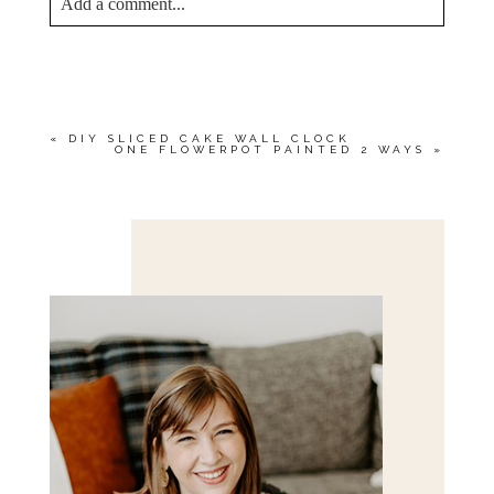
Add a comment...
YOUR EMAIL IS
NEVER<\/EM> PUBLISHED
OR SHARED. REQUIRED FIELDS ARE
MARKED *
«
DIY SLICED CAKE WALL CLOCK
ONE FLOWERPOT PAINTED 2 WAYS
»
Save my name, email, and website in this browser
for the next time I comment.
POST COMMENT