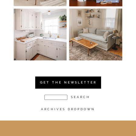
GET THE NEWSLETTER
ARCHIVES DROPDOWN