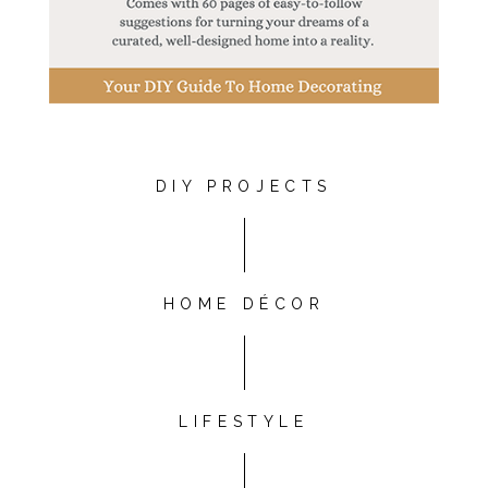
DIY PROJECTS
HOME DÉCOR
LIFESTYLE