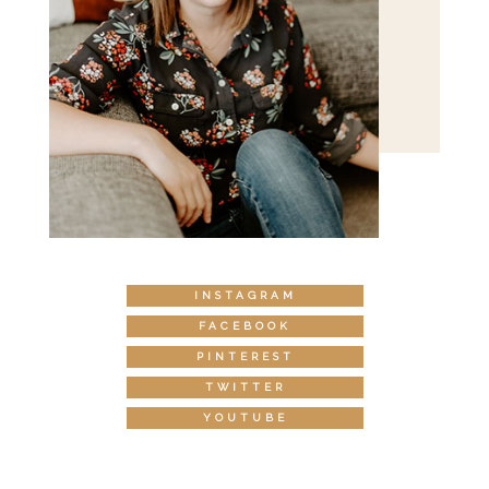
INSTAGRAM
FACEBOOK
PINTEREST
TWITTER
YOUTUBE