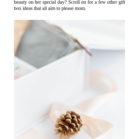
beauty on her special day? Scroll on for a few other gift
box ideas that all aim to please mom.