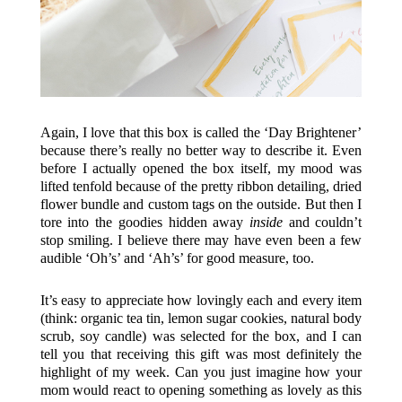
Again, I love that this box is called the ‘Day Brightener’
because there’s really no better way to describe it. Even
before I actually opened the box itself, my mood was
lifted tenfold because of the pretty ribbon detailing, dried
flower bundle and custom tags on the outside. But then I
tore into the goodies hidden away
inside
and couldn’t
stop smiling. I believe there may have even been a few
audible ‘Oh’s’ and ‘Ah’s’ for good measure, too.
It’s easy to appreciate how lovingly each and every item
(think: organic tea tin, lemon sugar cookies, natural body
scrub, soy candle) was selected for the box, and I can
tell you that receiving this gift was most definitely the
highlight of my week. Can you just imagine how your
mom would react to opening something as lovely as this