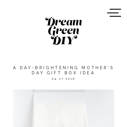
A DAY-BRIGHTENING MOTHER’S
DAY GIFT BOX IDEA
04.27.2016