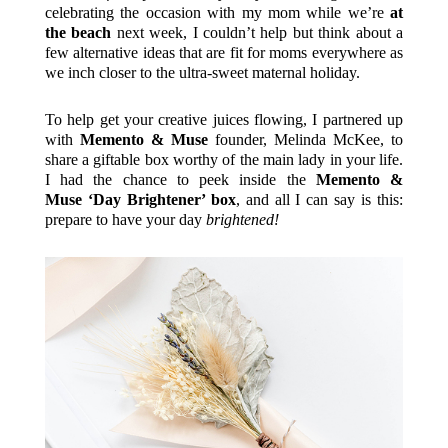
celebrating the occasion with my mom while we’re
at
the beach
next week, I couldn’t help but think about a
few alternative ideas that are fit for moms everywhere as
we inch closer to the ultra-sweet maternal holiday.
To help get your creative juices flowing, I partnered up
with
Memento & Muse
founder, Melinda McKee, to
share a giftable box worthy of the main lady in your life.
I had the chance to peek inside the
Memento &
Muse ‘Day Brightener’ box
, and all I can say is this:
prepare to have your day
brightened!