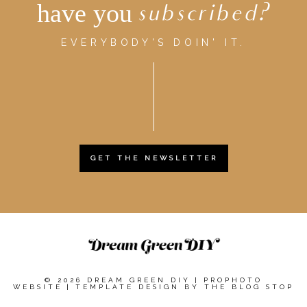
have you
subscribed?
EVERYBODY'S DOIN' IT.
GET THE NEWSLETTER
© 2026 DREAM GREEN DIY
|
PROPHOTO
WEBSITE
|
TEMPLATE DESIGN BY
THE BLOG STOP