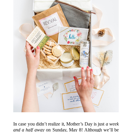
In case you didn’t realize it, Mother’s Day is just
a week
and a half
away
on Sunday, May 8! Although we’ll be