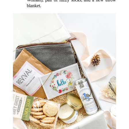
blanket.