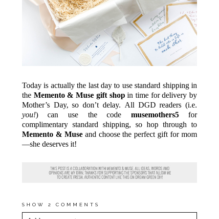
Today is actually the last day to use standard shipping in
the
Memento & Muse gift shop
in time for delivery by
Mother’s Day, so don’t delay. All DGD readers (i.e.
you!
) can use the code
musemothers5
for
complimentary standard shipping, so hop through to
Memento & Muse
and choose the perfect gift for mom
—she deserves it!
SHOW
2 COMMENTS