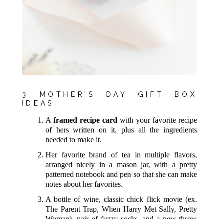
3 MOTHER’S DAY GIFT BOX
IDEAS:
A
framed recipe card
with your favorite recipe
of hers written on it, plus all the ingredients
needed to make it.
Her favorite brand of tea in multiple flavors,
arranged nicely in a mason jar, with a pretty
patterned notebook and pen so that she can make
notes about her favorites.
A bottle of wine, classic chick flick movie (ex.
The Parent Trap, When Harry Met Sally, Pretty
Woman), pair of fuzzy socks, and a new throw