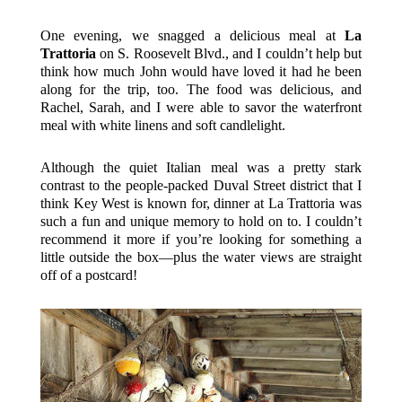
One evening, we snagged a delicious meal at
La
Trattoria
on S. Roosevelt Blvd., and I couldn’t help but
think how much John would have loved it had he been
along for the trip, too. The food was delicious, and
Rachel, Sarah, and I were able to savor the waterfront
meal with white linens and soft candlelight.
Although the quiet Italian meal was a pretty stark
contrast to the people-packed Duval Street district that I
think Key West is known for, dinner at La Trattoria was
such a fun and unique memory to hold on to. I couldn’t
recommend it more if you’re looking for something a
little outside the box—plus the water views are straight
off of a postcard!