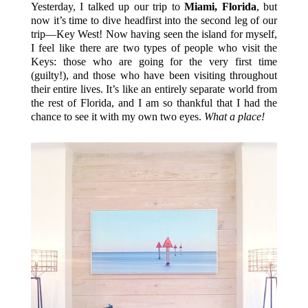
Yesterday, I talked up our trip to
Miami, Florida
, but
now it’s time to dive headfirst into the second leg of our
trip—Key West! Now having seen the island for myself,
I feel like there are two types of people who visit the
Keys: those who are going for the very first time
(guilty!), and those who have been visiting throughout
their entire lives. It’s like an entirely separate world from
the rest of Florida, and I am so thankful that I had the
chance to see it with my own two eyes.
What a place!