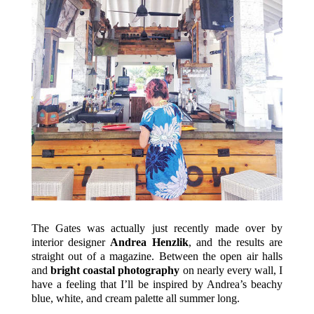
The Gates was actually just recently made over by
interior designer
Andrea Henzlik
, and the results are
straight out of a magazine. Between the open air halls
and
bright coastal photography
on nearly every wall, I
have a feeling that I’ll be inspired by Andrea’s beachy
blue, white, and cream palette all summer long.