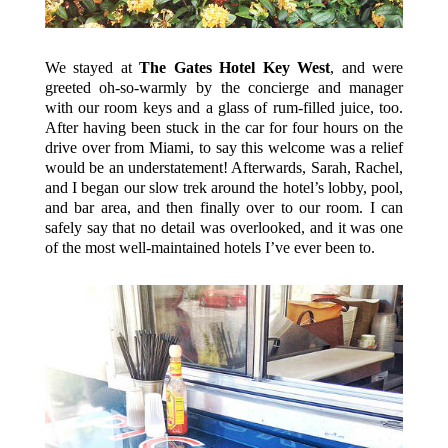
We stayed at
The Gates Hotel Key West
, and were
greeted oh-so-warmly by the concierge and manager
with our room keys and a glass of rum-filled juice, too.
After having been stuck in the car for four hours on the
drive over from Miami, to say this welcome was a relief
would be an understatement! Afterwards, Sarah, Rachel,
and I began our slow trek around the hotel’s lobby, pool,
and bar area, and then finally over to our room. I can
safely say that no detail was overlooked, and it was one
of the most well-maintained hotels I’ve ever been to.