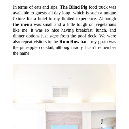
In terms of eats and sips,
The Blind Pig
food truck was
available to guests all day long, which is such a unique
fixture for a hotel in my limited experience. Although
the menu
was small and a little tough on vegetarians
like me, it was so nice having breakfast, lunch, and
dinner options just
steps
from the pool deck. We were
also repeat visitors to the
Rum Row
bar—my go-to was
the pineapple cocktail, although sadly I can’t remember
the name.