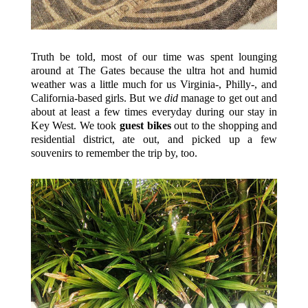
Truth be told, most of our time was spent lounging
around at The Gates because the ultra hot and humid
weather was a little much for us Virginia-, Philly-, and
California-based girls. But we
did
manage to get out and
about at least a few times everyday during our stay in
Key West. We took
guest bikes
out to the shopping and
residential district, ate out, and picked up a few
souvenirs to remember the trip by, too.