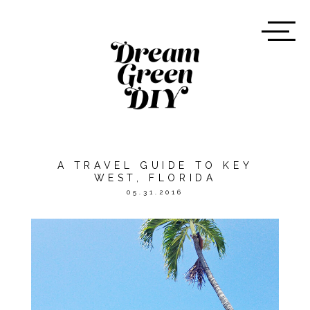
A TRAVEL GUIDE TO KEY
WEST, FLORIDA
05.31.2016